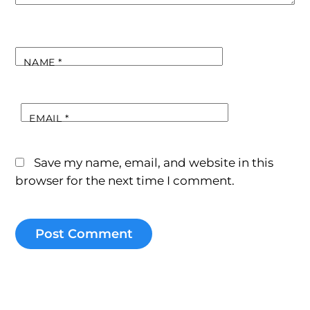
NAME
*
EMAIL
*
Save my name, email, and website in this
browser for the next time I comment.