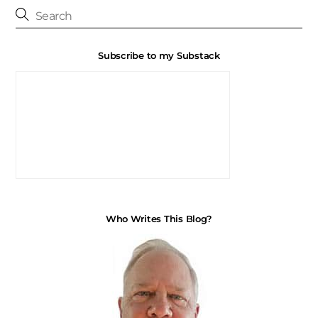
Subscribe to my Substack
Who Writes This Blog?