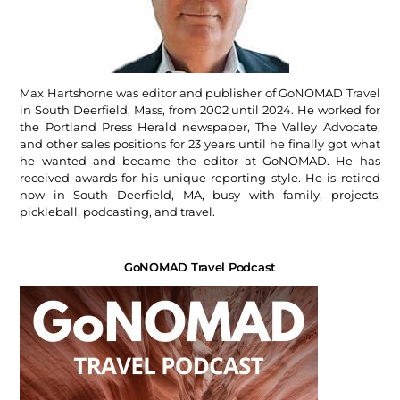
Max Hartshorne was editor and publisher of GoNOMAD Travel
in South Deerfield, Mass, from 2002 until 2024. He worked for
the Portland Press Herald newspaper, The Valley Advocate,
and other sales positions for 23 years until he finally got what
he wanted and became the editor at GoNOMAD. He has
received awards for his unique reporting style. He is retired
now in South Deerfield, MA, busy with family, projects,
pickleball, podcasting, and travel.
GoNOMAD Travel Podcast