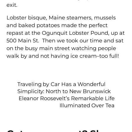
exit.
Lobster bisque, Maine steamers, mussels
and baked potatoes made the perfect
repast at the Ogunquit Lobster Pound, up at
500 Main St. Then we took our time and sat
on the busy main street watching people
walk by and not having ice cream–too full!
Traveling by Car Has a Wonderful
Simplicity: North to New Brunswick
Eleanor Roosevelt’s Remarkable Life
Illuminated Over Tea