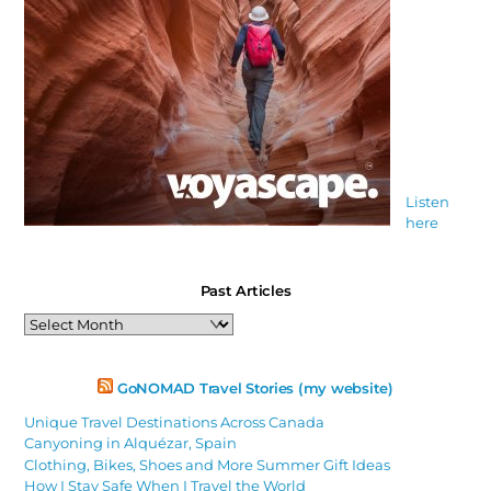
Listen
here
Past Articles
Past
Articles
GoNOMAD Travel Stories (my website)
Unique Travel Destinations Across Canada
Canyoning in Alquézar, Spain
Clothing, Bikes, Shoes and More Summer Gift Ideas
How I Stay Safe When I Travel the World