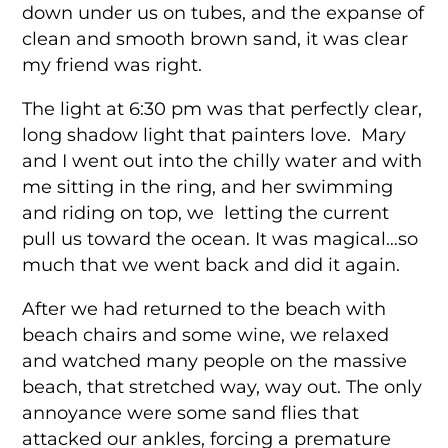
down under us on tubes, and the expanse of
clean and smooth brown sand, it was clear
my friend was right.
The light at 6:30 pm was that perfectly clear,
long shadow light that painters love. Mary
and I went out into the chilly water and with
me sitting in the ring, and her swimming
and riding on top, we letting the current
pull us toward the ocean. It was magical…so
much that we went back and did it again.
After we had returned to the beach with
beach chairs and some wine, we relaxed
and watched many people on the massive
beach, that stretched way, way out. The only
annoyance were some sand flies that
attacked our ankles, forcing a premature