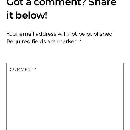
Your email address will not be published.
Required fields are marked
*
COMMENT
*