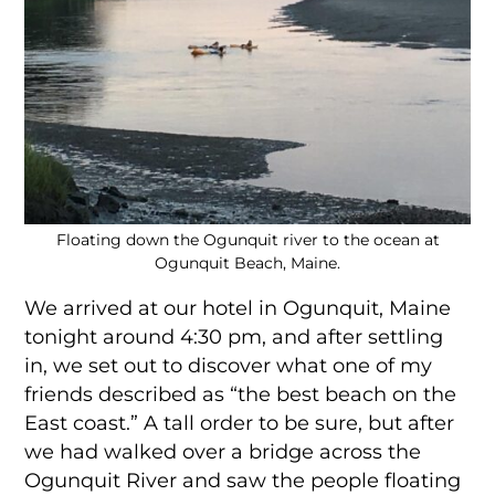
Floating down the Ogunquit river to the ocean at
Ogunquit Beach, Maine.
We arrived at our hotel in Ogunquit, Maine
tonight around 4:30 pm, and after settling
in, we set out to discover what one of my
friends described as “the best beach on the
East coast.” A tall order to be sure, but after
we had walked over a bridge across the
Ogunquit River and saw the people floating