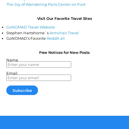
The Joy of Wandering Paris Center on Foot
Visit Our Favorite Travel Sites
GoNOMAD Travel Website
Stephen Hartshorne`s
Armchair Travel
GoNOMAD’s Favorite
Reddit all
Free Notices for New Posts
Name
Email