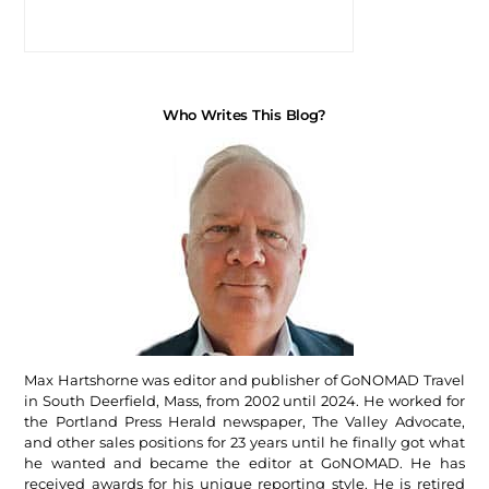
Who Writes This Blog?
Max Hartshorne was editor and publisher of GoNOMAD Travel
in South Deerfield, Mass, from 2002 until 2024. He worked for
the Portland Press Herald newspaper, The Valley Advocate,
and other sales positions for 23 years until he finally got what
he wanted and became the editor at GoNOMAD. He has
received awards for his unique reporting style. He is retired