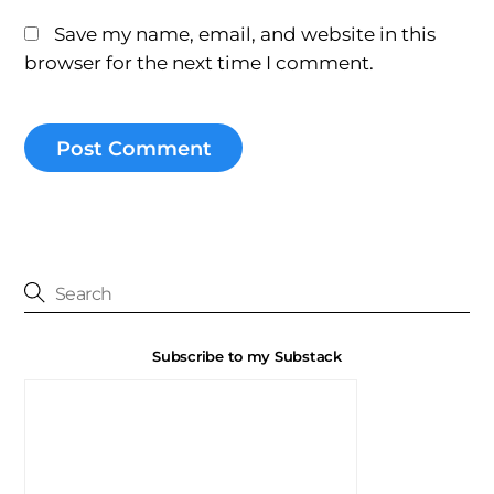
Save my name, email, and website in this
browser for the next time I comment.
Subscribe to my Substack