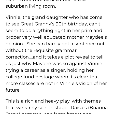
suburban living room.
Vinnie, the grand daughter who has come
to see Great Granny’s 90th birthday, can’t
seem to do anything right in her prim and
proper very well educated mother Maydee’s
opinion. She can barely get a sentence out
without the requisite grammar
correction….and it takes a plot reveal to tell
us just why Maydee was so against Vinnie
trying a career as a singer, holding her
college fund hostage when it’s clear that
more classes are not in Vinnie’s vision of her
future.
This is a rich and heavy play, with themes
that we rarely see on stage. Raisa’s (Brianna