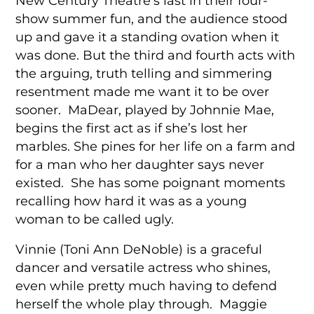
New Century Theatre’s last in their four-
show summer fun, and the audience stood
up and gave it a standing ovation when it
was done. But the third and fourth acts with
the arguing, truth telling and simmering
resentment made me want it to be over
sooner. MaDear, played by Johnnie Mae,
begins the first act as if she’s lost her
marbles. She pines for her life on a farm and
for a man who her daughter says never
existed. She has some poignant moments
recalling how hard it was as a young
woman to be called ugly.
Vinnie (Toni Ann DeNoble) is a graceful
dancer and versatile actress who shines,
even while pretty much having to defend
herself the whole play through. Maggie