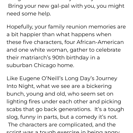
Bring your new gal-pal with you, you might
need some help.
Hopefully, your family reunion memories are
a bit happier than what happens when
these five characters, four African-American
and one white woman, gather to celebrate
their matriarch’s 90th birthday in a
suburban Chicago home.
Like Eugene O’Neill’s Long Day’s Journey
Into Night, what we see are a bickering
bunch, young and old, who seem set on
lighting fires under each other and picking
scabs that go back generations. It’s a tough
slog, funny in parts, but a comedy it’s not.
The characters are complicated, and the
script was a tough exercise in being angry