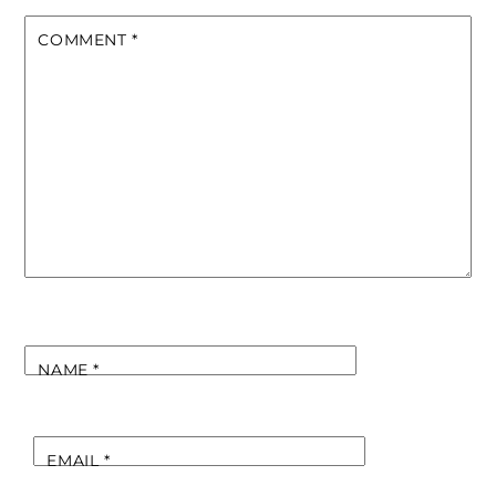
COMMENT
*
NAME
*
EMAIL
*