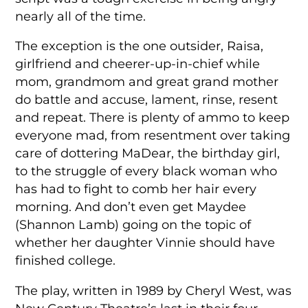
nearly all of the time.
The exception is the one outsider, Raisa,
girlfriend and cheerer-up-in-chief while
mom, grandmom and great grand mother
do battle and accuse, lament, rinse, resent
and repeat. There is plenty of ammo to keep
everyone mad, from resentment over taking
care of dottering MaDear, the birthday girl,
to the struggle of every black woman who
has had to fight to comb her hair every
morning. And don’t even get Maydee
(Shannon Lamb) going on the topic of
whether her daughter Vinnie should have
finished college.
The play, written in 1989 by Cheryl West, was