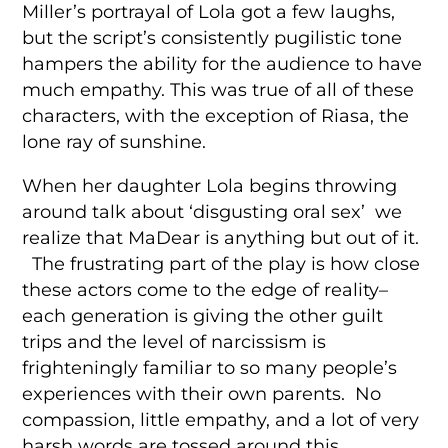
Miller’s portrayal of Lola got a few laughs,
but the script’s consistently pugilistic tone
hampers the ability for the audience to have
much empathy. This was true of all of these
characters, with the exception of Riasa, the
lone ray of sunshine.
When her daughter Lola begins throwing
around talk about ‘disgusting oral sex’ we
realize that MaDear is anything but out of it.
The frustrating part of the play is how close
these actors come to the edge of reality–
each generation is giving the other guilt
trips and the level of narcissism is
frighteningly familiar to so many people’s
experiences with their own parents. No
compassion, little empathy, and a lot of very
harsh words are tossed around this