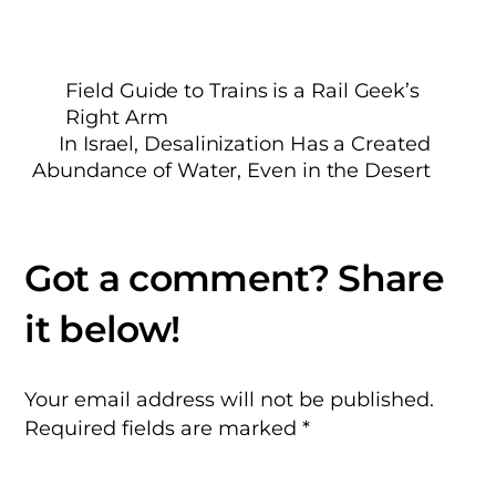
Field Guide to Trains is a Rail Geek’s
Right Arm
In Israel, Desalinization Has a Created
Abundance of Water, Even in the Desert
Your email address will not be published.
Required fields are marked
*