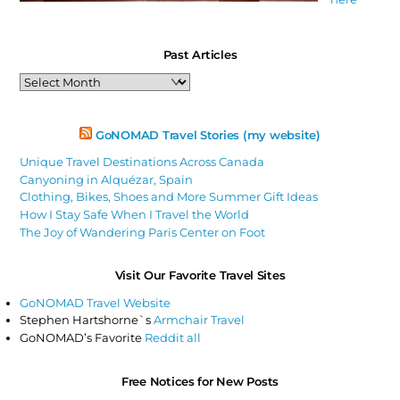
Past Articles
Past
Articles
GoNOMAD Travel Stories (my website)
Unique Travel Destinations Across Canada
Canyoning in Alquézar, Spain
Clothing, Bikes, Shoes and More Summer Gift Ideas
How I Stay Safe When I Travel the World
The Joy of Wandering Paris Center on Foot
Visit Our Favorite Travel Sites
GoNOMAD Travel Website
Stephen Hartshorne`s
Armchair Travel
GoNOMAD’s Favorite
Reddit all
Free Notices for New Posts