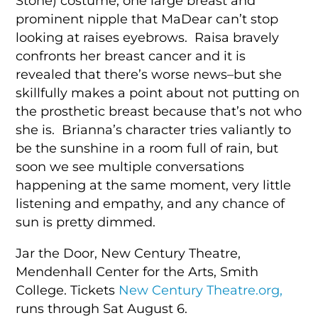
Stone) costume, one large breast and
prominent nipple that MaDear can’t stop
looking at raises eyebrows. Raisa bravely
confronts her breast cancer and it is
revealed that there’s worse news–but she
skillfully makes a point about not putting on
the prosthetic breast because that’s not who
she is. Brianna’s character tries valiantly to
be the sunshine in a room full of rain, but
soon we see multiple conversations
happening at the same moment, very little
listening and empathy, and any chance of
sun is pretty dimmed.
Jar the Door, New Century Theatre,
Mendenhall Center for the Arts, Smith
College. Tickets
New Century Theatre.org,
runs through Sat August 6.