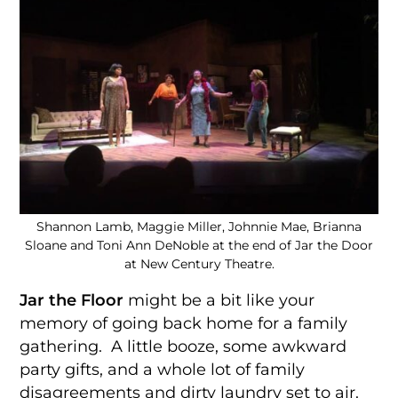
Shannon Lamb, Maggie Miller, Johnnie Mae, Brianna
Sloane and Toni Ann DeNoble at the end of Jar the Door
at New Century Theatre.
Jar the Floor
might be a bit like your
memory of going back home for a family
gathering. A little booze, some awkward
party gifts, and a whole lot of family
disagreements and dirty laundry set to air.