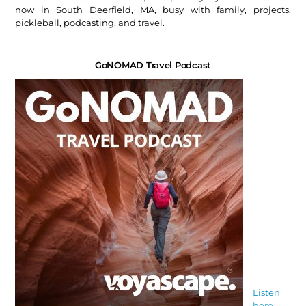
now in South Deerfield, MA, busy with family, projects,
pickleball, podcasting, and travel.
GoNOMAD Travel Podcast
Listen
here