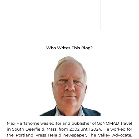
Who Writes This Blog?
Max Hartshorne was editor and publisher of GoNOMAD Travel
in South Deerfield, Mass, from 2002 until 2024. He worked for
the Portland Press Herald newspaper, The Valley Advocate,