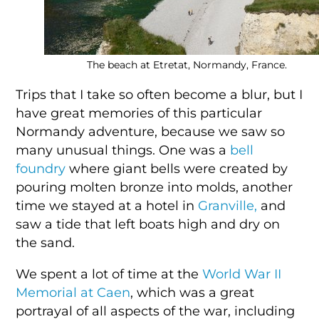
The beach at Etretat, Normandy, France.
Trips that I take so often become a blur, but I
have great memories of this particular
Normandy adventure, because we saw so
many unusual things. One was a
bell
foundry
where giant bells were created by
pouring molten bronze into molds, another
time we stayed at a hotel in
Granville,
and
saw a tide that left boats high and dry on
the sand.
We spent a lot of time at the
World War II
Memorial at Caen
, which was a great
portrayal of all aspects of the war, including