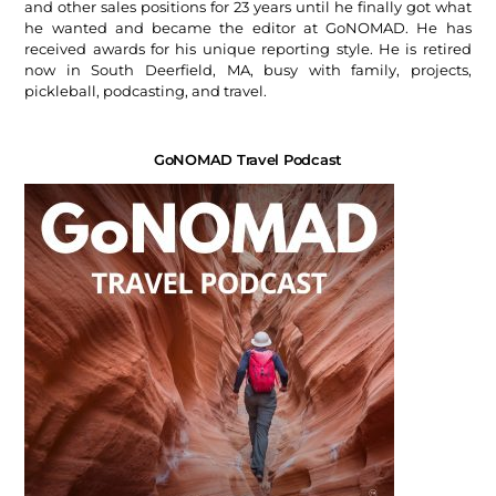
and other sales positions for 23 years until he finally got what
he wanted and became the editor at GoNOMAD. He has
received awards for his unique reporting style. He is retired
now in South Deerfield, MA, busy with family, projects,
pickleball, podcasting, and travel.
GoNOMAD Travel Podcast