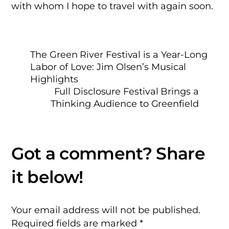
with whom I hope to travel with again soon.
The Green River Festival is a Year-Long
Labor of Love: Jim Olsen’s Musical
Highlights
Full Disclosure Festival Brings a
Thinking Audience to Greenfield
Your email address will not be published.
Required fields are marked
*