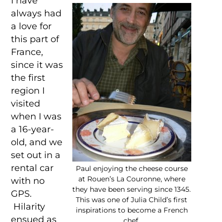
I have
always had
a love for
this part of
France,
since it was
the first
region I
visited
when I was
a 16-year-
old, and we
set out in a
rental car
Paul enjoying the cheese course
at Rouen’s La Couronne, where
with no
they have been serving since 1345.
GPS.
This was one of Julia Child’s first
Hilarity
inspirations to become a French
ensued as
chef.