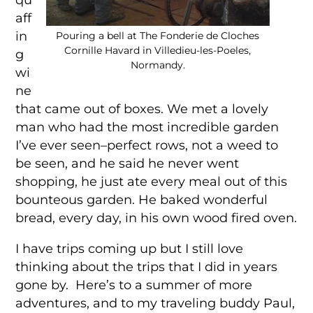
aff
in
Pouring a bell at The Fonderie de Cloches
Cornille Havard in Villedieu-les-Poeles,
g
Normandy.
wi
ne
that came out of boxes. We met a lovely
man who had the most incredible garden
I’ve ever seen–perfect rows, not a weed to
be seen, and he said he never went
shopping, he just ate every meal out of this
bounteous garden. He baked wonderful
bread, every day, in his own wood fired oven.
I have trips coming up but I still love
thinking about the trips that I did in years
gone by. Here’s to a summer of more
adventures, and to my traveling buddy Paul,