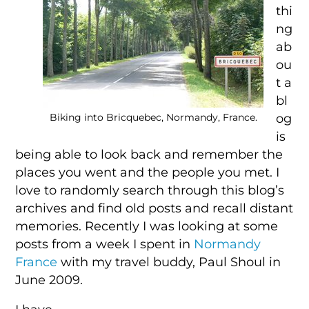
thi
ng
ab
ou
t a
bl
og
Biking into Bricquebec, Normandy, France.
is
being able to look back and remember the
places you went and the people you met. I
love to randomly search through this blog’s
archives and find old posts and recall distant
memories. Recently I was looking at some
posts from a week I spent in
Normandy
France
with my travel buddy, Paul Shoul in
June 2009.