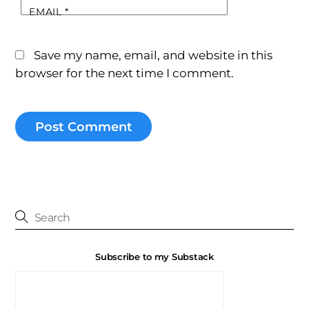
EMAIL
*
Save my name, email, and website in this
browser for the next time I comment.
Subscribe to my Substack