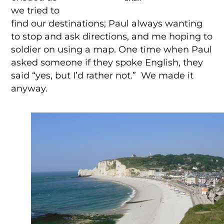
we tried to
find our destinations; Paul always wanting
to stop and ask directions, and me hoping to
soldier on using a map. One time when Paul
asked someone if they spoke English, they
said “yes, but I’d rather not.” We made it
anyway.