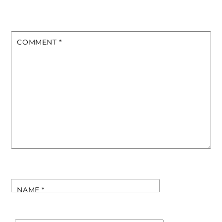
COMMENT
*
NAME
*