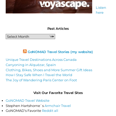
Listen
here
Past Articles
Past
Articles
GoNOMAD Travel Stories (my website)
Unique Travel Destinations Across Canada
Canyoning in Alquézar, Spain
Clothing, Bikes, Shoes and More Summer Gift Ideas
How I Stay Safe When I Travel the World
The Joy of Wandering Paris Center on Foot
Visit Our Favorite Travel Sites
GoNOMAD Travel Website
Stephen Hartshorne`s
Armchair Travel
GoNOMAD’s Favorite
Reddit all