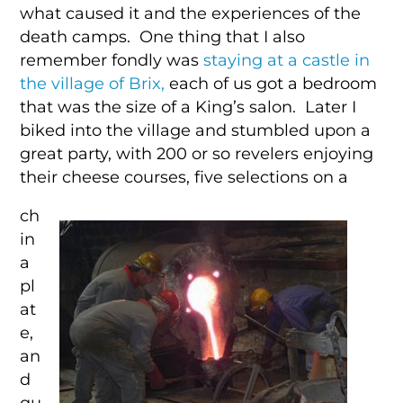
what caused it and the experiences of the
death camps. One thing that I also
remember fondly was
staying at a castle in
the village of Brix,
each of us got a bedroom
that was the size of a King’s salon. Later I
biked into the village and stumbled upon a
great party, with 200 or so revelers enjoying
their cheese courses, five selections on a
ch
in
a
pl
at
e,
an
d
qu