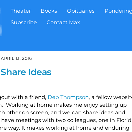
Theater
Books
Obituaries
Ponderin
Subscribe
Contact Max
APRIL 13, 2016
 Share Ideas
out with a friend,
Deb Thompson
, a fellow websit
gan. Working at home makes me enjoy setting up
ach other on screen, and we can share ideas and
n have meetings with two colleagues, one in Florid
same way. It makes working at home and enduring