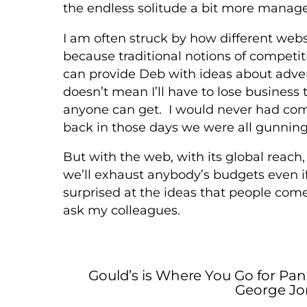
the endless solitude a bit more manag
I am often struck by how different websi
because traditional notions of competiti
can provide Deb with ideas about adver
doesn’t mean I’ll have to lose business t
anyone can get. I would never had com
back in those days we were all gunning
But with the web, with its global reach,
we’ll exhaust anybody’s budgets even i
surprised at the ideas that people come
ask my colleagues.
Gould’s is Where You Go for Pan
George Jo