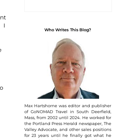
ent
 I
Who Writes This Blog?
e
to
Max Hartshorne was editor and publisher
of GoNOMAD Travel in South Deerfield,
Mass, from 2002 until 2024. He worked for
the Portland Press Herald newspaper, The
Valley Advocate, and other sales positions
for 23 years until he finally got what he