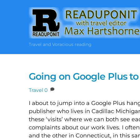
Skip
to
content
Travel and Voracious reading
Going on Google Plus to
Travel
0
I about to jump into a Google Plus hang
publisher who lives in Cadillac Michi
these ‘visits’ where we can both see e
complaints about our work lives. I ofte
and the other in Connecticut, in this 