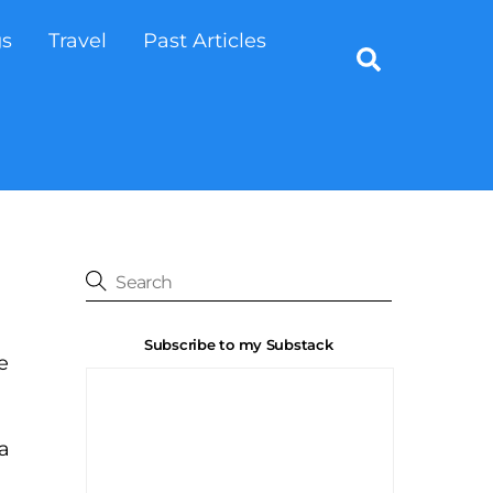
gs
Travel
Past Articles
Search
Subscribe to my Substack
e
a