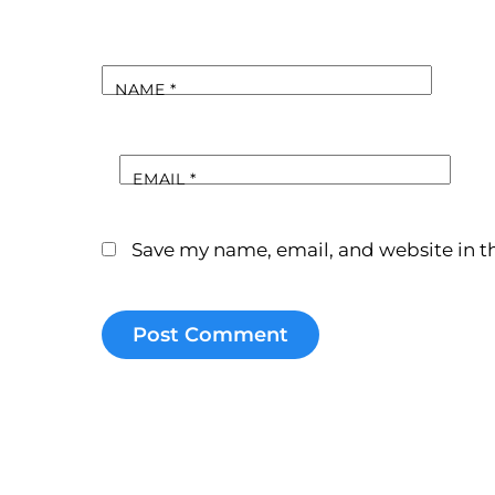
NAME
*
EMAIL
*
Save my name, email, and website in th