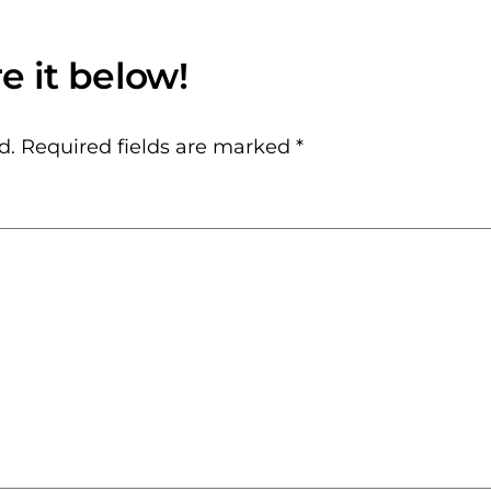
d.
Required fields are marked
*