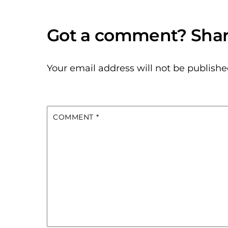
Your email address will not be publishe
COMMENT
*