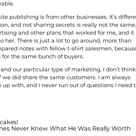
eable.
te publishing is from other businesses. It’s differ
on, and not sharing secrets is really not the same.
tising and other plans that worked for me, and it
o her. There is just a lot to go around, more than
pared notes with fellow t-shirt salesmen, becaus
 for the same bunch of buyers.
 and our particular type of marketing, I don’t think
f we did share the same customers. I am always
 up with, and I never run out of questions I need 
cakes!
nes Never Knew What He Was Really Worth