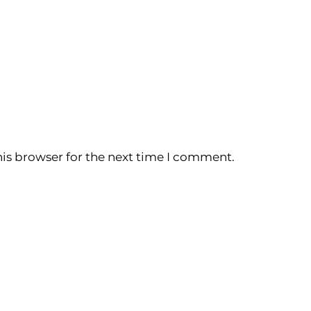
is browser for the next time I comment.