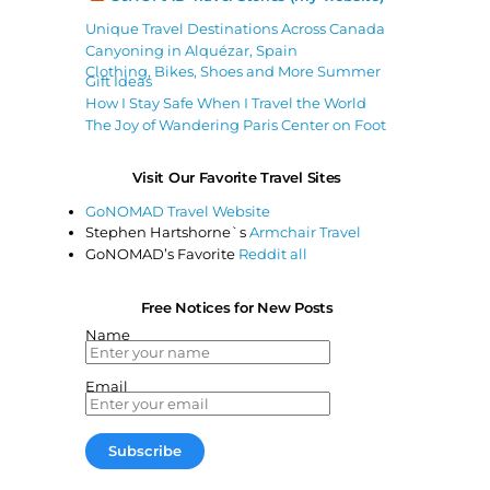
Unique Travel Destinations Across Canada
Canyoning in Alquézar, Spain
Clothing, Bikes, Shoes and More Summer
Gift Ideas
How I Stay Safe When I Travel the World
The Joy of Wandering Paris Center on Foot
Visit Our Favorite Travel Sites
GoNOMAD Travel Website
Stephen Hartshorne`s
Armchair Travel
GoNOMAD’s Favorite
Reddit all
Free Notices for New Posts
Name
Email