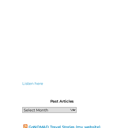
Listen here
Past Articles
Past
Articles
GoNOMAD Travel Stories (my website)