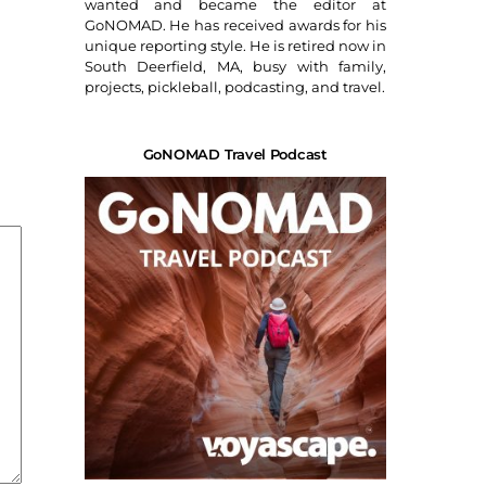
wanted and became the editor at
GoNOMAD. He has received awards for his
unique reporting style. He is retired now in
South Deerfield, MA, busy with family,
projects, pickleball, podcasting, and travel.
GoNOMAD Travel Podcast