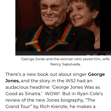
George Jones and the woman who saved him, wife
Nancy Sepulveda.
There’s a new book out about singer
George
Jones,
and the story in the WSJ had an
audacious headline: ‘George Jones Was as
Good as Sinatra.’ WOW! But in Ryan Cole’s
review of the new Jones biography, “The
Grand Tour” by Rich Kienzle, he makes a