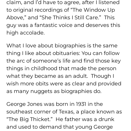
claim, and I’d have to agree, after I listened
to original recordings of “The Window Up
Above,” and “She Thinks I Still Care.” This
guy was a fantastic voice and deserves this
high accolade.
What I love about biographies is the same
thing I like about obituaries: You can follow
the arc of someone’s life and find those key
things in childhood that made the person
what they became as an adult. Though I
wish more obits were as clear and provided
as many nuggets as biographies do.
George Jones was born in 1931 in the
southeast corner of Texas, a place known as
“The Big Thicket.” He father was a drunk
and used to demand that young George