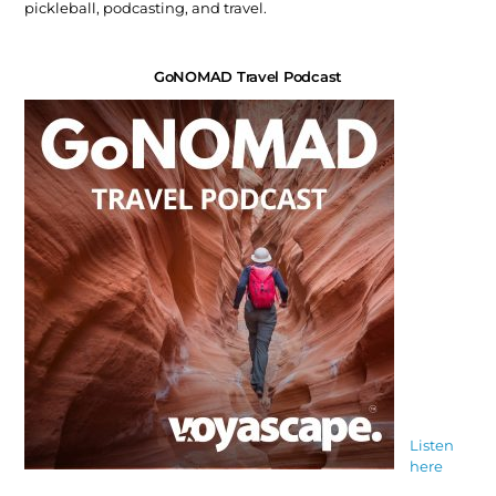
pickleball, podcasting, and travel.
GoNOMAD Travel Podcast
Listen
here