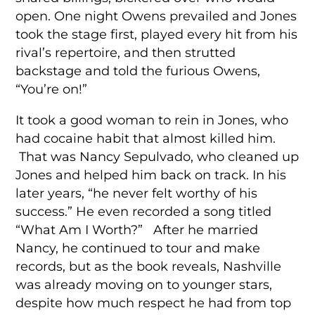
open. One night Owens prevailed and Jones
took the stage first, played every hit from his
rival’s repertoire, and then strutted
backstage and told the furious Owens,
“You’re on!”
It took a good woman to rein in Jones, who
had cocaine habit that almost killed him.
That was Nancy Sepulvado, who cleaned up
Jones and helped him back on track. In his
later years, “he never felt worthy of his
success.” He even recorded a song titled
“What Am I Worth?” After he married
Nancy, he continued to tour and make
records, but as the book reveals, Nashville
was already moving on to younger stars,
despite how much respect he had from top