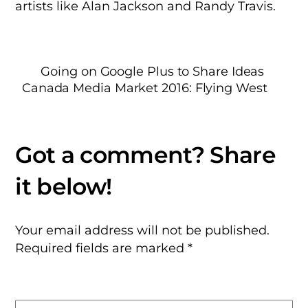
artists like Alan Jackson and Randy Travis.
Going on Google Plus to Share Ideas
Canada Media Market 2016: Flying West
Your email address will not be published.
Required fields are marked
*