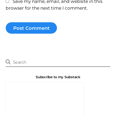
Save my name, email, and website in this
browser for the next time I comment.
Subscribe to my Substack