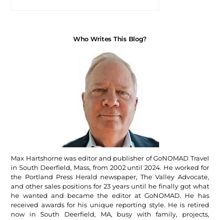
Who Writes This Blog?
Max Hartshorne was editor and publisher of GoNOMAD Travel
in South Deerfield, Mass, from 2002 until 2024. He worked for
the Portland Press Herald newspaper, The Valley Advocate,
and other sales positions for 23 years until he finally got what
he wanted and became the editor at GoNOMAD. He has
received awards for his unique reporting style. He is retired
now in South Deerfield, MA, busy with family, projects,