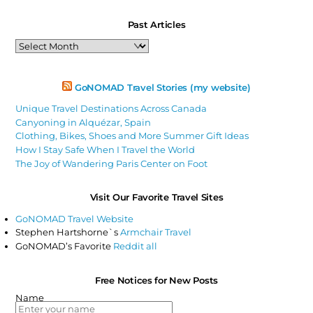
Past Articles
Past
Articles
GoNOMAD Travel Stories (my website)
Unique Travel Destinations Across Canada
Canyoning in Alquézar, Spain
Clothing, Bikes, Shoes and More Summer Gift Ideas
How I Stay Safe When I Travel the World
The Joy of Wandering Paris Center on Foot
Visit Our Favorite Travel Sites
GoNOMAD Travel Website
Stephen Hartshorne`s
Armchair Travel
GoNOMAD’s Favorite
Reddit all
Free Notices for New Posts
Name