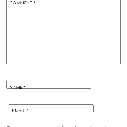
COMMENT
*
NAME
*
EMAIL
*