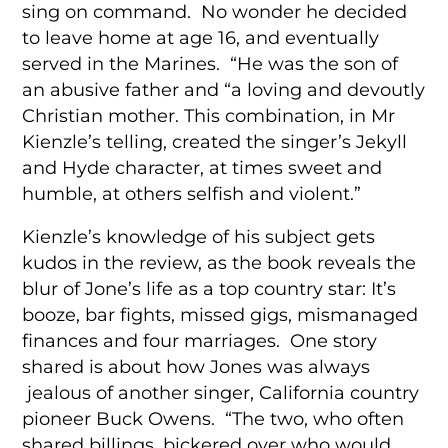
sing on command. No wonder he decided
to leave home at age 16, and eventually
served in the Marines. “He was the son of
an abusive father and “a loving and devoutly
Christian mother. This combination, in Mr
Kienzle’s telling, created the singer’s Jekyll
and Hyde character, at times sweet and
humble, at others selfish and violent.”
Kienzle’s knowledge of his subject gets
kudos in the review, as the book reveals the
blur of Jone’s life as a top country star: It’s
booze, bar fights, missed gigs, mismanaged
finances and four marriages. One story
shared is about how Jones was always
jealous of another singer, California country
pioneer Buck Owens. “The two, who often
shared billings, bickered over who would