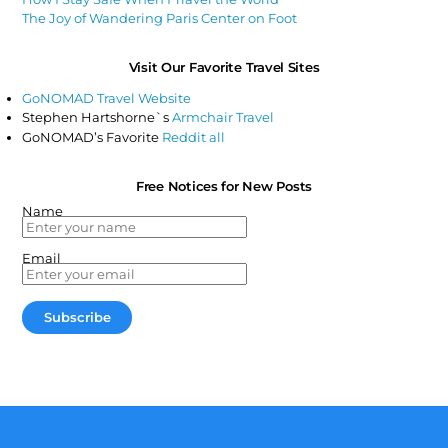
The Joy of Wandering Paris Center on Foot
Visit Our Favorite Travel Sites
GoNOMAD Travel Website
Stephen Hartshorne`s
Armchair Travel
GoNOMAD’s Favorite
Reddit all
Free Notices for New Posts
Name
Email