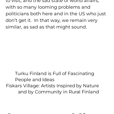
to visit, and the sad state of world affairs,
with so many looming problems and
politicians both here and in the US who just
don’t get it. In that way, we remain very
similar, as sad as that might sound.
Turku Finland is Full of Fascinating
People and Ideas
Fiskars Village: Artists Inspired by Nature
and by Community in Rural Finland