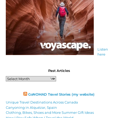
Listen
here
Past Articles
Past
Articles
GoNOMAD Travel Stories (my website)
Unique Travel Destinations Across Canada
Canyoning in Alquézar, Spain
Clothing, Bikes, Shoes and More Summer Gift Ideas
How I Stay Safe When I Travel the World