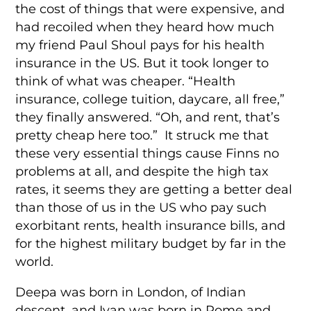
the cost of things that were expensive, and
had recoiled when they heard how much
my friend Paul Shoul pays for his health
insurance in the US. But it took longer to
think of what was cheaper. “Health
insurance, college tuition, daycare, all free,”
they finally answered. “Oh, and rent, that’s
pretty cheap here too.” It struck me that
these very essential things cause Finns no
problems at all, and despite the high tax
rates, it seems they are getting a better deal
than those of us in the US who pay such
exorbitant rents, health insurance bills, and
for the highest military budget by far in the
world.
Deepa was born in London, of Indian
descent, and Ivan was born in Rome and