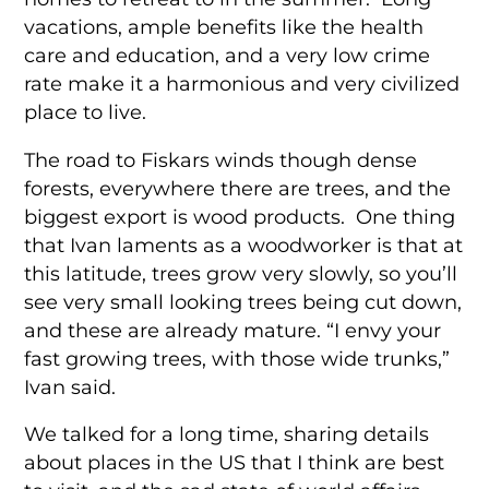
vacations, ample benefits like the health
care and education, and a very low crime
rate make it a harmonious and very civilized
place to live.
The road to Fiskars winds though dense
forests, everywhere there are trees, and the
biggest export is wood products. One thing
that Ivan laments as a woodworker is that at
this latitude, trees grow very slowly, so you’ll
see very small looking trees being cut down,
and these are already mature. “I envy your
fast growing trees, with those wide trunks,”
Ivan said.
We talked for a long time, sharing details
about places in the US that I think are best