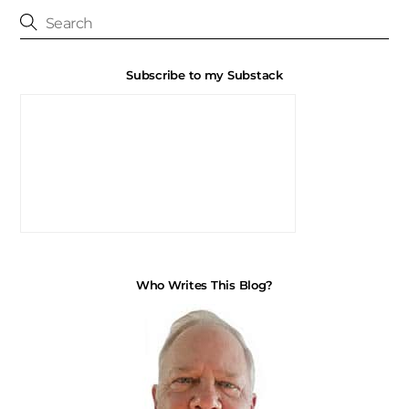
Subscribe to my Substack
Who Writes This Blog?