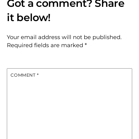
Your email address will not be published.
Required fields are marked
*
COMMENT
*