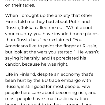
on their taxes.
When I brought up the anxiety that other
Finns told me they had about Putin and
Russia, Jukka called me out–‘What about
your country, you have invaded more places
than Russia has,” he exclaimed. “You
Americans like to point the finger at Russia,
but look at the wars you started!” He wasn’t
saying it harshly, and I appreciated his
candor, because he was right.
Life in Finland, despite an economy that’s
been hurt by the EU trade embargo with
Russia, is still good for most people. Few
people here care about becoming rich, and
most people have small rustic vacation
homes to retreat to in the summer. Long