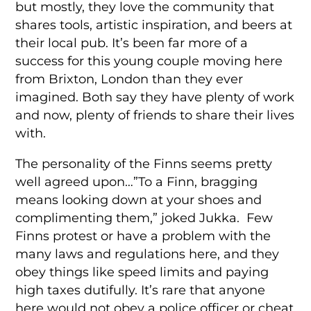
but mostly, they love the community that
shares tools, artistic inspiration, and beers at
their local pub. It’s been far more of a
success for this young couple moving here
from Brixton, London than they ever
imagined. Both say they have plenty of work
and now, plenty of friends to share their lives
with.
The personality of the Finns seems pretty
well agreed upon…”To a Finn, bragging
means looking down at your shoes and
complimenting them,” joked Jukka. Few
Finns protest or have a problem with the
many laws and regulations here, and they
obey things like speed limits and paying
high taxes dutifully. It’s rare that anyone
here would not obey a police officer or cheat