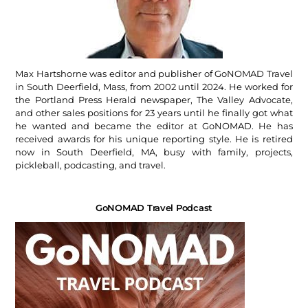
Max Hartshorne was editor and publisher of GoNOMAD Travel
in South Deerfield, Mass, from 2002 until 2024. He worked for
the Portland Press Herald newspaper, The Valley Advocate,
and other sales positions for 23 years until he finally got what
he wanted and became the editor at GoNOMAD. He has
received awards for his unique reporting style. He is retired
now in South Deerfield, MA, busy with family, projects,
pickleball, podcasting, and travel.
GoNOMAD Travel Podcast