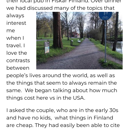
their local pub in Fiskar Finland. Over dinner
we had discussed many of the topics that
alw
ays
interest
me
when I
travel. I
love the
contrasts
between
people’s lives around the world, as well as
the things that seem to always remain the
same. We began talking about how much
things cost here vs in the USA.
I asked the couple, who are in the early 30s
and have no kids, what things in Finland
are cheap. They had easily been able to cite