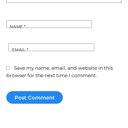
NAME
*
EMAIL
*
Save my name, email, and website in this
browser for the next time I comment.