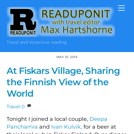
Skip
Me
to
content
Travel and Voracious reading
MAY 13, 2015
At Fiskars Village, Sharing
the Finnish View of the
World
Travel
0
Tonight I joined a local couple,
Deepa
Panchamia
and
Ivan Kulvik,
for a beer at