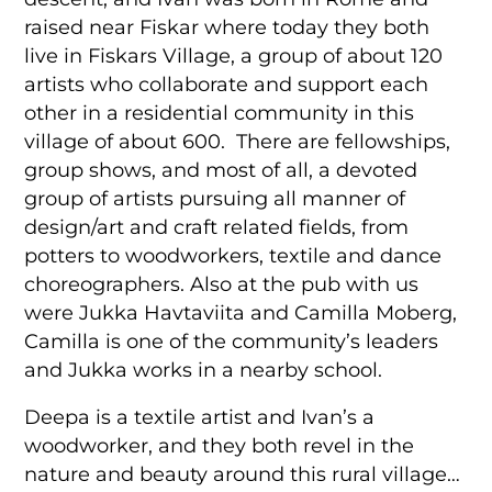
raised near Fiskar where today they both
live in Fiskars Village, a group of about 120
artists who collaborate and support each
other in a residential community in this
village of about 600. There are fellowships,
group shows, and most of all, a devoted
group of artists pursuing all manner of
design/art and craft related fields, from
potters to woodworkers, textile and dance
choreographers. Also at the pub with us
were Jukka Havtaviita and Camilla Moberg,
Camilla is one of the community’s leaders
and Jukka works in a nearby school.
Deepa is a textile artist and Ivan’s a
woodworker, and they both revel in the
nature and beauty around this rural village…