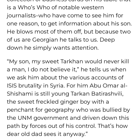
is a Who’s Who of notable western
journalists–who have come to see him for
one reason, to get information about his son.
He blows most of them off, but because two
of us are Georgian he talks to us. Deep
down he simply wants attention.
“My son, my sweet Tarkhan would never kill
a man, I do not believe it,” he tells us when
we ask him about the various accounts of
ISIS brutality in Syria. For him Abu Omar al-
Shishami is still young Tarkan Batirashvili,
the sweet freckled ginger boy with a
penchant for geography who was bullied by
the UNM government and driven down this
path by forces out of his control. That’s how
dear old dad sees it anyway.”