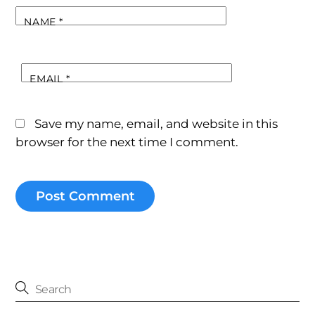
NAME
*
EMAIL
*
Save my name, email, and website in this
browser for the next time I comment.