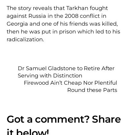
The story reveals that Tarkhan fought
against Russia in the 2008 conflict in
Georgia and one of his friends was killed,
then he was put in prison which led to his
radicalization.
Dr Samuel Gladstone to Retire After
Serving with Distinction
Firewood Ain’t Cheap Nor Plentiful
Round these Parts