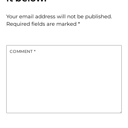
Your email address will not be published.
Required fields are marked
*
COMMENT
*