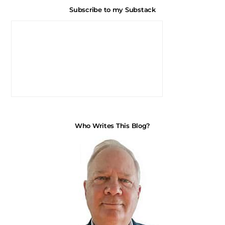
Subscribe to my Substack
Who Writes This Blog?