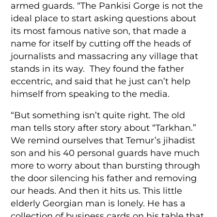
armed guards. “The Pankisi Gorge is not the
ideal place to start asking questions about
its most famous native son, that made a
name for itself by cutting off the heads of
journalists and massacring any village that
stands in its way. They found the father
eccentric, and said that he just can’t help
himself from speaking to the media.
“But something isn’t quite right. The old
man tells story after story about “Tarkhan.”
We remind ourselves that Temur’s jihadist
son and his 40 personal guards have much
more to worry about than bursting through
the door silencing his father and removing
our heads. And then it hits us. This little
elderly Georgian man is lonely. He has a
collection of business cards on his table that