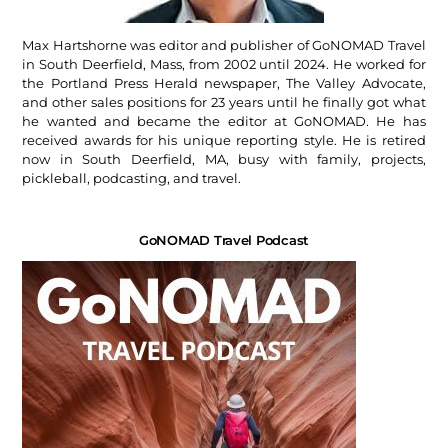
Max Hartshorne was editor and publisher of GoNOMAD Travel
in South Deerfield, Mass, from 2002 until 2024. He worked for
the Portland Press Herald newspaper, The Valley Advocate,
and other sales positions for 23 years until he finally got what
he wanted and became the editor at GoNOMAD. He has
received awards for his unique reporting style. He is retired
now in South Deerfield, MA, busy with family, projects,
pickleball, podcasting, and travel.
GoNOMAD Travel Podcast