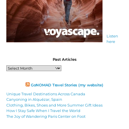
Listen
here
Past Articles
Past
Articles
GoNOMAD Travel Stories (my website)
Unique Travel Destinations Across Canada
Canyoning in Alquézar, Spain
Clothing, Bikes, Shoes and More Summer Gift Ideas
How I Stay Safe When I Travel the World
The Joy of Wandering Paris Center on Foot