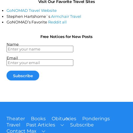
Visit Our Favorite Travel Sites
GoNOMAD Travel Website
Stephen Hartshorne`s
Armchair Travel
GoNOMAD’s Favorite
Reddit all
Free Notices for New Posts
Name
Email
Back
Theater
Books
Obituaries
Ponderings
To
Travel
Past Articles
Subscribe
Top
Contact Max