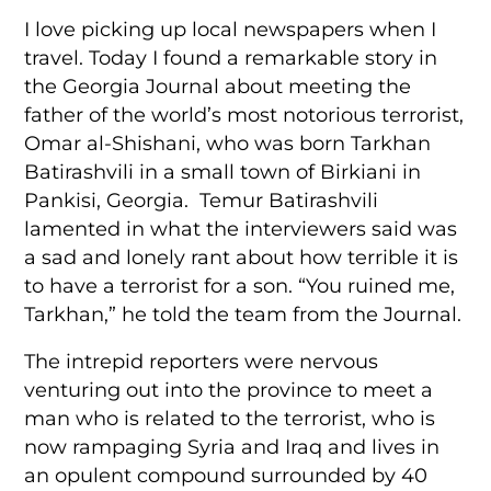
I love picking up local newspapers when I
travel. Today I found a remarkable story in
the Georgia Journal about meeting the
father of the world’s most notorious terrorist,
Omar al-Shishani, who was born Tarkhan
Batirashvili in a small town of Birkiani in
Pankisi, Georgia. Temur Batirashvili
lamented in what the interviewers said was
a sad and lonely rant about how terrible it is
to have a terrorist for a son. “You ruined me,
Tarkhan,” he told the team from the Journal.
The intrepid reporters were nervous
venturing out into the province to meet a
man who is related to the terrorist, who is
now rampaging Syria and Iraq and lives in
an opulent compound surrounded by 40