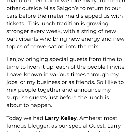
that didn’t end until we tore away from each
other outside Miss Saigon’s to return to our
cars before the meter maid slapped us with
tickets. This lunch tradition is growing
stronger every week, with a string of new
participants who bring new energy and new
topics of conversation into the mix.
I enjoy bringing special guests from time to
time to liven it up, each of the people I invite
I have known in various times through my
jobs, or my business or as friends. So I like to
mix people together and announce my
surprise guests just before the lunch is
about to happen.
Today we had
Larry Kelley
, Amherst most
famous blogger, as our special Guest. Larry