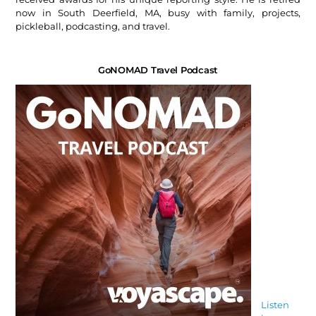
now in South Deerfield, MA, busy with family, projects,
pickleball, podcasting, and travel.
GoNOMAD Travel Podcast
Listen