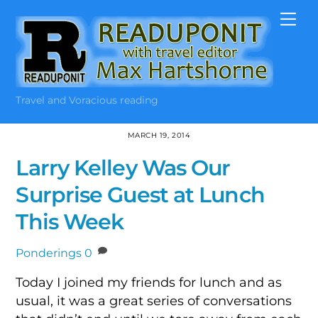
Skip
Me
to
content
Travel and Voracious reading
MARCH 19, 2014
Larry Kelley Was Our
Surprise Guest at Lunch
This Week
Ponderings
0
Today I joined my friends for lunch and as
usual, it was a great series of conversations