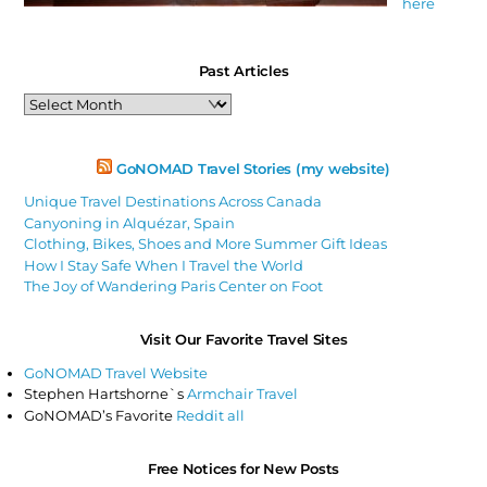
here
Past Articles
Past
Articles
GoNOMAD Travel Stories (my website)
Unique Travel Destinations Across Canada
Canyoning in Alquézar, Spain
Clothing, Bikes, Shoes and More Summer Gift Ideas
How I Stay Safe When I Travel the World
The Joy of Wandering Paris Center on Foot
Visit Our Favorite Travel Sites
GoNOMAD Travel Website
Stephen Hartshorne`s
Armchair Travel
GoNOMAD’s Favorite
Reddit all
Free Notices for New Posts