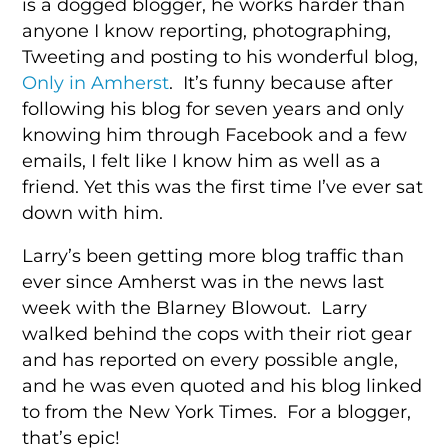
is a dogged blogger, he works harder than
anyone I know reporting, photographing,
Tweeting and posting to his wonderful blog,
Only in Amherst
. It’s funny because after
following his blog for seven years and only
knowing him through Facebook and a few
emails, I felt like I know him as well as a
friend. Yet this was the first time I’ve ever sat
down with him.
Larry’s been getting more blog traffic than
ever since Amherst was in the news last
week with the Blarney Blowout. Larry
walked behind the cops with their riot gear
and has reported on every possible angle,
and he was even quoted and his blog linked
to from the New York Times. For a blogger,
that’s epic!