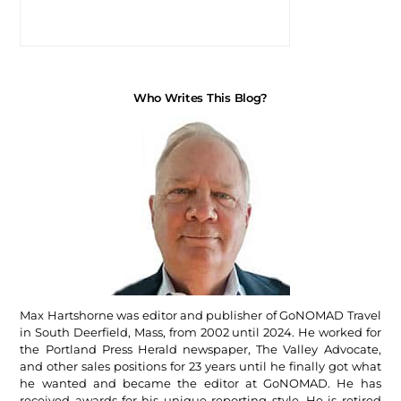
Who Writes This Blog?
Max Hartshorne was editor and publisher of GoNOMAD Travel
in South Deerfield, Mass, from 2002 until 2024. He worked for
the Portland Press Herald newspaper, The Valley Advocate,
and other sales positions for 23 years until he finally got what
he wanted and became the editor at GoNOMAD. He has
received awards for his unique reporting style. He is retired