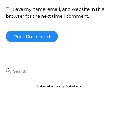
Save my name, email, and website in this
browser for the next time I comment.
Subscribe to my Substack