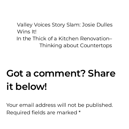
Valley Voices Story Slam: Josie Dulles
Wins It!
In the Thick of a Kitchen Renovation–
Thinking about Countertops
Your email address will not be published.
Required fields are marked
*