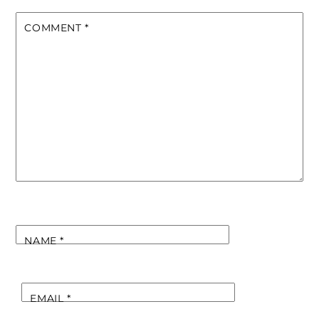
COMMENT
*
NAME
*
EMAIL
*