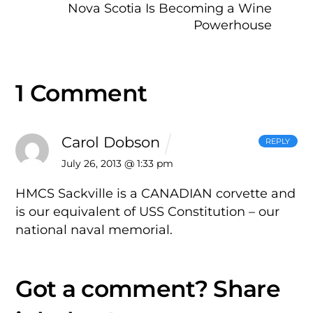
Nova Scotia Is Becoming a Wine
Powerhouse
1 Comment
Carol Dobson
REPLY
July 26, 2013 @ 1:33 pm
HMCS Sackville is a CANADIAN corvette and
is our equivalent of USS Constitution – our
national naval memorial.