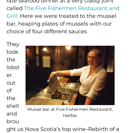
rate seafood dinner at a very classy joint
called
The Five Fishermen Restaurant and
Grill.
Here we were treated to the mussel
bar, heaping plates of mussels with our
choice of four different sauces
They
took
the
lobst
er
out
of
the
shell
Mussel bar at Five Fishermen Restaurant,
and
Halifax
brou
ght us Nova Scotia’s top wine–Rebirth of a