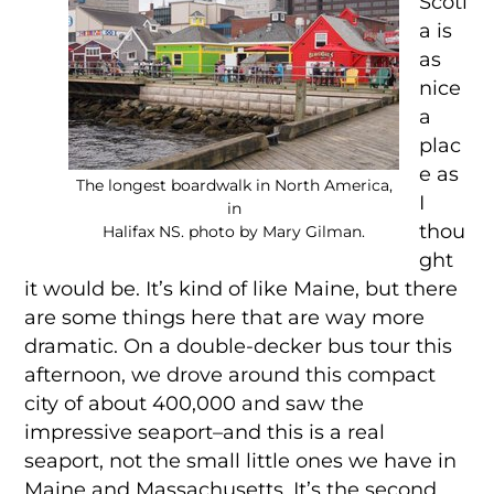
Scoti
a is
as
nice
a
plac
e as
The longest boardwalk in North America,
I
in
thou
Halifax NS. photo by Mary Gilman.
ght
it would be. It’s kind of like Maine, but there
are some things here that are way more
dramatic. On a double-decker bus tour this
afternoon, we drove around this compact
city of about 400,000 and saw the
impressive seaport–and this is a real
seaport, not the small little ones we have in
Maine and Massachusetts. It’s the second