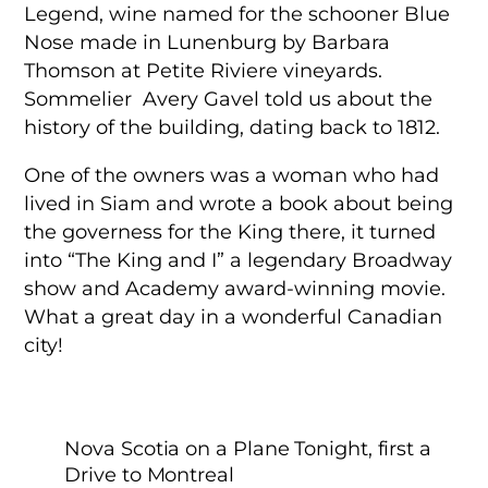
Legend, wine named for the schooner Blue
Nose made in Lunenburg by Barbara
Thomson at Petite Riviere vineyards.
Sommelier Avery Gavel told us about the
history of the building, dating back to 1812.
One of the owners was a woman who had
lived in Siam and wrote a book about being
the governess for the King there, it turned
into “The King and I” a legendary Broadway
show and Academy award-winning movie.
What a great day in a wonderful Canadian
city!
Nova Scotia on a Plane Tonight, first a
Drive to Montreal