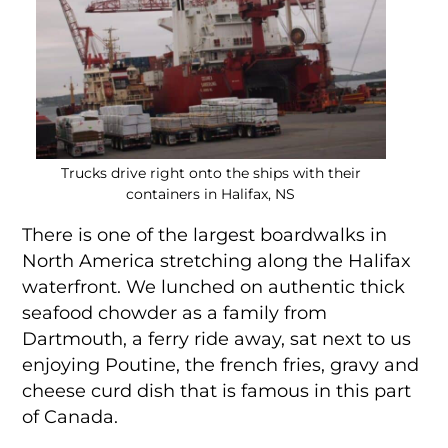
Trucks drive right onto the ships with their
containers in Halifax, NS
There is one of the largest boardwalks in
North America stretching along the Halifax
waterfront. We lunched on authentic thick
seafood chowder as a family from
Dartmouth, a ferry ride away, sat next to us
enjoying Poutine, the french fries, gravy and
cheese curd dish that is famous in this part
of Canada.