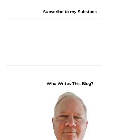
Subscribe to my Substack
Who Writes This Blog?