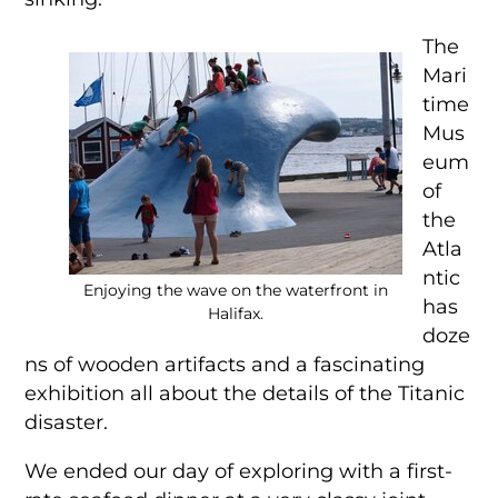
The
Mari
time
Mus
eum
of
the
Atla
ntic
Enjoying the wave on the waterfront in
has
Halifax.
doze
ns of wooden artifacts and a fascinating
exhibition all about the details of the Titanic
disaster.
We ended our day of exploring with a first-