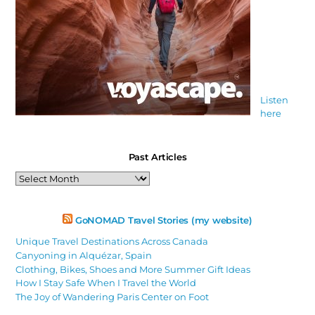
Listen
here
Past Articles
Past
Articles
GoNOMAD Travel Stories (my website)
Unique Travel Destinations Across Canada
Canyoning in Alquézar, Spain
Clothing, Bikes, Shoes and More Summer Gift Ideas
How I Stay Safe When I Travel the World
The Joy of Wandering Paris Center on Foot