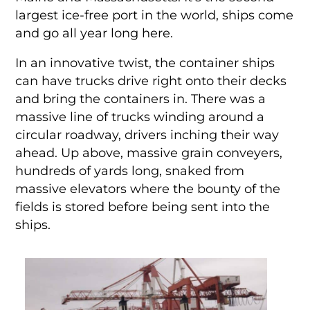
largest ice-free port in the world, ships come
and go all year long here.
In an innovative twist, the container ships
can have trucks drive right onto their decks
and bring the containers in. There was a
massive line of trucks winding around a
circular roadway, drivers inching their way
ahead. Up above, massive grain conveyers,
hundreds of yards long, snaked from
massive elevators where the bounty of the
fields is stored before being sent into the
ships.