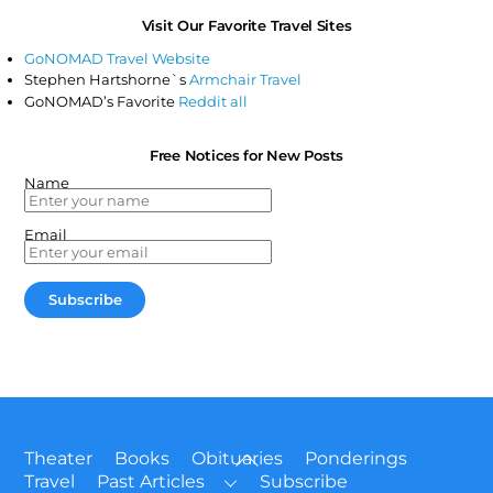
Visit Our Favorite Travel Sites
GoNOMAD Travel Website
Stephen Hartshorne`s
Armchair Travel
GoNOMAD’s Favorite
Reddit all
Free Notices for New Posts
Name
Email
Back
Theater
Books
Obituaries
Ponderings
To
Travel
Past Articles
Subscribe