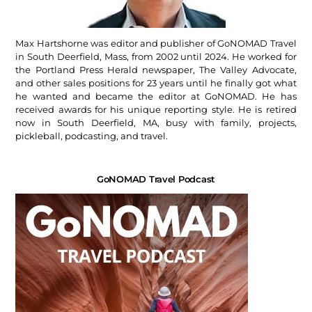
Max Hartshorne was editor and publisher of GoNOMAD Travel
in South Deerfield, Mass, from 2002 until 2024. He worked for
the Portland Press Herald newspaper, The Valley Advocate,
and other sales positions for 23 years until he finally got what
he wanted and became the editor at GoNOMAD. He has
received awards for his unique reporting style. He is retired
now in South Deerfield, MA, busy with family, projects,
pickleball, podcasting, and travel.
GoNOMAD Travel Podcast