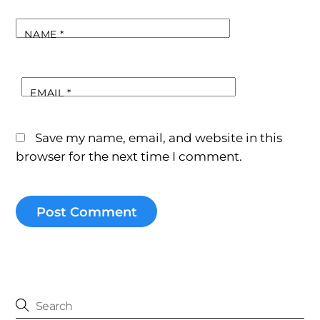
NAME
*
EMAIL
*
Save my name, email, and website in this
browser for the next time I comment.