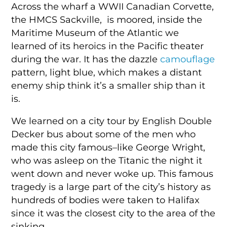
Across the wharf a WWII Canadian Corvette,
the HMCS Sackville, is moored, inside the
Maritime Museum of the Atlantic we
learned of its heroics in the Pacific theater
during the war. It has the dazzle
camouflage
pattern, light blue, which makes a distant
enemy ship think it’s a smaller ship than it
is.
We learned on a city tour by English Double
Decker bus about some of the men who
made this city famous–like George Wright,
who was asleep on the Titanic the night it
went down and never woke up. This famous
tragedy is a large part of the city’s history as
hundreds of bodies were taken to Halifax
since it was the closest city to the area of the
sinking.