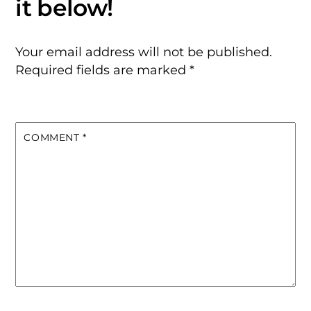
Your email address will not be published.
Required fields are marked
*
COMMENT
*