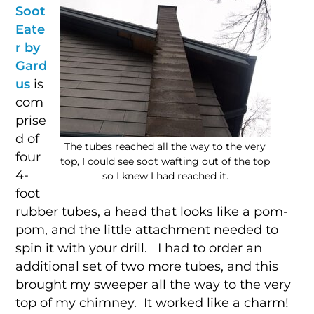
Soot
Eate
r by
Gard
us
is
com
prise
d of
The tubes reached all the way to the very
four
top, I could see soot wafting out of the top
4-
so I knew I had reached it.
foot
rubber tubes, a head that looks like a pom-
pom, and the little attachment needed to
spin it with your drill. I had to order an
additional set of two more tubes, and this
brought my sweeper all the way to the very
top of my chimney. It worked like a charm!