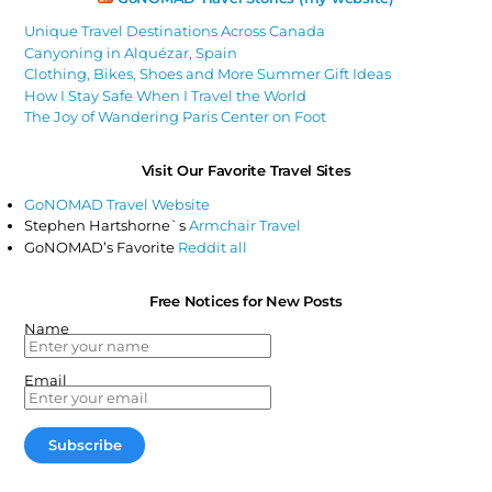
Unique Travel Destinations Across Canada
Canyoning in Alquézar, Spain
Clothing, Bikes, Shoes and More Summer Gift Ideas
How I Stay Safe When I Travel the World
The Joy of Wandering Paris Center on Foot
Visit Our Favorite Travel Sites
GoNOMAD Travel Website
Stephen Hartshorne`s
Armchair Travel
GoNOMAD’s Favorite
Reddit all
Free Notices for New Posts
Name
Email