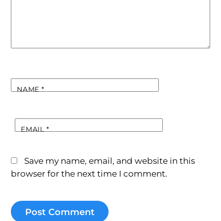
NAME
*
EMAIL
*
Save my name, email, and website in this
browser for the next time I comment.