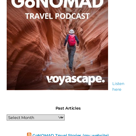
Listen
here
Past Articles
Past
Articles
GoNOMAD Travel Stories (my website)