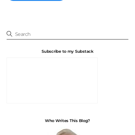
Subscribe to my Substack
Who Writes This Blog?