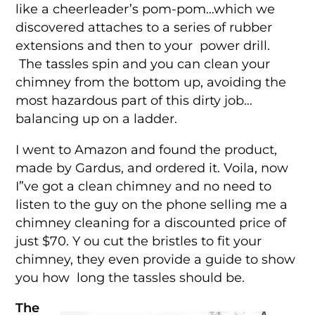
like a cheerleader’s pom-pom…which we
discovered attaches to a series of rubber
extensions and then to your power drill.
The tassles spin and you can clean your
chimney from the bottom up, avoiding the
most hazardous part of this dirty job…
balancing up on a ladder.
I went to Amazon and found the product,
made by Gardus, and ordered it. Voila, now
I”ve got a clean chimney and no need to
listen to the guy on the phone selling me a
chimney cleaning for a discounted price of
just $70. Y ou cut the bristles to fit your
chimney, they even provide a guide to show
you how long the tassles should be.
The