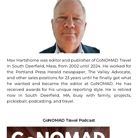
Max Hartshorne was editor and publisher of GoNOMAD Travel
in South Deerfield, Mass, from 2002 until 2024. He worked for
the Portland Press Herald newspaper, The Valley Advocate,
and other sales positions for 23 years until he finally got what
he wanted and became the editor at GoNOMAD. He has
received awards for his unique reporting style. He is retired
now in South Deerfield, MA, busy with family, projects,
pickleball, podcasting, and travel.
GoNOMAD Travel Podcast