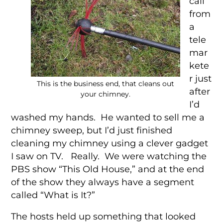
call
from
a
tele
mar
kete
r just
This is the business end, that cleans out
after
your chimney.
I’d
washed my hands. He wanted to sell me a
chimney sweep, but I’d just finished
cleaning my chimney using a clever gadget
I saw on TV. Really. We were watching the
PBS show “This Old House,” and at the end
of the show they always have a segment
called “What is It?”
The hosts held up something that looked