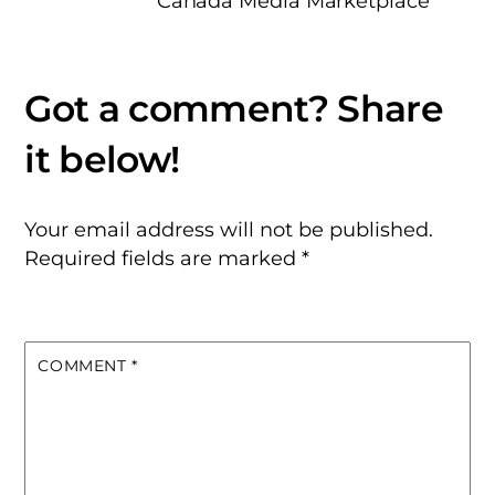
Canada Media Marketplace
Your email address will not be published.
Required fields are marked
*
COMMENT
*