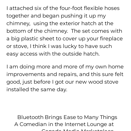
I attached six of the four-foot flexible hoses
together and began pushing it up my
chimney, using the exterior hatch at the
bottom of the chimney. The set comes with
a big plastic sheet to cover up your fireplace
or stove, I think I was lucky to have such
easy access with the outside hatch.
I am doing more and more of my own home
improvements and repairs, and this sure felt
good, just before I got our new wood stove
installed the same day.
Bluetooth Brings Ease to Many Things
A Comedian in the Internet Lounge at