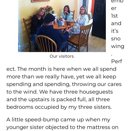
emb
er
1st
and
it’s
sno
wing
.
Our visitors.
Perf
ect. The month is here when we all spend
more than we really have, yet we all keep
spending and spending, throwing our cares
to the wind. We have three houseguests
and the upstairs is packed full, all three
bedrooms occupied by my three sisters.
A little speed-bump came up when my
younger sister objected to the mattress on