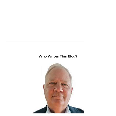
Who Writes This Blog?