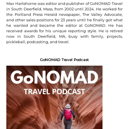
Max Hartshorne was editor and publisher of GoNOMAD Travel
in South Deerfield, Mass, from 2002 until 2024. He worked for
the Portland Press Herald newspaper, The Valley Advocate,
and other sales positions for 23 years until he finally got what
he wanted and became the editor at GoNOMAD. He has
received awards for his unique reporting style. He is retired
now in South Deerfield, MA, busy with family, projects,
pickleball, podcasting, and travel.
GoNOMAD Travel Podcast