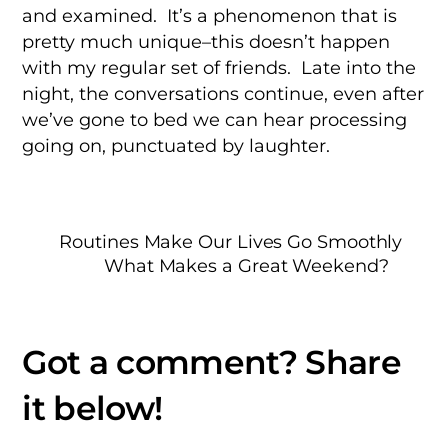
and examined. It’s a phenomenon that is
pretty much unique–this doesn’t happen
with my regular set of friends. Late into the
night, the conversations continue, even after
we’ve gone to bed we can hear processing
going on, punctuated by laughter.
Routines Make Our Lives Go Smoothly
What Makes a Great Weekend?