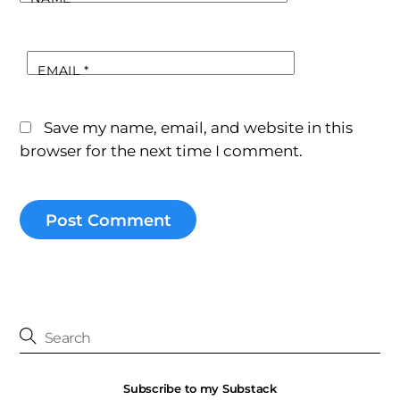
EMAIL
*
Save my name, email, and website in this
browser for the next time I comment.
Subscribe to my Substack