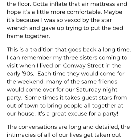
the floor. Gotta inflate that air mattress and
hope it’s a little more comfortable. Maybe
it’s because I was so vexcd by the star
wrench and gave up trying to put the bed
frame together.
This is a tradition that goes back a long time.
I can remember my three sisters coming to
visit when I lived on Conway Street in the
early ’90s. Each time they would come for
the weekend, many of the same friends
would come over for our Saturday night
party. Some times it takes guest stars from
out of town to bring people all together at
our house. It’s a great excuse for a party!
The conversations are long and detailed, the
intimacies of all of our lives get taken out