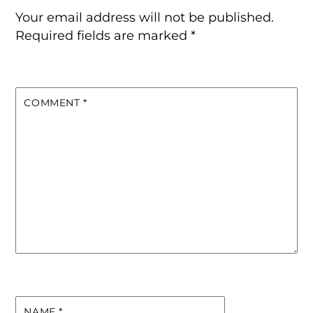
Your email address will not be published.
Required fields are marked
*
COMMENT
*
NAME
*