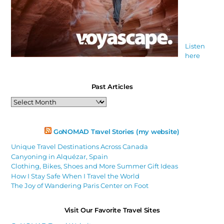
Listen
here
Past Articles
Past
Articles
GoNOMAD Travel Stories (my website)
Unique Travel Destinations Across Canada
Canyoning in Alquézar, Spain
Clothing, Bikes, Shoes and More Summer Gift Ideas
How I Stay Safe When I Travel the World
The Joy of Wandering Paris Center on Foot
Visit Our Favorite Travel Sites