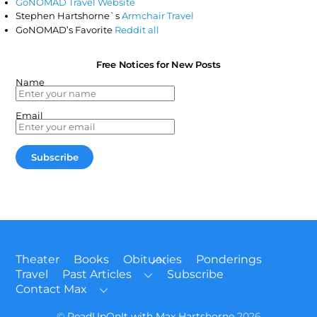
GoNOMAD Travel Website
Stephen Hartshorne`s
Armchair Travel
GoNOMAD’s Favorite
Reddit all
Free Notices for New Posts
Name
Email
Back
Theater
Books
Obituaries
Ponderings
To
Travel
Past Articles
Subscribe
Top
Contact Max
©
ReadUpOnIt with Max Hartshorne
2026