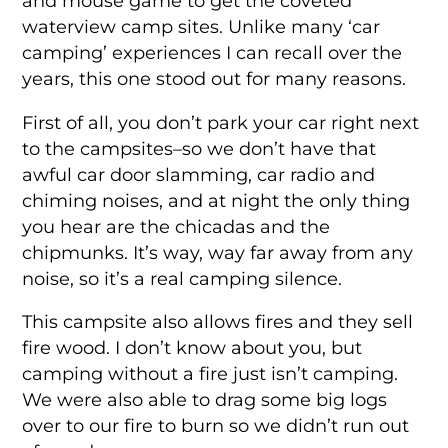
and mouse game to get the coveted
waterview camp sites. Unlike many ‘car
camping’ experiences I can recall over the
years, this one stood out for many reasons.
First of all, you don’t park your car right next
to the campsites–so we don’t have that
awful car door slamming, car radio and
chiming noises, and at night the only thing
you hear are the chicadas and the
chipmunks. It’s way, way far away from any
noise, so it’s a real camping silence.
This campsite also allows fires and they sell
fire wood. I don’t know about you, but
camping without a fire just isn’t camping.
We were also able to drag some big logs
over to our fire to burn so we didn’t run out