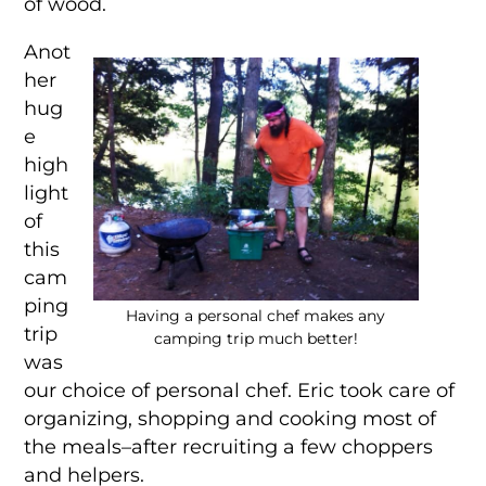
of wood.
Anot
her
hug
e
high
light
of
this
cam
ping
Having a personal chef makes any
trip
camping trip much better!
was
our choice of personal chef. Eric took care of
organizing, shopping and cooking most of
the meals–after recruiting a few choppers
and helpers.