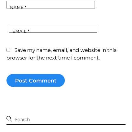
NAME
*
EMAIL
*
Save my name, email, and website in this
browser for the next time I comment.