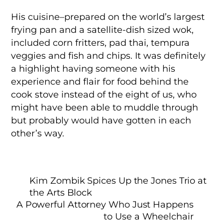
His cuisine–prepared on the world’s largest
frying pan and a satellite-dish sized wok,
included corn fritters, pad thai, tempura
veggies and fish and chips. It was definitely
a highlight having someone with his
experience and flair for food behind the
cook stove instead of the eight of us, who
might have been able to muddle through
but probably would have gotten in each
other’s way.
Kim Zombik Spices Up the Jones Trio at
the Arts Block
A Powerful Attorney Who Just Happens
to Use a Wheelchair