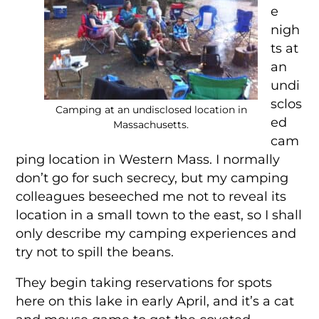
e
nigh
ts at
an
undi
sclos
Camping at an undisclosed location in
ed
Massachusetts.
cam
ping location in Western Mass. I normally
don’t go for such secrecy, but my camping
colleagues beseeched me not to reveal its
location in a small town to the east, so I shall
only describe my camping experiences and
try not to spill the beans.
They begin taking reservations for spots
here on this lake in early April, and it’s a cat