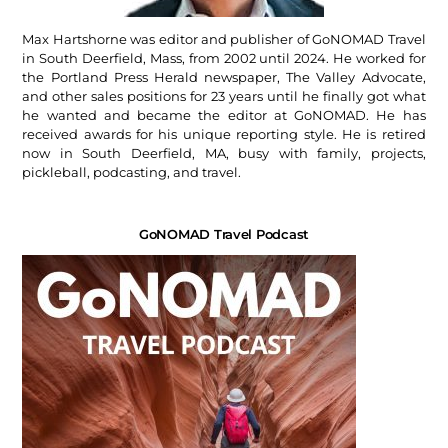
Max Hartshorne was editor and publisher of GoNOMAD Travel
in South Deerfield, Mass, from 2002 until 2024. He worked for
the Portland Press Herald newspaper, The Valley Advocate,
and other sales positions for 23 years until he finally got what
he wanted and became the editor at GoNOMAD. He has
received awards for his unique reporting style. He is retired
now in South Deerfield, MA, busy with family, projects,
pickleball, podcasting, and travel.
GoNOMAD Travel Podcast