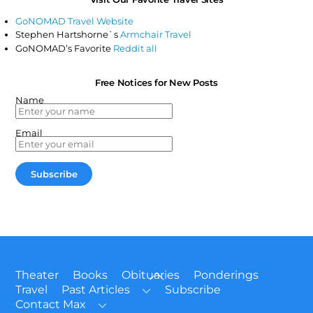
GoNOMAD Travel Website
Stephen Hartshorne`s
Armchair Travel
GoNOMAD’s Favorite
Reddit all
Free Notices for New Posts
Name
Email
Back
Theater
Books
Obituaries
Ponderings
To
Travel
Past Articles
Subscribe
Top
Contact Max