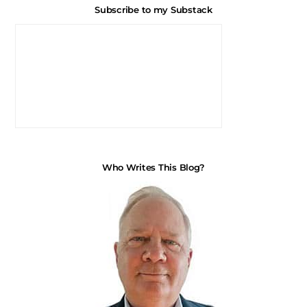
Subscribe to my Substack
Who Writes This Blog?