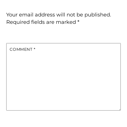
Your email address will not be published.
Required fields are marked
*
COMMENT
*