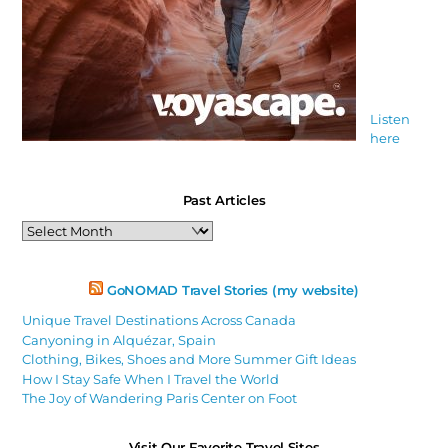
Listen
here
Past Articles
Past
Articles
GoNOMAD Travel Stories (my website)
Unique Travel Destinations Across Canada
Canyoning in Alquézar, Spain
Clothing, Bikes, Shoes and More Summer Gift Ideas
How I Stay Safe When I Travel the World
The Joy of Wandering Paris Center on Foot
Visit Our Favorite Travel Sites