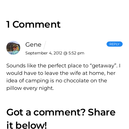
1 Comment
Gene
REPLY
September 4, 2012 @ 5:52 pm
Sounds like the perfect place to “getaway”. I
would have to leave the wife at home, her
idea of camping is no chocolate on the
pillow every night.