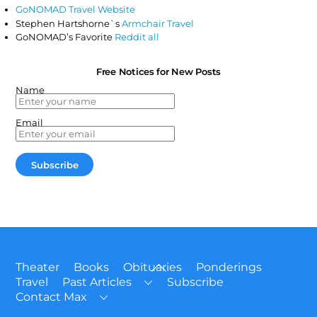
GoNOMAD Travel Website
Stephen Hartshorne`s
Armchair Travel
GoNOMAD’s Favorite
Reddit all
Free Notices for New Posts
Name
Email
Back
Theater
Books
Obituaries
Ponderings
To
Travel
Past Articles
Subscribe
Top
Contact Max