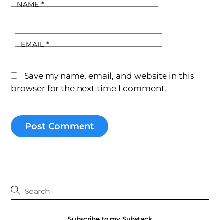
NAME
*
EMAIL
*
Save my name, email, and website in this
browser for the next time I comment.
Subscribe to my Substack