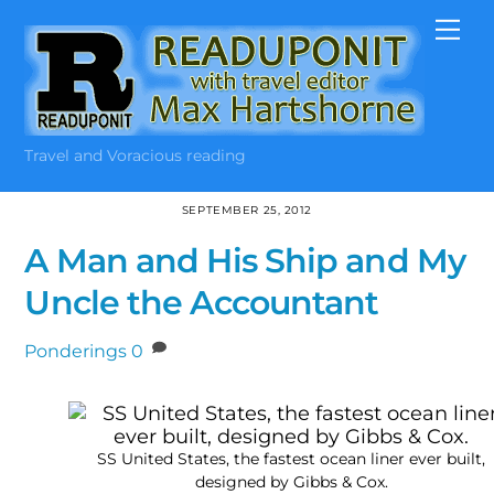
Skip
Me
to
content
Travel and Voracious reading
SEPTEMBER 25, 2012
A Man and His Ship and My
Uncle the Accountant
Ponderings
0
SS United States, the fastest ocean liner ever built,
designed by Gibbs & Cox.