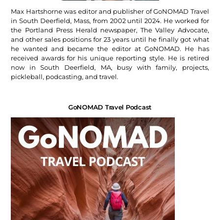
Max Hartshorne was editor and publisher of GoNOMAD Travel
in South Deerfield, Mass, from 2002 until 2024. He worked for
the Portland Press Herald newspaper, The Valley Advocate,
and other sales positions for 23 years until he finally got what
he wanted and became the editor at GoNOMAD. He has
received awards for his unique reporting style. He is retired
now in South Deerfield, MA, busy with family, projects,
pickleball, podcasting, and travel.
GoNOMAD Travel Podcast