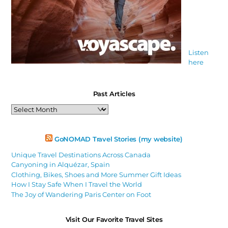
Listen
here
Past Articles
Past
Articles
GoNOMAD Travel Stories (my website)
Unique Travel Destinations Across Canada
Canyoning in Alquézar, Spain
Clothing, Bikes, Shoes and More Summer Gift Ideas
How I Stay Safe When I Travel the World
The Joy of Wandering Paris Center on Foot
Visit Our Favorite Travel Sites