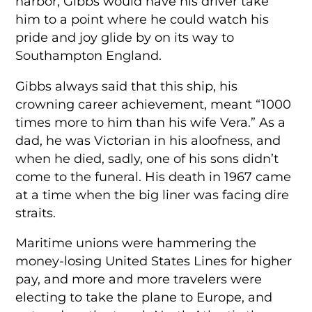
harbor, Gibbs would have his driver take
him to a point where he could watch his
pride and joy glide by on its way to
Southampton England.
Gibbs always said that this ship, his
crowning career achievement, meant “1000
times more to him than his wife Vera.” As a
dad, he was Victorian in his aloofness, and
when he died, sadly, one of his sons didn’t
come to the funeral. His death in 1967 came
at a time when the big liner was facing dire
straits.
Maritime unions were hammering the
money-losing United States Lines for higher
pay, and more and more travelers were
electing to take the plane to Europe, and