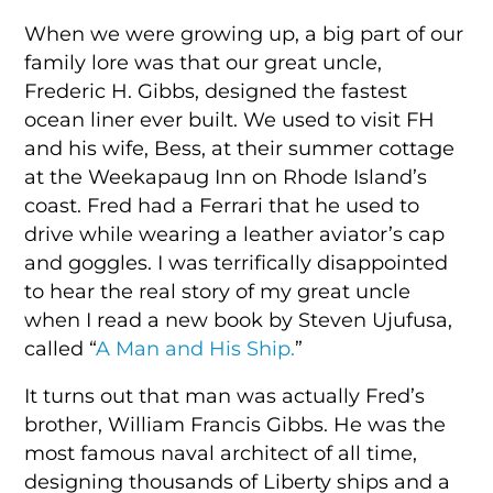
When we were growing up, a big part of our
family lore was that our great uncle,
Frederic H. Gibbs, designed the fastest
ocean liner ever built. We used to visit FH
and his wife, Bess, at their summer cottage
at the Weekapaug Inn on Rhode Island’s
coast. Fred had a Ferrari that he used to
drive while wearing a leather aviator’s cap
and goggles. I was terrifically disappointed
to hear the real story of my great uncle
when I read a new book by Steven Ujufusa,
called “
A Man and His Ship.
”
It turns out that man was actually Fred’s
brother, William Francis Gibbs. He was the
most famous naval architect of all time,
designing thousands of Liberty ships and a