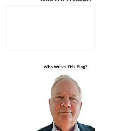
Who Writes This Blog?