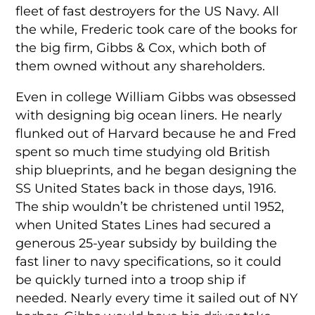
fleet of fast destroyers for the US Navy. All
the while, Frederic took care of the books for
the big firm, Gibbs & Cox, which both of
them owned without any shareholders.
Even in college William Gibbs was obsessed
with designing big ocean liners. He nearly
flunked out of Harvard because he and Fred
spent so much time studying old British
ship blueprints, and he began designing the
SS United States back in those days, 1916.
The ship wouldn’t be christened until 1952,
when United States Lines had secured a
generous 25-year subsidy by building the
fast liner to navy specifications, so it could
be quickly turned into a troop ship if
needed. Nearly every time it sailed out of NY