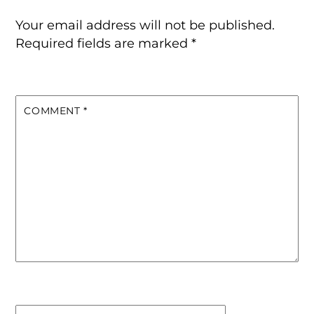
Your email address will not be published.
Required fields are marked
*
COMMENT
*