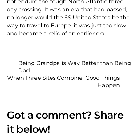
not endure the tough North Atlantic three-
day crossing. It was an era that had passed,
no longer would the SS United States be the
way to travel to Europe–it was just too slow
and became a relic of an earlier era.
Being Grandpa is Way Better than Being
Dad
When Three Sites Combine, Good Things
Happen