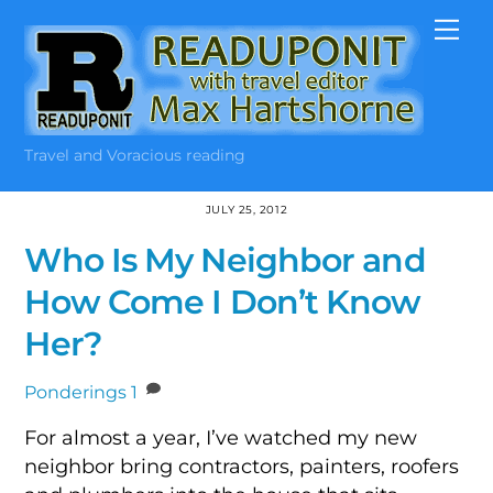
Skip
Me
to
content
Travel and Voracious reading
JULY 25, 2012
Who Is My Neighbor and
How Come I Don’t Know
Her?
Ponderings
1
For almost a year, I’ve watched my new
neighbor bring contractors, painters, roofers