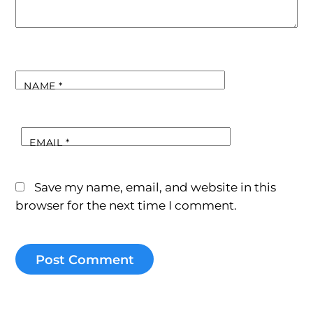
NAME
*
EMAIL
*
Save my name, email, and website in this
browser for the next time I comment.