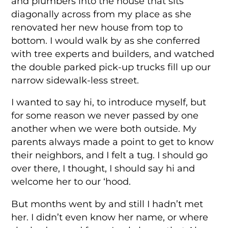
and plumbers into the house that sits
diagonally across from my place as she
renovated her new house from top to
bottom. I would walk by as she conferred
with tree experts and builders, and watched
the double parked pick-up trucks fill up our
narrow sidewalk-less street.
I wanted to say hi, to introduce myself, but
for some reason we never passed by one
another when we were both outside. My
parents always made a point to get to know
their neighbors, and I felt a tug. I should go
over there, I thought, I should say hi and
welcome her to our ‘hood.
But months went by and still I hadn’t met
her. I didn’t even know her name, or where