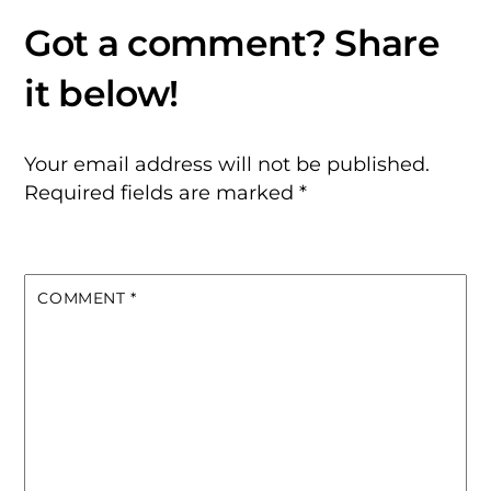
Your email address will not be published.
Required fields are marked
*
COMMENT
*