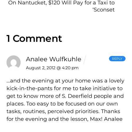
On Nantucket, $120 Will Pay for a Taxi to
‘Sconset
1 Comment
Analee Wulfkuhle
REPLY
August 2, 2012 @ 4:20 pm
…and the evening at your home was a lovely
kick-in-the-pants for me to take initiative to
get to know more of S. Deerfield people and
places. Too easy to be focused on our own
tasks, routines, perceived priorities. Thanks
for the evening and the lesson, Max!
Analee