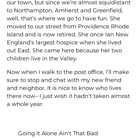
our town, but since we’re almost equidistant
to Northampton, Amherst and Greenfield,
well, that’s where we go to have fun. She
moved to our street from Providence Rhode
Island and is now retired. She once ran New
England’s largest hospice when she lived
out East. She came here because her two
children live in the Valley.
Now when I walk to the post office, I’ll make
sure to stop and chat with my new friend
and neighbor. It is nice to know who lives
there now– I just wish it hadn’t taken almost
a whole year.
Going it Alone Ain’t That Bad