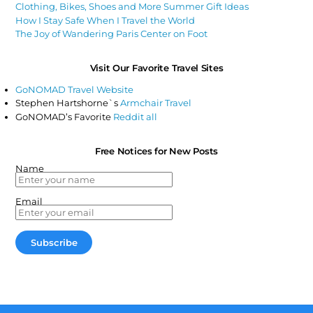
Clothing, Bikes, Shoes and More Summer Gift Ideas
How I Stay Safe When I Travel the World
The Joy of Wandering Paris Center on Foot
Visit Our Favorite Travel Sites
GoNOMAD Travel Website
Stephen Hartshorne`s
Armchair Travel
GoNOMAD’s Favorite
Reddit all
Free Notices for New Posts
Name
Email