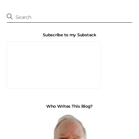
Subscribe to my Substack
Who Writes This Blog?