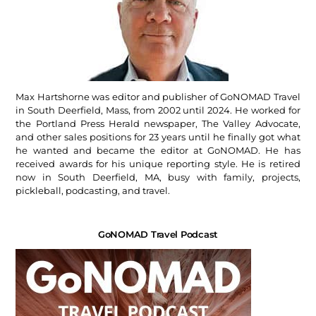
Max Hartshorne was editor and publisher of GoNOMAD Travel
in South Deerfield, Mass, from 2002 until 2024. He worked for
the Portland Press Herald newspaper, The Valley Advocate,
and other sales positions for 23 years until he finally got what
he wanted and became the editor at GoNOMAD. He has
received awards for his unique reporting style. He is retired
now in South Deerfield, MA, busy with family, projects,
pickleball, podcasting, and travel.
GoNOMAD Travel Podcast