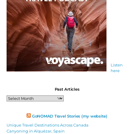
Listen
here
Past Articles
Past
Articles
GoNOMAD Travel Stories (my website)
Unique Travel Destinations Across Canada
Canyoning in Alquézar, Spain