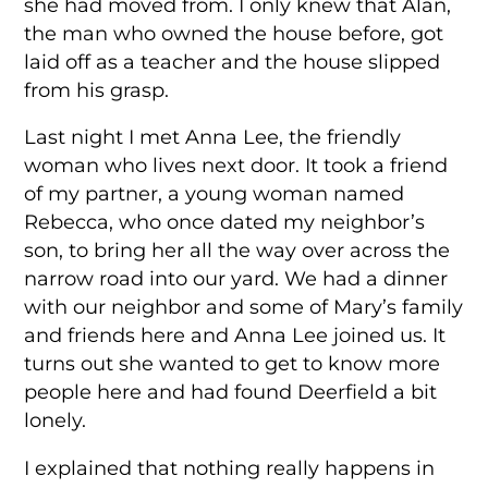
she had moved from. I only knew that Alan,
the man who owned the house before, got
laid off as a teacher and the house slipped
from his grasp.
Last night I met Anna Lee, the friendly
woman who lives next door. It took a friend
of my partner, a young woman named
Rebecca, who once dated my neighbor’s
son, to bring her all the way over across the
narrow road into our yard. We had a dinner
with our neighbor and some of Mary’s family
and friends here and Anna Lee joined us. It
turns out she wanted to get to know more
people here and had found Deerfield a bit
lonely.
I explained that nothing really happens in