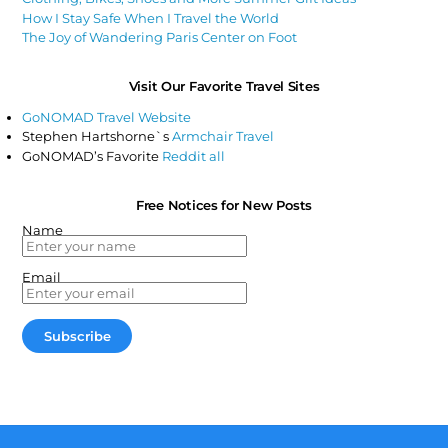
How I Stay Safe When I Travel the World
The Joy of Wandering Paris Center on Foot
Visit Our Favorite Travel Sites
GoNOMAD Travel Website
Stephen Hartshorne`s
Armchair Travel
GoNOMAD’s Favorite
Reddit all
Free Notices for New Posts
Name
Email