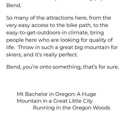
Bend.
So many of the attractions here, from the
very easy access to the bike path, to the
easy-to-get-outdoors-in climate, bring
people here who are looking for quality of
life. Throw in such a great big mountain for
skiers, and it’s really perfect.
Bend, you’re onto something, that’s for sure.
Mt Bachelor in Oregon: A Huge
Mountain in a Great Little City
Running in the Oregon Woods