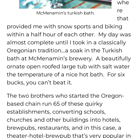
whe
re
McMenamin's turkish bath.
that
provided me with snow sports and biking
within a half hour of each other. My day was
almost complete until I took in a classically
Oregonian tradition…a soak in the Turkish
bath at McMenamin’s brewery. A beautifully
ornate open roofed large tub with salt water
the temperature of a nice hot bath. For six
bucks, you can’t beat it.
The two brothers who started the Oregon-
based chain run 65 of these quirky
establishments, converting schools,
churches and other buildings into hotels,
brewpubs, restaurants, and in this case, a
theater-hotel-brewpub that’s very popular in