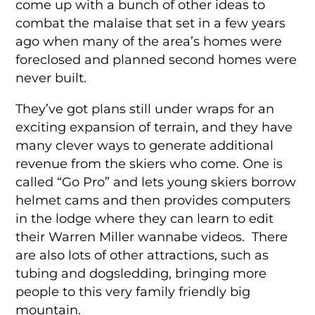
come up with a bunch of other ideas to
combat the malaise that set in a few years
ago when many of the area’s homes were
foreclosed and planned second homes were
never built.
They’ve got plans still under wraps for an
exciting expansion of terrain, and they have
many clever ways to generate additional
revenue from the skiers who come. One is
called “Go Pro” and lets young skiers borrow
helmet cams and then provides computers
in the lodge where they can learn to edit
their Warren Miller wannabe videos. There
are also lots of other attractions, such as
tubing and dogsledding, bringing more
people to this very family friendly big
mountain.