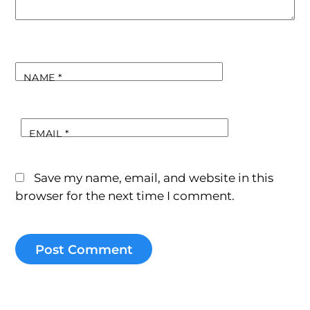
NAME
*
EMAIL
*
Save my name, email, and website in this
browser for the next time I comment.