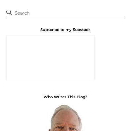
Subscribe to my Substack
Who Writes This Blog?