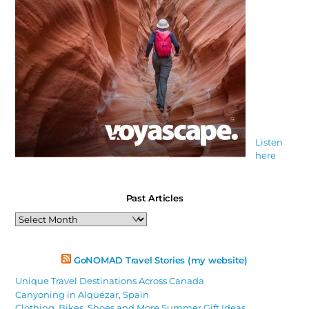
Listen
here
Past Articles
Past
Articles
GoNOMAD Travel Stories (my website)
Unique Travel Destinations Across Canada
Canyoning in Alquézar, Spain
Clothing, Bikes, Shoes and More Summer Gift Ideas