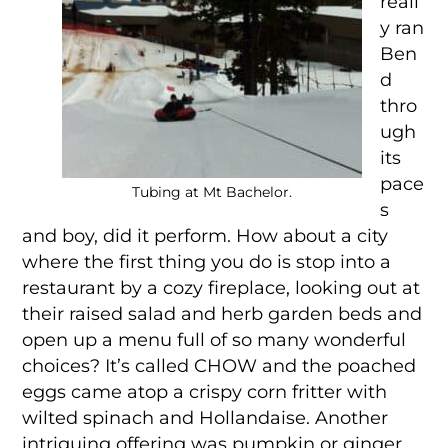
reall
y ran
Ben
d
thro
ugh
its
pace
Tubing at Mt Bachelor.
s
and boy, did it perform. How about a city
where the first thing you do is stop into a
restaurant by a cozy fireplace, looking out at
their raised salad and herb garden beds and
open up a menu full of so many wonderful
choices? It’s called CHOW and the poached
eggs came atop a crispy corn fritter with
wilted spinach and Hollandaise. Another
intriguing offering was pumpkin or ginger