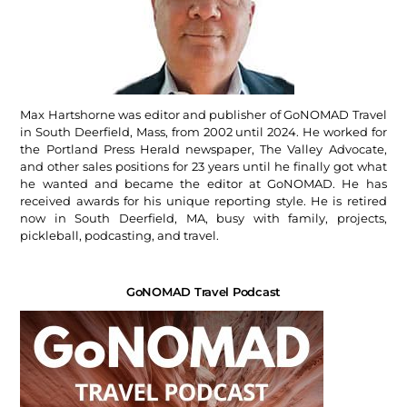
Max Hartshorne was editor and publisher of GoNOMAD Travel
in South Deerfield, Mass, from 2002 until 2024. He worked for
the Portland Press Herald newspaper, The Valley Advocate,
and other sales positions for 23 years until he finally got what
he wanted and became the editor at GoNOMAD. He has
received awards for his unique reporting style. He is retired
now in South Deerfield, MA, busy with family, projects,
pickleball, podcasting, and travel.
GoNOMAD Travel Podcast