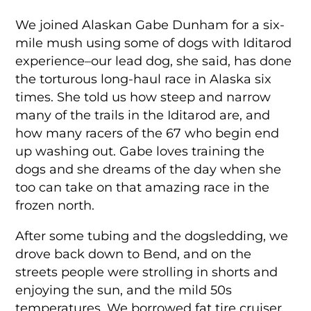
We joined Alaskan Gabe Dunham for a six-
mile mush using some of dogs with Iditarod
experience–our lead dog, she said, has done
the torturous long-haul race in Alaska six
times. She told us how steep and narrow
many of the trails in the Iditarod are, and
how many racers of the 67 who begin end
up washing out. Gabe loves training the
dogs and she dreams of the day when she
too can take on that amazing race in the
frozen north.
After some tubing and the dogsledding, we
drove back down to Bend, and on the
streets people were strolling in shorts and
enjoying the sun, and the mild 50s
temperatures. We borrowed fat tire cruiser