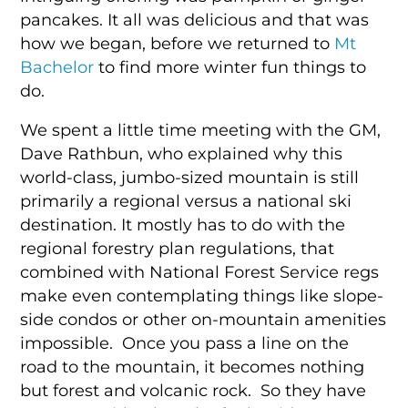
pancakes. It all was delicious and that was
how we began, before we returned to
Mt
Bachelor
to find more winter fun things to
do.
We spent a little time meeting with the GM,
Dave Rathbun, who explained why this
world-class, jumbo-sized mountain is still
primarily a regional versus a national ski
destination. It mostly has to do with the
regional forestry plan regulations, that
combined with National Forest Service regs
make even contemplating things like slope-
side condos or other on-mountain amenities
impossible. Once you pass a line on the
road to the mountain, it becomes nothing
but forest and volcanic rock. So they have