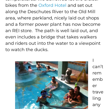
bikes from the
Oxford Hotel
and set out
along the Deschutes River to the Old Mill
area, where parkland, nicely laid out shops
and a former power plant has now become
an REI store. The path is well laid out, and
even includes a bridge that takes walkers
and riders out into the water to a viewpoint
to watch the ducks.
I
can’t
rem
emb
er
trave
ling
any