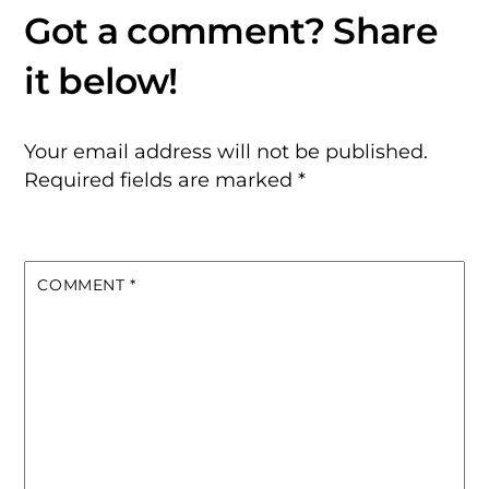
Your email address will not be published.
Required fields are marked
*
COMMENT
*