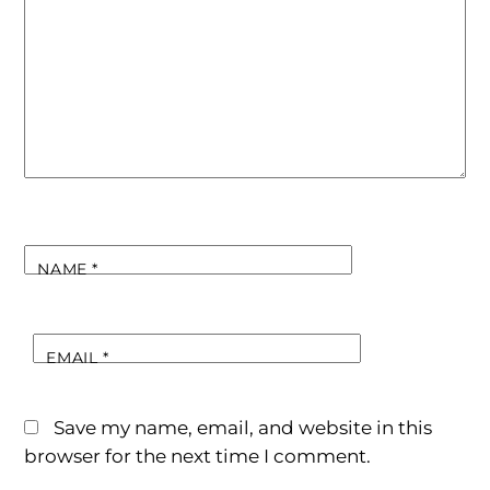
NAME
*
EMAIL
*
Save my name, email, and website in this
browser for the next time I comment.