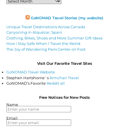
Articles
GoNOMAD Travel Stories (my website)
Unique Travel Destinations Across Canada
Canyoning in Alquézar, Spain
Clothing, Bikes, Shoes and More Summer Gift Ideas
How I Stay Safe When I Travel the World
The Joy of Wandering Paris Center on Foot
Visit Our Favorite Travel Sites
GoNOMAD Travel Website
Stephen Hartshorne`s
Armchair Travel
GoNOMAD’s Favorite
Reddit all
Free Notices for New Posts
Name
Email