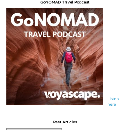
GoNOMAD Travel Podcast
Listen
here
Past Articles
Past