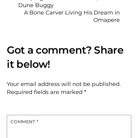
Dune Buggy
A Bone Carver Living His Dream in
Omapere
Your email address will not be published.
Required fields are marked
*
COMMENT
*