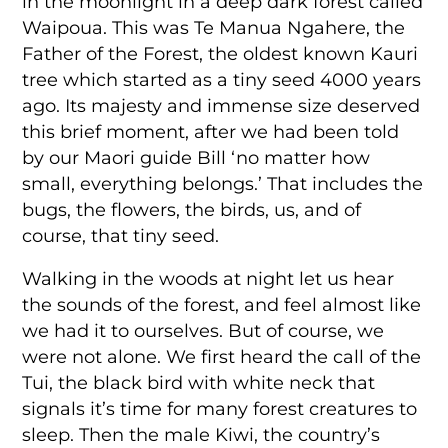
in the moonlight in a deep dark forest called
Waipoua. This was Te Manua Ngahere, the
Father of the Forest, the oldest known Kauri
tree which started as a tiny seed 4000 years
ago. Its majesty and immense size deserved
this brief moment, after we had been told
by our Maori guide Bill ‘no matter how
small, everything belongs.’ That includes the
bugs, the flowers, the birds, us, and of
course, that tiny seed.
Walking in the woods at night let us hear
the sounds of the forest, and feel almost like
we had it to ourselves. But of course, we
were not alone. We first heard the call of the
Tui, the black bird with white neck that
signals it’s time for many forest creatures to
sleep. Then the male Kiwi, the country’s