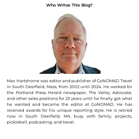
Who Writes This Blog?
Max Hartshorne was editor and publisher of GoNOMAD Travel
in South Deerfield, Mass, from 2002 until 2024. He worked for
the Portland Press Herald newspaper, The Valley Advocate,
and other sales positions for 23 years until he finally got what
he wanted and became the editor at GoNOMAD. He has
received awards for his unique reporting style. He is retired
now in South Deerfield, MA, busy with family, projects,
pickleball, podcasting, and travel.