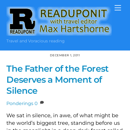
Skip
Me
to
content
Travel and Voracious reading
DECEMBER 1, 2011
The Father of the Forest
Deserves a Moment of
Silence
Ponderings
0
We sat in silence, in awe, of what might be
the world’s biggest tree, standing before us