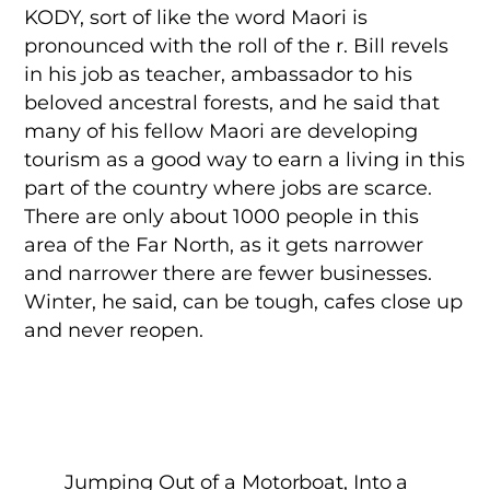
KODY, sort of like the word Maori is
pronounced with the roll of the r. Bill revels
in his job as teacher, ambassador to his
beloved ancestral forests, and he said that
many of his fellow Maori are developing
tourism as a good way to earn a living in this
part of the country where jobs are scarce.
There are only about 1000 people in this
area of the Far North, as it gets narrower
and narrower there are fewer businesses.
Winter, he said, can be tough, cafes close up
and never reopen.
Jumping Out of a Motorboat, Into a