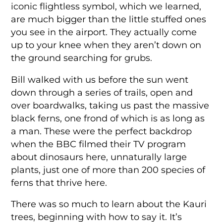
iconic flightless symbol, which we learned,
are much bigger than the little stuffed ones
you see in the airport. They actually come
up to your knee when they aren’t down on
the ground searching for grubs.
Bill walked with us before the sun went
down through a series of trails, open and
over boardwalks, taking us past the massive
black ferns, one frond of which is as long as
a man. These were the perfect backdrop
when the BBC filmed their TV program
about dinosaurs here, unnaturally large
plants, just one of more than 200 species of
ferns that thrive here.
There was so much to learn about the Kauri
trees, beginning with how to say it. It’s