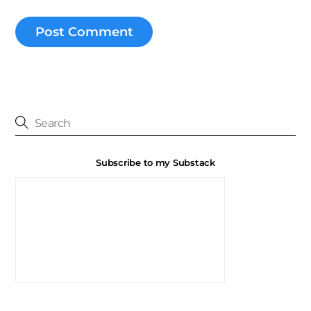
Subscribe to my Substack