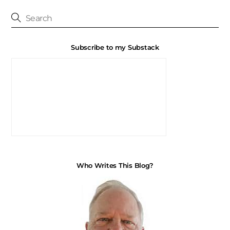
Subscribe to my Substack
Who Writes This Blog?