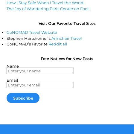
How I Stay Safe When I Travel the World
The Joy of Wandering Paris Center on Foot
Visit Our Favorite Travel Sites
GoNOMAD Travel Website
Stephen Hartshorne`s
Armchair Travel
GoNOMAD’s Favorite
Reddit all
Free Notices for New Posts
Name
Email