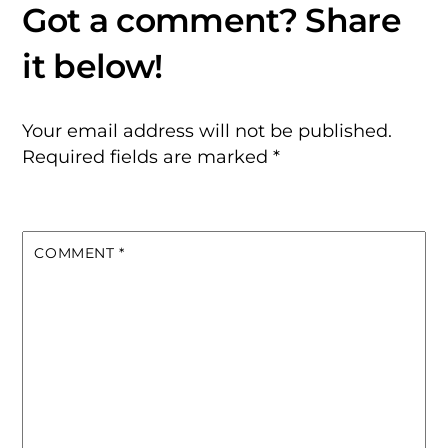
Your email address will not be published.
Required fields are marked
*
COMMENT
*