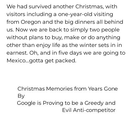
We had survived another Christmas, with
visitors including a one-year-old visiting
from Oregon and the big dinners all behind
us. Now we are back to simply two people
without plans to buy, make or do anything
other than enjoy life as the winter sets in in
earnest. Oh, and in five days we are going to
Mexico…gotta get packed.
Christmas Memories from Years Gone
By
Google is Proving to be a Greedy and
Evil Anti-competitor