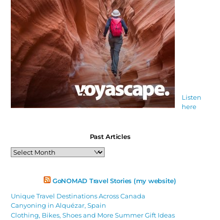
Listen
here
Past Articles
Past
Articles
GoNOMAD Travel Stories (my website)
Unique Travel Destinations Across Canada
Canyoning in Alquézar, Spain
Clothing, Bikes, Shoes and More Summer Gift Ideas