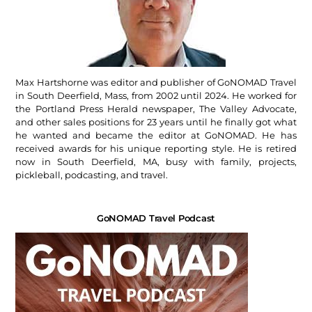
Max Hartshorne was editor and publisher of GoNOMAD Travel
in South Deerfield, Mass, from 2002 until 2024. He worked for
the Portland Press Herald newspaper, The Valley Advocate,
and other sales positions for 23 years until he finally got what
he wanted and became the editor at GoNOMAD. He has
received awards for his unique reporting style. He is retired
now in South Deerfield, MA, busy with family, projects,
pickleball, podcasting, and travel.
GoNOMAD Travel Podcast