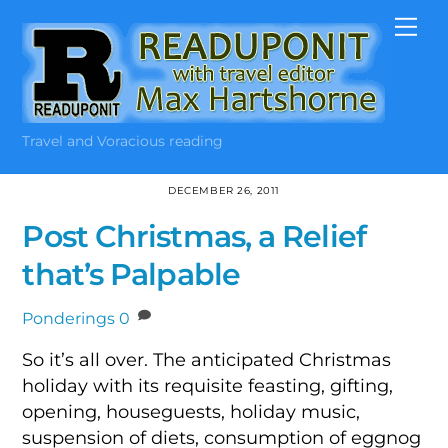
Skip
Me
to
content
Travel and Voracious reading
DECEMBER 26, 2011
Post Christmas, a Relief
that’s Palpable
Ponderings
0
So it’s all over. The anticipated Christmas
holiday with its requisite feasting, gifting,
opening, houseguests, holiday music,
suspension of diets, consumption of eggnog