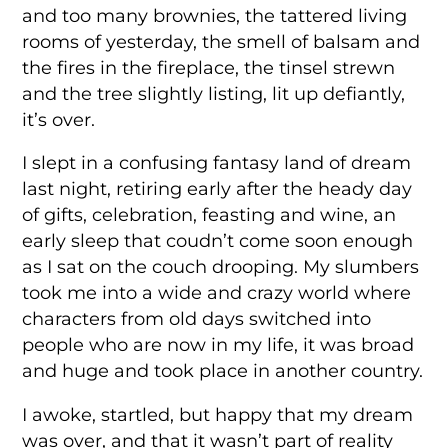
and too many brownies, the tattered living
rooms of yesterday, the smell of balsam and
the fires in the fireplace, the tinsel strewn
and the tree slightly listing, lit up defiantly,
it’s over.
I slept in a confusing fantasy land of dream
last night, retiring early after the heady day
of gifts, celebration, feasting and wine, an
early sleep that coudn’t come soon enough
as I sat on the couch drooping. My slumbers
took me into a wide and crazy world where
characters from old days switched into
people who are now in my life, it was broad
and huge and took place in another country.
I awoke, startled, but happy that my dream
was over, and that it wasn’t part of reality