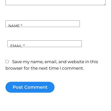
NAME
*
EMAIL
*
Save my name, email, and website in this
browser for the next time I comment.