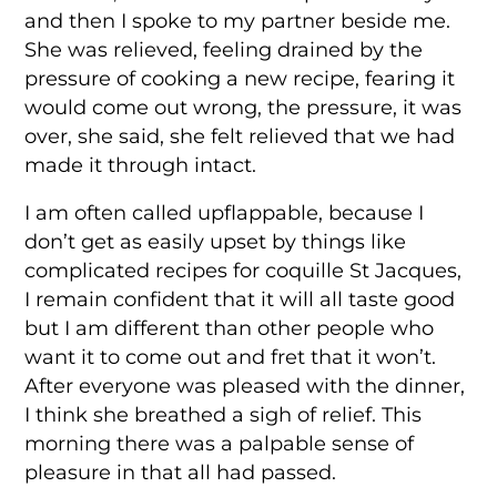
and then I spoke to my partner beside me.
She was relieved, feeling drained by the
pressure of cooking a new recipe, fearing it
would come out wrong, the pressure, it was
over, she said, she felt relieved that we had
made it through intact.
I am often called upflappable, because I
don’t get as easily upset by things like
complicated recipes for coquille St Jacques,
I remain confident that it will all taste good
but I am different than other people who
want it to come out and fret that it won’t.
After everyone was pleased with the dinner,
I think she breathed a sigh of relief. This
morning there was a palpable sense of
pleasure in that all had passed.