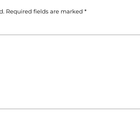
d.
Required fields are marked
*