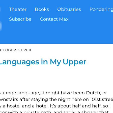
Theater
Books
Obituaries
Ponderin
Subscribe
Contact Max
CTOBER 20, 2011
f Languages in My Upper
strange language, it might have been Dutch, or
stairs after staying the night here on 101st stree
a hostel and a hotel. It’s about half and half, so I
oor with a private bath, and sadly, a shower that