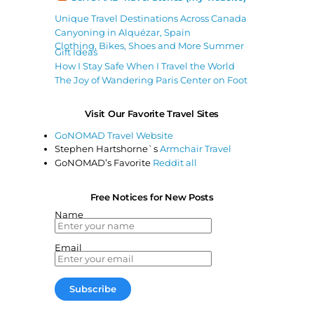
Unique Travel Destinations Across Canada
Canyoning in Alquézar, Spain
Clothing, Bikes, Shoes and More Summer
Gift Ideas
How I Stay Safe When I Travel the World
The Joy of Wandering Paris Center on Foot
Visit Our Favorite Travel Sites
GoNOMAD Travel Website
Stephen Hartshorne`s
Armchair Travel
GoNOMAD’s Favorite
Reddit all
Free Notices for New Posts
Name
Email