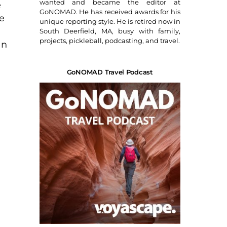
wanted and became the editor at
e
GoNOMAD. He has received awards for his
e
unique reporting style. He is retired now in
South Deerfield, MA, busy with family,
projects, pickleball, podcasting, and travel.
an
GoNOMAD Travel Podcast