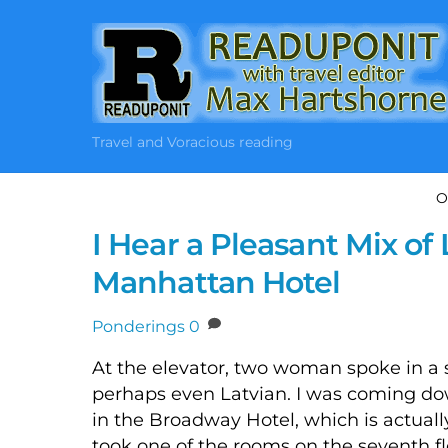
Skip
to
content
Travel and Voracious reading
O
I Hear a Pleasant Mix o
Manhattan Hotel
Ponderings
0
At the elevator, two woman spoke in a 
perhaps even Latvian. I was coming down
in the Broadway Hotel, which is actually 
took one of the rooms on the seventh fl