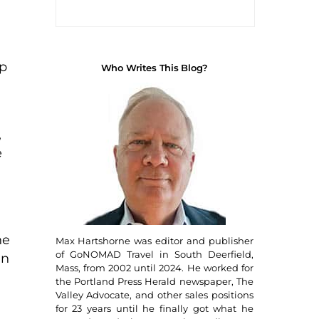
up
Who Writes This Blog?
,
e
he
Max Hartshorne was editor and publisher
of GoNOMAD Travel in South Deerfield,
an
Mass, from 2002 until 2024. He worked for
the Portland Press Herald newspaper, The
Valley Advocate, and other sales positions
for 23 years until he finally got what he