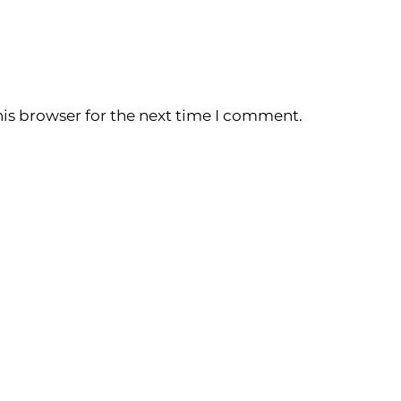
is browser for the next time I comment.