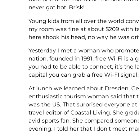
never got hot. Brisk!
Young kids from all over the world conve
my room was fine at about $209 with tax
here shook his head, no way he was dri
Yesterday I met a woman who promotes 
nation, founded in 1991, free Wi-Fi is a
you had to be able to connect, it’s the l
capital you can grab a free Wi-FI signa
At lunch we learned about Dresden, Germa
enthusiastic tourism woman said that t
was the US. That surprised everyone a
travel editor of Coastal Living. She gr
avid sports fan. She compared someone 
evening. I told her that I don’t meet 