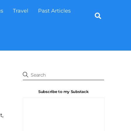
gs
Travel
Past Articles
Search
Subscribe to my Substack
t,