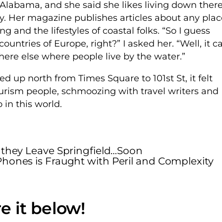
labama, and she said she likes living down ther
by. Her magazine publishes articles about any plac
g and the lifestyles of coastal folks. “So I guess
ountries of Europe, right?” I asked her. “Well, it c
where else where people live by the water.”
ed up north from Times Square to 101st St, it felt
urism people, schmoozing with travel writers and
 in this world.
 they Leave Springfield…Soon
 Phones is Fraught with Peril and Complexity