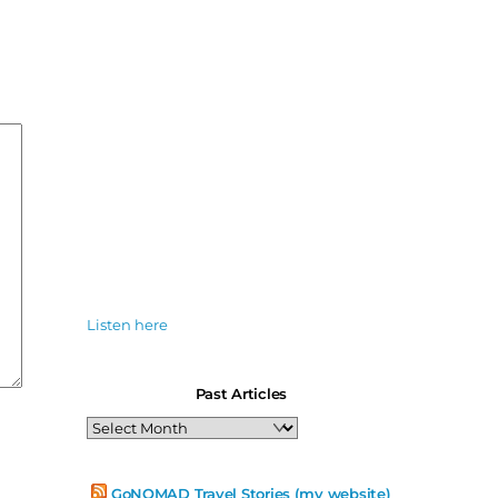
Listen here
Past Articles
Past
Articles
GoNOMAD Travel Stories (my website)