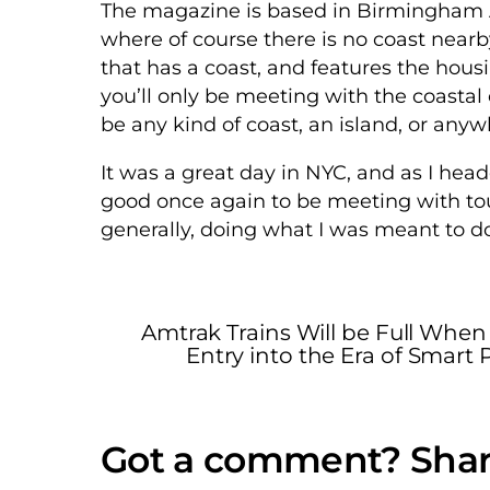
The magazine is based in Birmingham A
where of course there is no coast near
that has a coast, and features the housin
you’ll only be meeting with the coastal c
be any kind of coast, an island, or any
It was a great day in NYC, and as I head
good once again to be meeting with to
generally, doing what I was meant to do
Amtrak Trains Will be Full When
Entry into the Era of Smart