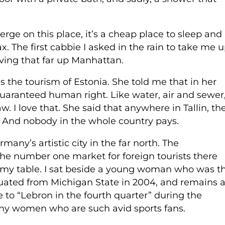
rge on this place, it’s a cheap place to sleep and
. The first cabbie I asked in the rain to take me 
ving that far up Manhattan.
the tourism of Estonia. She told me that in her
 guaranteed human right. Like water, air and sewer
aw. I love that. She said that anywhere in Tallin, th
l. And nobody in the whole country pays.
ny’s artistic city in the far north. The
he number one market for foreign tourists there
t my table. I sat beside a young woman who was t
aduated from Michigan State in 2004, and remains 
to “Lebron in the fourth quarter” during the
many women who are such avid sports fans.