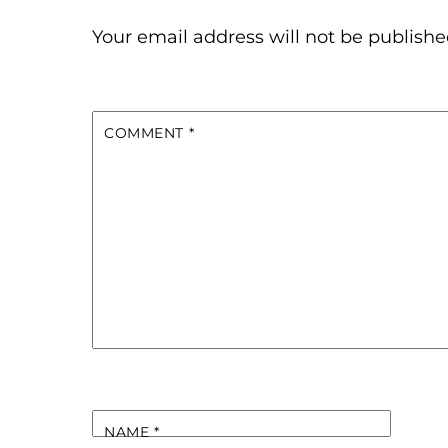
Your email address will not be publishe
COMMENT
*
NAME
*