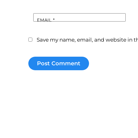
EMAIL
*
Save my name, email, and website in th