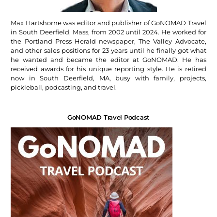
Max Hartshorne was editor and publisher of GoNOMAD Travel
in South Deerfield, Mass, from 2002 until 2024. He worked for
the Portland Press Herald newspaper, The Valley Advocate,
and other sales positions for 23 years until he finally got what
he wanted and became the editor at GoNOMAD. He has
received awards for his unique reporting style. He is retired
now in South Deerfield, MA, busy with family, projects,
pickleball, podcasting, and travel.
GoNOMAD Travel Podcast