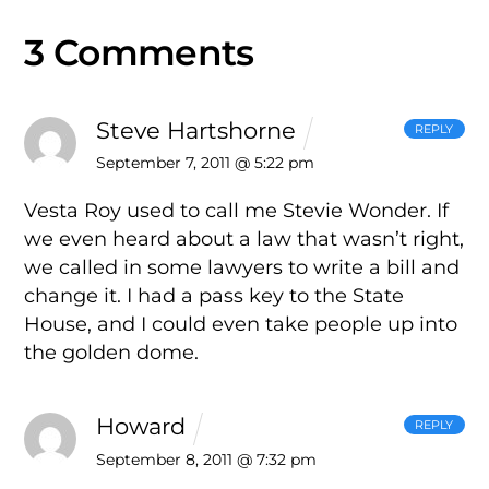
3 Comments
Steve Hartshorne
REPLY
September 7, 2011 @ 5:22 pm
Vesta Roy used to call me Stevie Wonder. If
we even heard about a law that wasn’t right,
we called in some lawyers to write a bill and
change it. I had a pass key to the State
House, and I could even take people up into
the golden dome.
Howard
REPLY
September 8, 2011 @ 7:32 pm