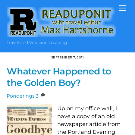
Skip
Me
to
content
Travel and Voracious reading
SEPTEMBER 7, 2011
Whatever Happened to
the Golden Boy?
Ponderings
3
Up on my office wall, I
have a copy of an old
newspaper article from
the Portland Evening