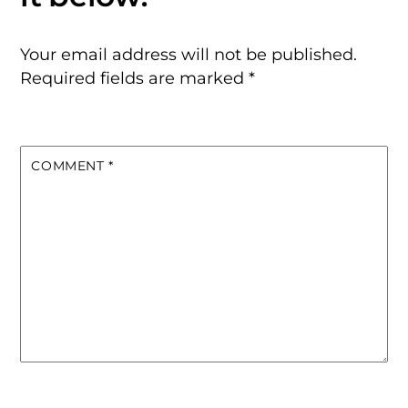
Your email address will not be published.
Required fields are marked
*
COMMENT
*