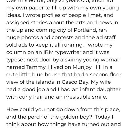
was this editor, only 23 years old, and had
my own paper to fill up with my own young
ideas. I wrote profiles of people I met, and
assigned stories about the arts and news in
the up and coming city of Portland, ran
huge photos and contests and the ad staff
sold ads to keep it all running. I wrote my
column on an IBM typewriter and it was
typeset next door by a skinny young woman
named Tammy. I lived on Munjoy Hill in a
cute little blue house that had a second floor
view of the islands in Casco Bay. My wife
had a good job and I had an infant daughter
with curly hair and an irresistible smile.
How could you not go down from this place,
and the perch of the golden boy? Today I
think about how things have turned out and