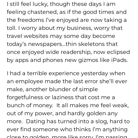
I still feel lucky, though these days I am
feeling chastened, as if the good times and
the freedoms I’ve enjoyed are now taking a
toll. I worry about my business, worry that
travel websites may some day become
today’s newspapers…thin skeletons that
once enjoyed wide readership, now eclipsed
by apps and phones new gizmos like iPads.
I had a terrible experience yesterday when
an employee made the last error she’ll ever
make, another blunder of simple
forgetfulness or laziness that cost me a
bunch of money. It all makes me feel weak,
out of my power, and hardly golden any
more. Dating has turned into a slog, hard to
ever find someone who thinks I’m anything
close to golden, more like sorry, I’m passing