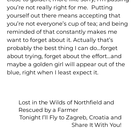
you’re not really right for me. Putting
yourself out there means accepting that
you’re not everyone’s cup of tea; and being
reminded of that constantly makes me
want to forget about it. Actually that’s
probably the best thing I can do…forget
about trying, forget about the effort…and
maybe a golden girl will appear out of the
blue, right when I least expect it.
Lost in the Wilds of Northfield and
Rescued by a Farmer
Tonight I’ll Fly to Zagreb, Croatia and
Share It With You!