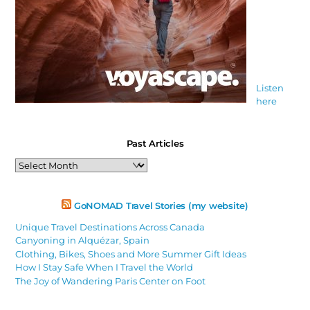
Listen
here
Past Articles
Past
Articles
GoNOMAD Travel Stories (my website)
Unique Travel Destinations Across Canada
Canyoning in Alquézar, Spain
Clothing, Bikes, Shoes and More Summer Gift Ideas
How I Stay Safe When I Travel the World
The Joy of Wandering Paris Center on Foot