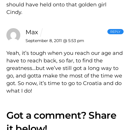
should have held onto that golden girl
Cindy.
Max
REPLY
September 8, 2011 @ 5:53 pm
Yeah, it’s tough when you reach our age and
have to reach back, so far, to find the
greatness…but we’ve still got a long way to
go, and gotta make the most of the time we
got. So now, it’s time to go to Croatia and do
what I do!