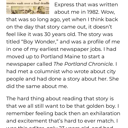
Express that was written
about me in 1982. Wow,
that was so long ago, yet when I think back
on the day that story came out, it doesn’t
feel like it was 30 years old. The story was
titled “Boy Wonder,” and was a profile of me
in one of my earliest newspaper jobs. I had
moved up to Portland Maine to start a
newspaper called
The Portland Chronicle.
I
had met a columnist who wrote about city
people and had done a story about her. She
did the same about me.
The hard thing about reading that story is
that we all still want to be that golden boy. I
remember feeling back then an exhilaration
and excitement that’s hard to ever match. I