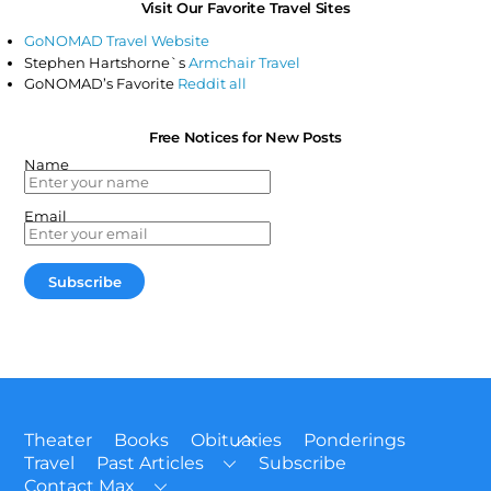
Visit Our Favorite Travel Sites
GoNOMAD Travel Website
Stephen Hartshorne`s
Armchair Travel
GoNOMAD’s Favorite
Reddit all
Free Notices for New Posts
Name
Email
Back
Theater
Books
Obituaries
Ponderings
To
Travel
Past Articles
Subscribe
Top
Contact Max