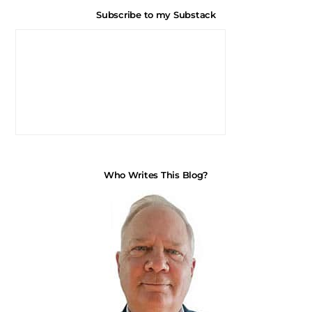
Subscribe to my Substack
Who Writes This Blog?