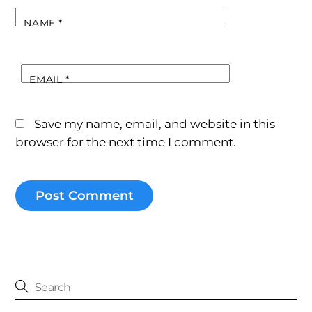
NAME
*
EMAIL
*
Save my name, email, and website in this
browser for the next time I comment.