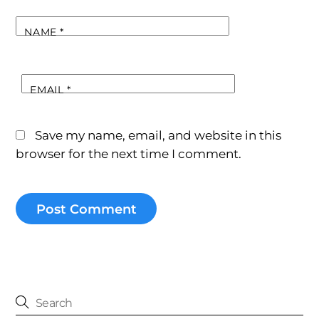
NAME
*
EMAIL
*
Save my name, email, and website in this
browser for the next time I comment.