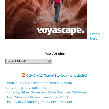
Listen
here
Past Articles
Past
Articles
GoNOMAD Travel Stories (my website)
Unique Travel Destinations Across Canada
Canyoning in Alquézar, Spain
Clothing, Bikes, Shoes and More Summer Gift Ideas
How I Stay Safe When I Travel the World
The Joy of Wandering Paris Center on Foot