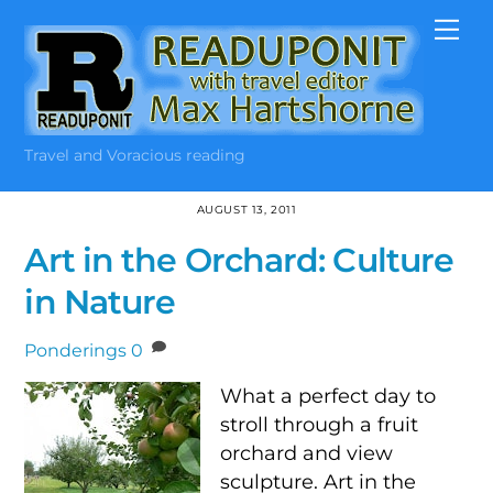
Skip
Me
to
content
Travel and Voracious reading
AUGUST 13, 2011
Art in the Orchard: Culture
in Nature
Ponderings
0
What a perfect day to
stroll through a fruit
orchard and view
sculpture. Art in the