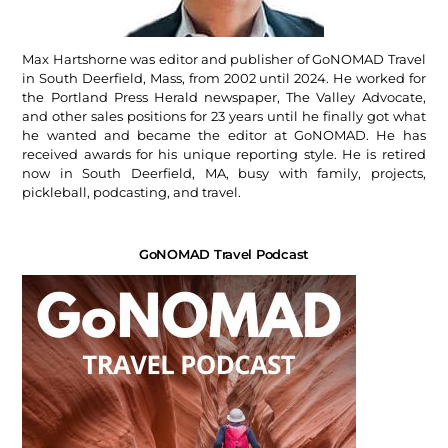
Max Hartshorne was editor and publisher of GoNOMAD Travel
in South Deerfield, Mass, from 2002 until 2024. He worked for
the Portland Press Herald newspaper, The Valley Advocate,
and other sales positions for 23 years until he finally got what
he wanted and became the editor at GoNOMAD. He has
received awards for his unique reporting style. He is retired
now in South Deerfield, MA, busy with family, projects,
pickleball, podcasting, and travel.
GoNOMAD Travel Podcast