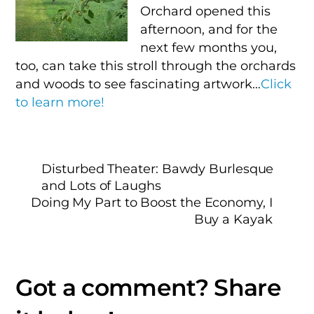
Orchard opened this
afternoon, and for the
next few months you,
too, can take this stroll through the orchards
and woods to see fascinating artwork…
Click
to learn more!
Disturbed Theater: Bawdy Burlesque
and Lots of Laughs
Doing My Part to Boost the Economy, I
Buy a Kayak