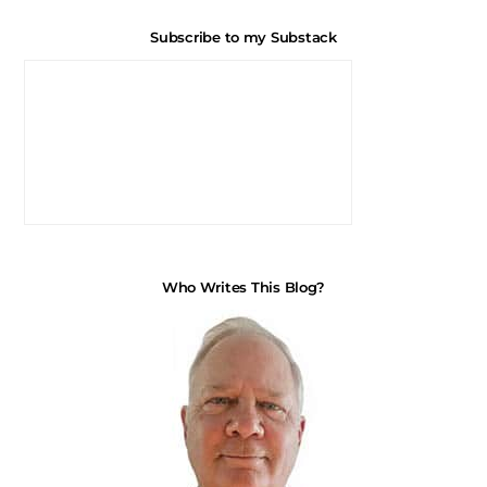
Subscribe to my Substack
Who Writes This Blog?