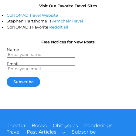
Visit Our Favorite Travel Sites
GoNOMAD Travel Website
Stephen Hartshorne`s
Armchair Travel
GoNOMAD’s Favorite
Reddit all
Free Notices for New Posts
Name
Email
Back
Theater
Books
Obituaries
Ponderings
To
Travel
Past Articles
Subscribe