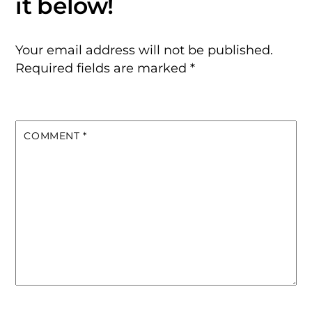
Your email address will not be published.
Required fields are marked
*
COMMENT
*