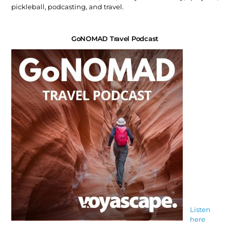
pickleball, podcasting, and travel.
GoNOMAD Travel Podcast
Listen
here