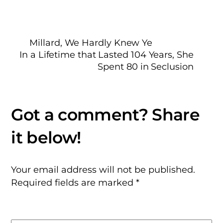
Millard, We Hardly Knew Ye
In a Lifetime that Lasted 104 Years, She
Spent 80 in Seclusion
Your email address will not be published.
Required fields are marked
*