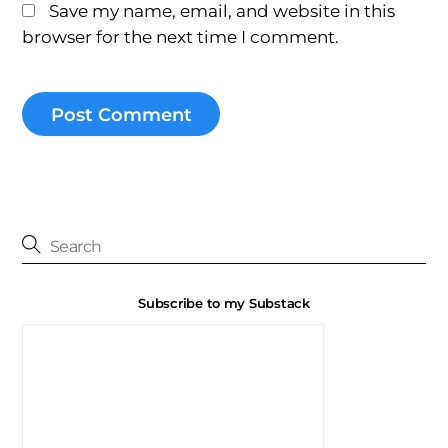
Save my name, email, and website in this
browser for the next time I comment.
Subscribe to my Substack