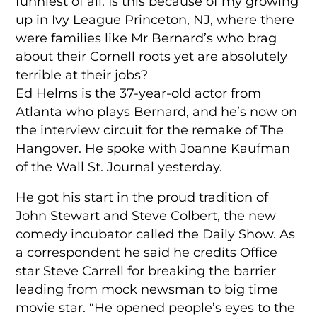
funniest of all. Is this because of my growing
up in Ivy League Princeton, NJ, where there
were families like Mr Bernard’s who brag
about their Cornell roots yet are absolutely
terrible at their jobs?
Ed Helms is the 37-year-old actor from
Atlanta who plays Bernard, and he’s now on
the interview circuit for the remake of The
Hangover. He spoke with Joanne Kaufman
of the Wall St. Journal yesterday.
He got his start in the proud tradition of
John Stewart and Steve Colbert, the new
comedy incubator called the Daily Show. As
a correspondent he said he credits Office
star Steve Carrell for breaking the barrier
leading from mock newsman to big time
movie star. “He opened people’s eyes to the