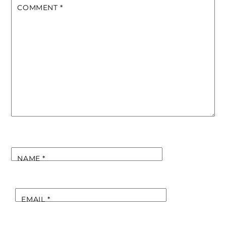
COMMENT
*
NAME
*
EMAIL
*