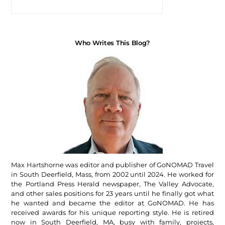
Who Writes This Blog?
Max Hartshorne was editor and publisher of GoNOMAD Travel
in South Deerfield, Mass, from 2002 until 2024. He worked for
the Portland Press Herald newspaper, The Valley Advocate,
and other sales positions for 23 years until he finally got what
he wanted and became the editor at GoNOMAD. He has
received awards for his unique reporting style. He is retired
now in South Deerfield, MA, busy with family, projects,