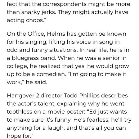
fact that the correspondents might be more
than snarky jerks. They might actually have
acting chops.”
On the Office, Helms has gotten be known
for his singing, lifting his voice in song in
odd and funny situations. In real life, he is in
a bluegrass band. When he was a senior in
college, he realized that yes, he would grow
up to be a comedian. “I’m going to make it
work,” he said.
Hangover 2 director Todd Phillips describes
the actor’s talent, explaining why he went
toothless on a movie poster: “Ed just wants
to make sure it’s funny. He’s fearless; he’ll try
anything for a laugh, and that’s all you can
hope for.”