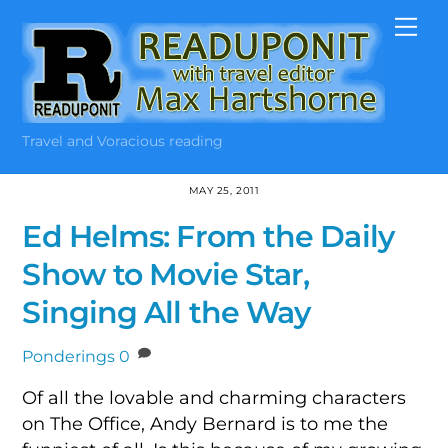
Skip
Me
to
content
Travel and Voracious reading
MAY 25, 2011
Ed Helms: From the Daily
Show to Movie Star,
Singing All the Way
Ponderings
0
Of all the lovable and charming characters
on The Office, Andy Bernard is to me the