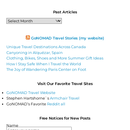
Past Articles
Past
Articles
GoNOMAD Travel Stories (my website)
Unique Travel Destinations Across Canada
Canyoning in Alquézar, Spain
Clothing, Bikes, Shoes and More Summer Gift Ideas
How I Stay Safe When I Travel the World
The Joy of Wandering Paris Center on Foot
Visit Our Favorite Travel Sites
GoNOMAD Travel Website
Stephen Hartshorne`s
Armchair Travel
GoNOMAD’s Favorite
Reddit all
Free Notices for New Posts
Name