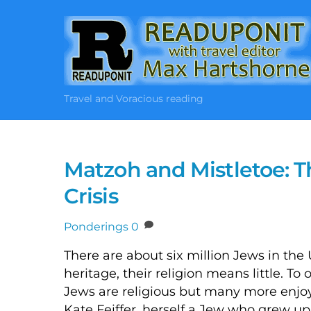
Skip
to
content
Travel and Voracious reading
Matzoh and Mistletoe: T
Crisis
Ponderings
0
There are about six million Jews in the
heritage, their religion means little. T
Jews are religious but many more enjoy 
Kate Feiffer, herself a Jew who grew u