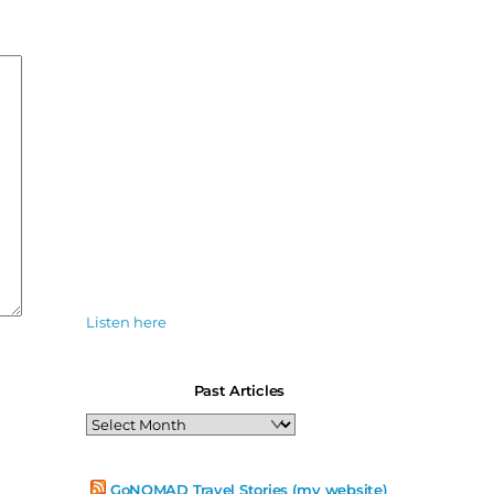
Listen here
Past Articles
Past
Articles
GoNOMAD Travel Stories (my website)