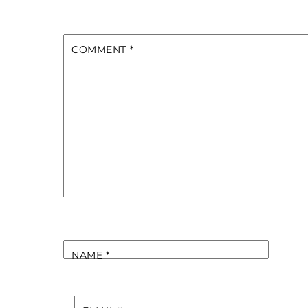
COMMENT
*
NAME
*