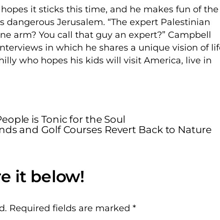
hopes it sticks this time, and he makes fun of the
es dangerous Jerusalem. “The expert Palestinian
ne arm? You call that guy an expert?” Campbell
nterviews in which he shares a unique vision of li
lly who hopes his kids will visit America, live in
ople is Tonic for the Soul
Ends and Golf Courses Revert Back to Nature
d.
Required fields are marked
*