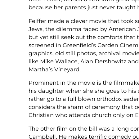
because her parents just never taught h
Feiffer made a clever movie that took s
Jews, the dilemma faced by American Je
but yet still seek out the comforts that
screened in Greenfield’s Garden Cinema
graphics, old still photos, archival mo
like Mike Wallace, Alan Dershowitz and
Martha’s Vineyard.
Prominent in the movie is the filmmaker’
his daughter when she she goes to his s
rather go to a full blown orthodox seder
considers the sham of ceremony that occ
Christian who attends church only on E
The other film on the bill was a long 
Campbell. He makes terrific comedy out 