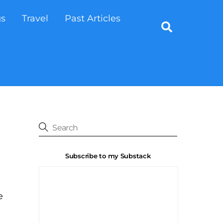
gs
Travel
Past Articles
Search
Subscribe to my Substack
e