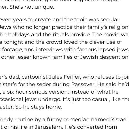
er. She’s not unique.
even years to create and the topic was secular
ws who no longer practice their family’s religion
 the holidays and the rituals provide. The movie wa
 tonight and the crowd loved the clever use of
vie footage, and interviews with famous lapsed jews
 other lesser known families of Jewish descent on
s dad, cartoonist Jules Feiffer, who refuses to jo
ister’s for the seder during Passover. He said he’
, a six hour serious version, instead of what he
asional jews undergo. It’s just too casual, like th
aster. So he stays home.
comedy routine by a funny comedian named Yisrael
of his life in Jerusalem. He’s converted from