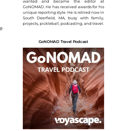
wanted and became the editor at
GoNOMAD. He has received awards for his
unique reporting style. He is retired now in
South Deerfield, MA, busy with family,
projects, pickleball, podcasting, and travel.
fe
GoNOMAD Travel Podcast