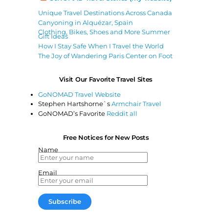
Unique Travel Destinations Across Canada
Canyoning in Alquézar, Spain
Clothing, Bikes, Shoes and More Summer
Gift Ideas
How I Stay Safe When I Travel the World
The Joy of Wandering Paris Center on Foot
Visit Our Favorite Travel Sites
GoNOMAD Travel Website
Stephen Hartshorne`s
Armchair Travel
GoNOMAD’s Favorite
Reddit all
Free Notices for New Posts
Name
Email