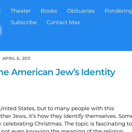
Theater
Books
Obituaries
Ponderin
Subscribe
Contact Max
APRIL 6, 2011
he American Jew’s Identity
 United States, but to many people with this
o other Jews, it’s how they identify themselves. Som
celebrating Christmas. The topic is fascinating to
p not even knowing the meaning of the religion