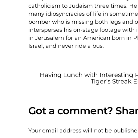
catholicism to Judaism three times. He 
many idiosyncracies of life in sometim
bomber who is missing both legs and o
intersperses his on-stage footage with i
in Jerusalem for an American born in Phi
Israel, and never ride a bus.
Having Lunch with Interesting Pe
Tiger’s Streak 
Your email address will not be publishe