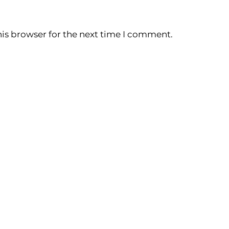
is browser for the next time I comment.