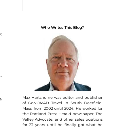
Who Writes This Blog?
s
in
d
Max Hartshorne was editor and publisher
e
of GoNOMAD Travel in South Deerfield,
Mass, from 2002 until 2024. He worked for
the Portland Press Herald newspaper, The
Valley Advocate, and other sales positions
for 23 years until he finally got what he