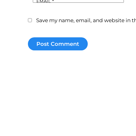
EMAIL
*
Save my name, email, and website in th