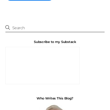
Subscribe to my Substack
Who Writes This Blog?