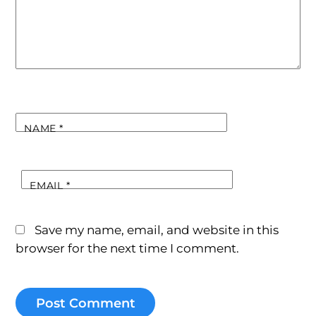
NAME
*
EMAIL
*
Save my name, email, and website in this
browser for the next time I comment.