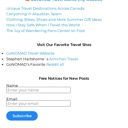
Unique Travel Destinations Across Canada
Canyoning in Alquézar, Spain
Clothing, Bikes, Shoes and More Summer Gift Ideas
How I Stay Safe When I Travel the World
The Joy of Wandering Paris Center on Foot
Visit Our Favorite Travel Sites
GoNOMAD Travel Website
Stephen Hartshorne`s
Armchair Travel
GoNOMAD’s Favorite
Reddit all
Free Notices for New Posts
Name
Email