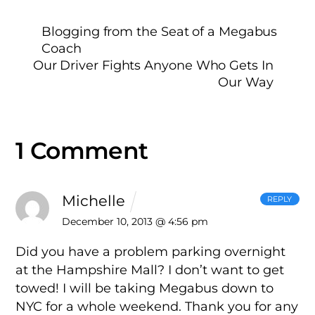
Blogging from the Seat of a Megabus
Coach
Our Driver Fights Anyone Who Gets In
Our Way
1 Comment
Michelle
REPLY
December 10, 2013 @ 4:56 pm
Did you have a problem parking overnight
at the Hampshire Mall? I don’t want to get
towed! I will be taking Megabus down to
NYC for a whole weekend. Thank you for any