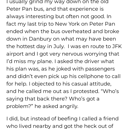
I usually grind my way down on the old
Peter Pan bus, and that experience is
always interesting but often not good. In
fact my last trip to New York on Peter Pan
ended when the bus overheated and broke
down in Danbury on what may have been
the hottest day in July. I was en route to JFK
airport and I got very nervous worrying that
I’d miss my plane. I asked the driver what
his plan was, as he joked with passengers
and didn’t even pick up his cellphone to call
for help. I objected to his casual attitude,
and he called me out as I protested. “Who’s
saying that back there? Who’s got a
problem?” he asked angrily.
I did, but instead of beefing I called a friend
who lived nearby and got the heck out of