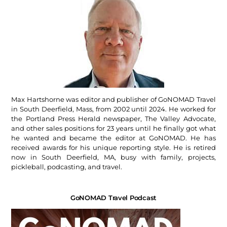
Max Hartshorne was editor and publisher of GoNOMAD Travel
in South Deerfield, Mass, from 2002 until 2024. He worked for
the Portland Press Herald newspaper, The Valley Advocate,
and other sales positions for 23 years until he finally got what
he wanted and became the editor at GoNOMAD. He has
received awards for his unique reporting style. He is retired
now in South Deerfield, MA, busy with family, projects,
pickleball, podcasting, and travel.
GoNOMAD Travel Podcast