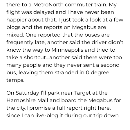
there to a MetroNorth commuter train. My
flight was delayed and I have never been
happier about that. I just took a look at a few
blogs and the reports on Megabus are
mixed. One reported that the buses are
frequently late, another said the driver didn’t
know the way to Minneapolis and tried to
take a shortcut…another said there were too
many people and they never sent a second
bus, leaving them stranded in 0 degree
temps.
On Saturday I’ll park near Target at the
Hampshire Mall and board the Megabus for
the city.I promise a full report right here,
since I can live-blog it during our trip down.