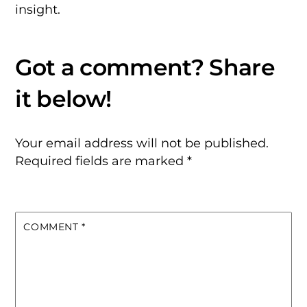
insight.
Your email address will not be published.
Required fields are marked
*
COMMENT
*