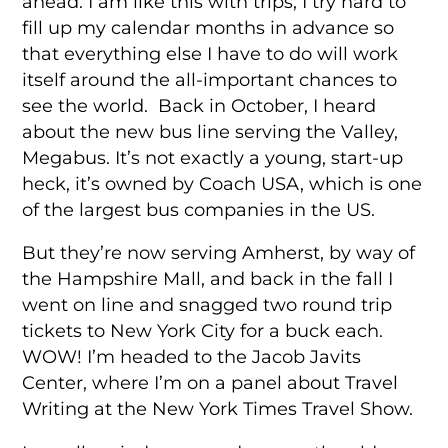
ahead. I am like this with trips, I try hard to
fill up my calendar months in advance so
that everything else I have to do will work
itself around the all-important chances to
see the world. Back in October, I heard
about the new bus line serving the Valley,
Megabus. It’s not exactly a young, start-up
heck, it’s owned by Coach USA, which is one
of the largest bus companies in the US.
But they’re now serving Amherst, by way of
the Hampshire Mall, and back in the fall I
went on line and snagged two round trip
tickets to New York City for a buck each.
WOW! I’m headed to the Jacob Javits
Center, where I’m on a panel about Travel
Writing at the New York Times Travel Show.