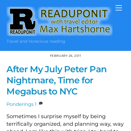
Skip
Me
to
content
Travel and Voracious reading
FEBRUARY 26, 2011
After My July Peter Pan
Nightmare, Time for
Megabus to NYC
Ponderings
1
Sometimes I surprise myself by being
terrifically organized, and planning way, way