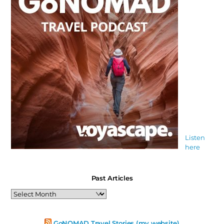
Listen
here
Past Articles
Past
Articles
GoNOMAD Travel Stories (my website)