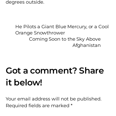
degrees outside.
He Pilots a Giant Blue Mercury, or a Cool
Orange Snowthrower
Coming Soon to the Sky Above
Afghanistan
Your email address will not be published.
Required fields are marked
*