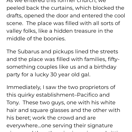
As we entered this former church, we
peeled back the curtains, which blocked the
drafts, opened the door and entered the cool
scene. The place was filled with all sorts of
valley folks, like a hidden treasure in the
middle of the boonies.
The Subarus and pickups lined the streets
and the place was filled with families, fifty-
something couples like us and a birthday
party for a lucky 30 year old gal.
Immediately, I saw the two proprietors of
this quirky establishment–Pacifico and
Tony. These two guys, one with his white
hair and square glasses and the other with
his beret; work the crowd and are
everywhere…one serving their signature