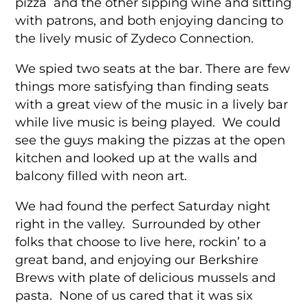
pizza and the other sipping wine and sitting
with patrons, and both enjoying dancing to
the lively music of Zydeco Connection.
We spied two seats at the bar. There are few
things more satisfying than finding seats
with a great view of the music in a lively bar
while live music is being played. We could
see the guys making the pizzas at the open
kitchen and looked up at the walls and
balcony filled with neon art.
We had found the perfect Saturday night
right in the valley. Surrounded by other
folks that choose to live here, rockin’ to a
great band, and enjoying our Berkshire
Brews with plate of delicious mussels and
pasta. None of us cared that it was six