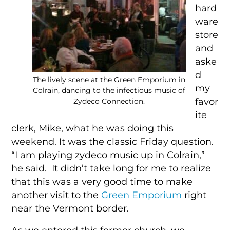
hard
ware
store
and
aske
d
The lively scene at the Green Emporium in
my
Colrain, dancing to the infectious music of
favor
Zydeco Connection.
ite
clerk, Mike, what he was doing this
weekend. It was the classic Friday question.
“I am playing zydeco music up in Colrain,”
he said. It didn’t take long for me to realize
that this was a very good time to make
another visit to the
Green Emporium
right
near the Vermont border.