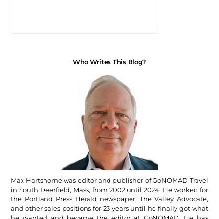
Who Writes This Blog?
Max Hartshorne was editor and publisher of GoNOMAD Travel
in South Deerfield, Mass, from 2002 until 2024. He worked for
the Portland Press Herald newspaper, The Valley Advocate,
and other sales positions for 23 years until he finally got what
he wanted and became the editor at GoNOMAD. He has