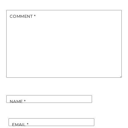
COMMENT
*
NAME
*
EMAIL
*