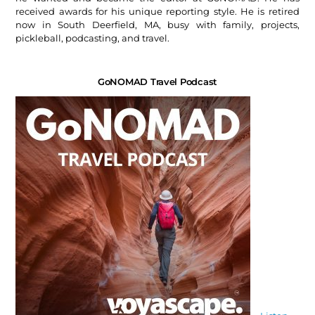
received awards for his unique reporting style. He is retired
now in South Deerfield, MA, busy with family, projects,
pickleball, podcasting, and travel.
GoNOMAD Travel Podcast