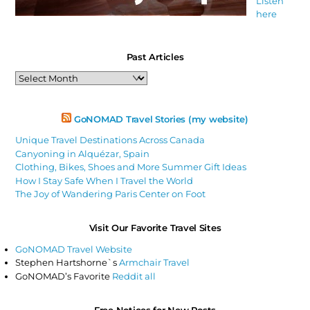
Listen
here
Past Articles
Past
Articles
GoNOMAD Travel Stories (my website)
Unique Travel Destinations Across Canada
Canyoning in Alquézar, Spain
Clothing, Bikes, Shoes and More Summer Gift Ideas
How I Stay Safe When I Travel the World
The Joy of Wandering Paris Center on Foot
Visit Our Favorite Travel Sites
GoNOMAD Travel Website
Stephen Hartshorne`s
Armchair Travel
GoNOMAD’s Favorite
Reddit all
Free Notices for New Posts