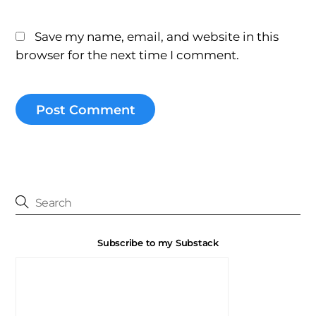
Save my name, email, and website in this
browser for the next time I comment.
Subscribe to my Substack