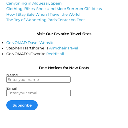
Canyoning in Alquézar, Spain
Clothing, Bikes, Shoes and More Summer Gift Ideas
How I Stay Safe When I Travel the World
The Joy of Wandering Paris Center on Foot
Visit Our Favorite Travel Sites
GoNOMAD Travel Website
Stephen Hartshorne`s
Armchair Travel
GoNOMAD’s Favorite
Reddit all
Free Notices for New Posts
Name
Email