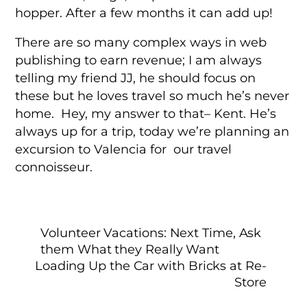
hopper. After a few months it can add up!
There are so many complex ways in web
publishing to earn revenue; I am always
telling my friend JJ, he should focus on
these but he loves travel so much he’s never
home. Hey, my answer to that– Kent. He’s
always up for a trip, today we’re planning an
excursion to Valencia for our travel
connoisseur.
Volunteer Vacations: Next Time, Ask
them What they Really Want
Loading Up the Car with Bricks at Re-
Store