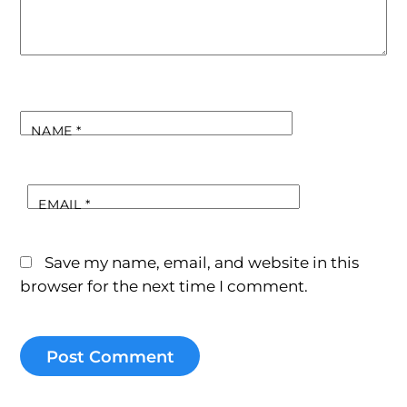
NAME
*
EMAIL
*
Save my name, email, and website in this
browser for the next time I comment.