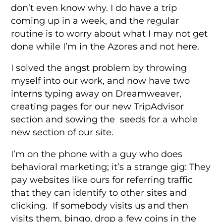
don’t even know why. I do have a trip
coming up in a week, and the regular
routine is to worry about what I may not get
done while I’m in the Azores and not here.
I solved the angst problem by throwing
myself into our work, and now have two
interns typing away on Dreamweaver,
creating pages for our new TripAdvisor
section and sowing the seeds for a whole
new section of our site.
I’m on the phone with a guy who does
behavioral marketing; it’s a strange gig: They
pay websites like ours for referring traffic
that they can identify to other sites and
clicking. If somebody visits us and then
visits them, bingo, drop a few coins in the