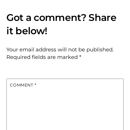
Your email address will not be published.
Required fields are marked
*
COMMENT
*