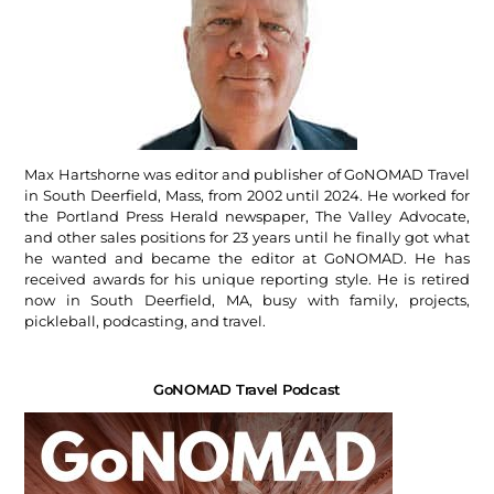
Max Hartshorne was editor and publisher of GoNOMAD Travel
in South Deerfield, Mass, from 2002 until 2024. He worked for
the Portland Press Herald newspaper, The Valley Advocate,
and other sales positions for 23 years until he finally got what
he wanted and became the editor at GoNOMAD. He has
received awards for his unique reporting style. He is retired
now in South Deerfield, MA, busy with family, projects,
pickleball, podcasting, and travel.
GoNOMAD Travel Podcast