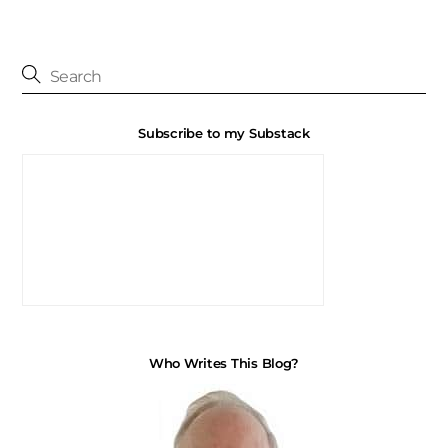
Subscribe to my Substack
Who Writes This Blog?