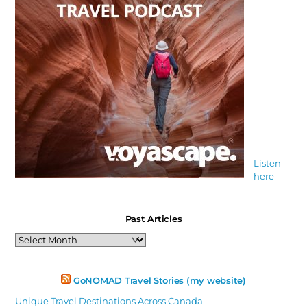
Listen
here
Past Articles
Past
Articles
GoNOMAD Travel Stories (my website)
Unique Travel Destinations Across Canada