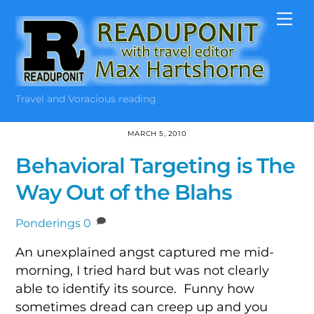
Skip
Me
to
content
Travel and Voracious reading
MARCH 5, 2010
Behavioral Targeting is The
Way Out of the Blahs
Ponderings
0
An unexplained angst captured me mid-
morning, I tried hard but was not clearly
able to identify its source. Funny how
sometimes dread can creep up and you