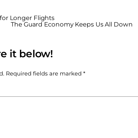
for Longer Flights
The Guard Economy Keeps Us All Down
d.
Required fields are marked
*