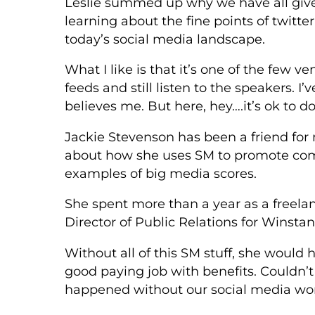
Leslie summed up why we have all give
learning about the fine points of twitte
today’s social media landscape.
What I like is that it’s one of the few 
feeds and still listen to the speakers. I’
believes me. But here, hey….it’s ok to do
Jackie Stevenson has been a friend for
about how she uses SM to promote com
examples of big media scores.
She spent more than a year as a freela
Director of Public Relations for Winstan
Without all of this SM stuff, she would 
good paying job with benefits. Couldn’t
happened without our social media wor