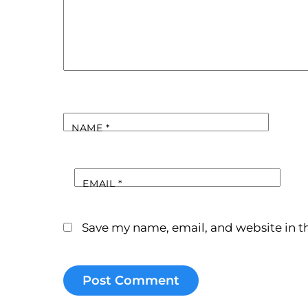
NAME
*
EMAIL
*
Save my name, email, and website in th