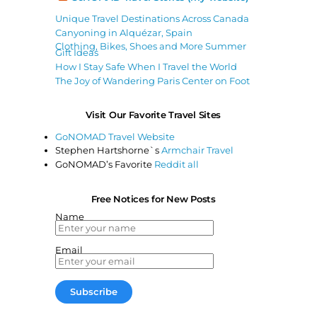
Unique Travel Destinations Across Canada
Canyoning in Alquézar, Spain
Clothing, Bikes, Shoes and More Summer
Gift Ideas
How I Stay Safe When I Travel the World
The Joy of Wandering Paris Center on Foot
Visit Our Favorite Travel Sites
GoNOMAD Travel Website
Stephen Hartshorne`s
Armchair Travel
GoNOMAD’s Favorite
Reddit all
Free Notices for New Posts
Name
Email