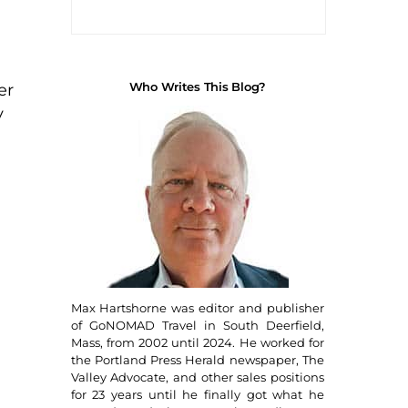
Who Writes This Blog?
er
y
Max Hartshorne was editor and publisher
of GoNOMAD Travel in South Deerfield,
Mass, from 2002 until 2024. He worked for
the Portland Press Herald newspaper, The
Valley Advocate, and other sales positions
for 23 years until he finally got what he