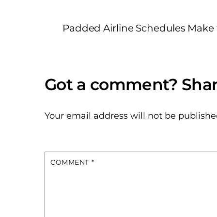
Padded Airline Schedules Make 
Your email address will not be publishe
COMMENT
*