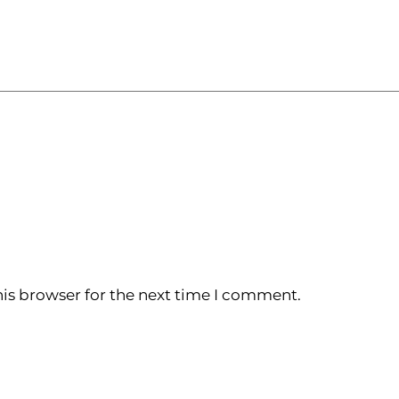
is browser for the next time I comment.