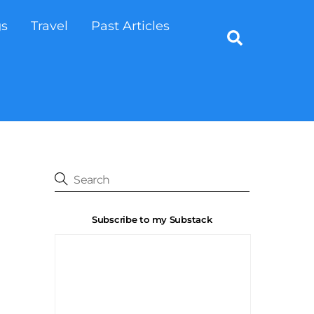
gs
Travel
Past Articles
Search
Subscribe to my Substack