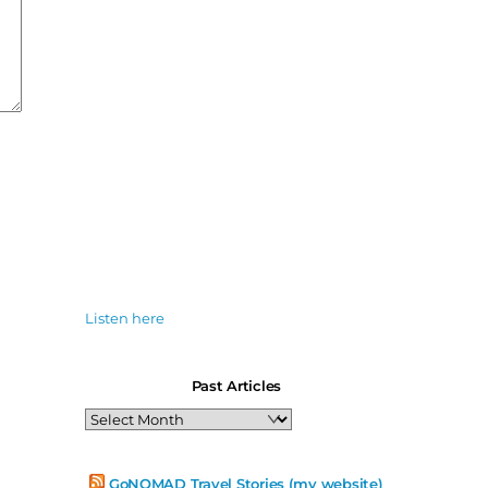
Listen here
Past Articles
Past
Articles
GoNOMAD Travel Stories (my website)