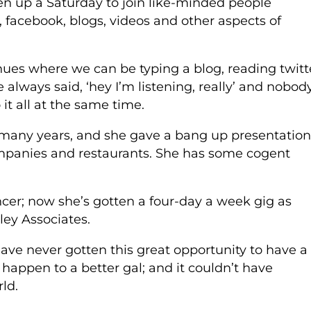
n up a Saturday to join like-minded people
r, facebook, blogs, videos and other aspects of
venues where we can be typing a blog, reading twitt
ve always said, ‘hey I’m listening, really’ and nobod
 it all at the same time.
 many years, and she gave a bang up presentation
panies and restaurants. She has some cogent
ncer; now she’s gotten a four-day a week gig as
ley Associates.
have never gotten this great opportunity to have a
 happen to a better gal; and it couldn’t have
ld.