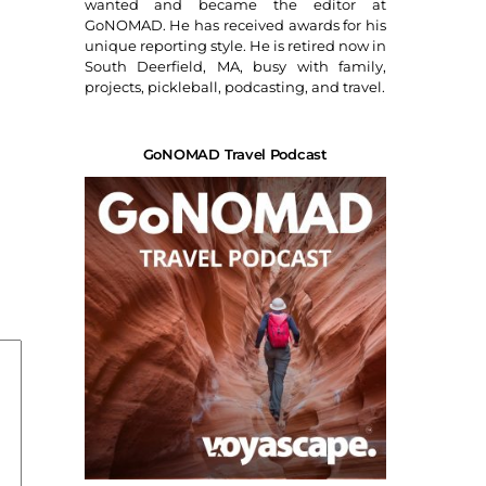
wanted and became the editor at
GoNOMAD. He has received awards for his
unique reporting style. He is retired now in
South Deerfield, MA, busy with family,
projects, pickleball, podcasting, and travel.
GoNOMAD Travel Podcast