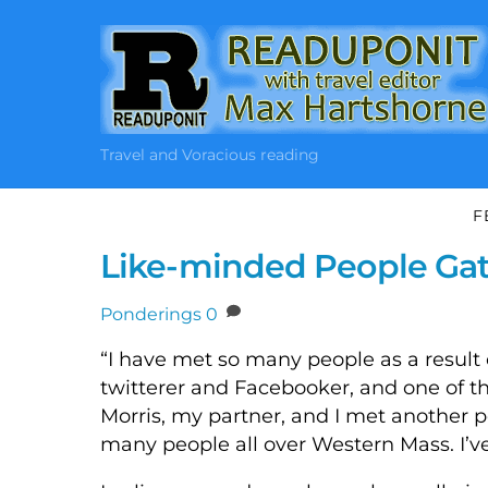
Skip
to
content
Travel and Voracious reading
F
Like-minded People Gat
Ponderings
0
“I have met so many people as a result o
twitterer and Facebooker, and one of 
Morris, my partner, and I met another
many people all over Western Mass. I’v