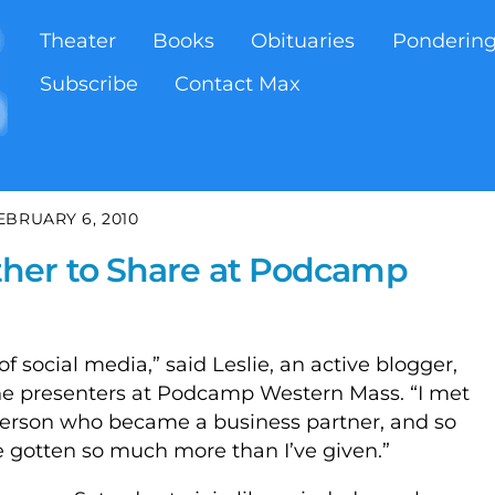
Theater
Books
Obituaries
Ponderin
Subscribe
Contact Max
EBRUARY 6, 2010
her to Share at Podcamp
f social media,” said Leslie, an active blogger,
the presenters at Podcamp Western Mass. “I met
 person who became a business partner, and so
e gotten so much more than I’ve given.”