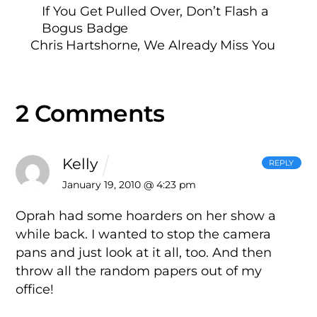
If You Get Pulled Over, Don’t Flash a
Bogus Badge
Chris Hartshorne, We Already Miss You
2 Comments
Kelly
REPLY
January 19, 2010 @ 4:23 pm
Oprah had some hoarders on her show a
while back. I wanted to stop the camera
pans and just look at it all, too. And then
throw all the random papers out of my
office!