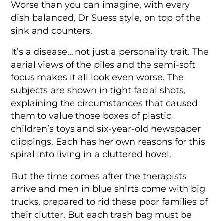
Worse than you can imagine, with every
dish balanced, Dr Suess style, on top of the
sink and counters.
It’s a disease….not just a personality trait. The
aerial views of the piles and the semi-soft
focus makes it all look even worse. The
subjects are shown in tight facial shots,
explaining the circumstances that caused
them to value those boxes of plastic
children’s toys and six-year-old newspaper
clippings. Each has her own reasons for this
spiral into living in a cluttered hovel.
But the time comes after the therapists
arrive and men in blue shirts come with big
trucks, prepared to rid these poor families of
their clutter. But each trash bag must be