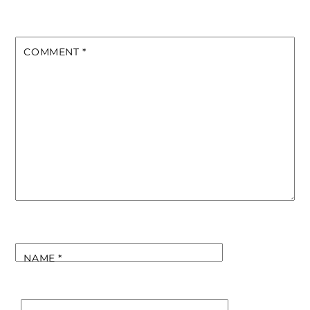
COMMENT
*
NAME
*