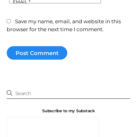
EMAIL
*
Save my name, email, and website in this
browser for the next time I comment.
Subscribe to my Substack