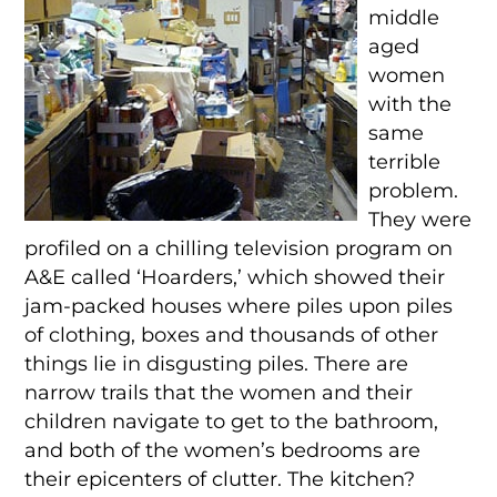
middle
aged
women
with the
same
terrible
problem.
They were
profiled on a chilling television program on
A&E called ‘Hoarders,’ which showed their
jam-packed houses where piles upon piles
of clothing, boxes and thousands of other
things lie in disgusting piles. There are
narrow trails that the women and their
children navigate to get to the bathroom,
and both of the women’s bedrooms are
their epicenters of clutter. The kitchen?