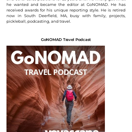
he wanted and became the editor at GoNOMAD. He has
received awards for his unique reporting style. He is retired
now in South Deerfield, MA, busy with family, projects,
pickleball, podcasting, and travel.
GoNOMAD Travel Podcast