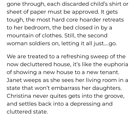
gone through, each discarded child’s shirt or
sheet of paper must be approved. It gets
tough, the most hard core hoarder retreats
to her bedroom, the bed closed in by a
mountain of clothes. Still, the second
woman soldiers on, letting it all just….go.
We are treated to a refreshing sweep of the
now decluttered house, it’s like the euphoria
of showing a new house to a new tenant.
Janet weeps as she sees her living room in a
state that won’t embarrass her daughters.
Christina never quites gets into the groove,
and settles back into a depressing and
cluttered state.