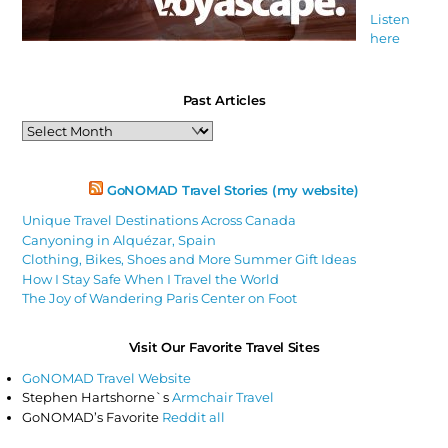
Listen
here
Past Articles
Past
Articles
GoNOMAD Travel Stories (my website)
Unique Travel Destinations Across Canada
Canyoning in Alquézar, Spain
Clothing, Bikes, Shoes and More Summer Gift Ideas
How I Stay Safe When I Travel the World
The Joy of Wandering Paris Center on Foot
Visit Our Favorite Travel Sites
GoNOMAD Travel Website
Stephen Hartshorne`s
Armchair Travel
GoNOMAD’s Favorite
Reddit all