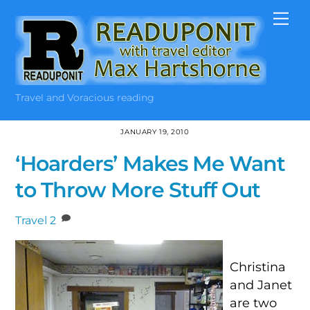
Skip
Me
to
content
Travel and Voracious reading
JANUARY 19, 2010
‘Hoarders’ Makes Me Want
to Throw More Stuff Out
Travel
2
Christina
and Janet
are two