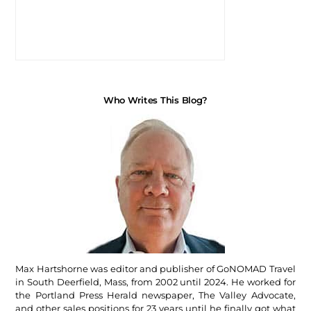
Who Writes This Blog?
Max Hartshorne was editor and publisher of GoNOMAD Travel
in South Deerfield, Mass, from 2002 until 2024. He worked for
the Portland Press Herald newspaper, The Valley Advocate,
and other sales positions for 23 years until he finally got what