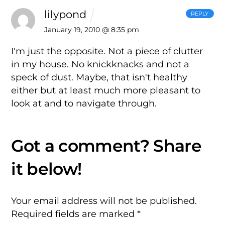
lilypond
REPLY
January 19, 2010 @ 8:35 pm
I'm just the opposite. Not a piece of clutter
in my house. No knickknacks and not a
speck of dust. Maybe, that isn't healthy
either but at least much more pleasant to
look at and to navigate through.
Your email address will not be published.
Required fields are marked
*