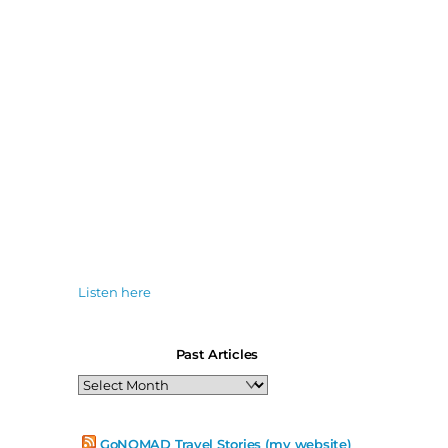
Listen here
Past Articles
Past
Articles
GoNOMAD Travel Stories (my website)