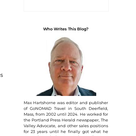
Who Writes This Blog?
es
Max Hartshorne was editor and publisher
of GoNOMAD Travel in South Deerfield,
Mass, from 2002 until 2024. He worked for
the Portland Press Herald newspaper, The
Valley Advocate, and other sales positions
for 23 years until he finally got what he