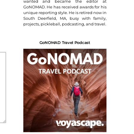
wanted and became the editor at
GoNOMAD. He has received awards for his
unique reporting style. He is retired now in
South Deerfield, MA, busy with family,
projects, pickleball, podcasting, and travel.
GoNOMAD Travel Podcast