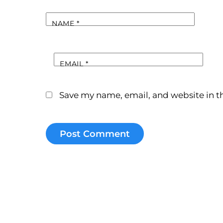
NAME
*
EMAIL
*
Save my name, email, and website in th