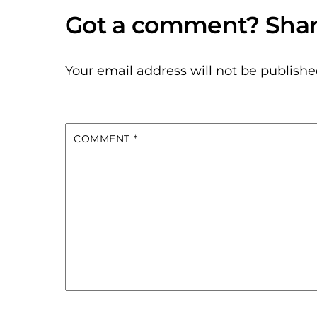
Your email address will not be publishe
COMMENT
*