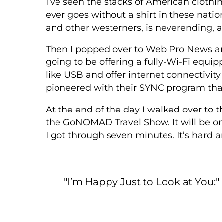
I’ve seen the stacks of American clothin
ever goes without a shirt in these nati
and other westerners, is neverending, ar
Then I popped over to Web Pro News and
going to be offering a fully-Wi-Fi equipp
like USB and offer internet connectivit
pioneered with their SYNC program tha
At the end of the day I walked over to 
the GoNOMAD Travel Show. It will be on
I got through seven minutes. It’s hard and
"I’m Happy Just to Look at You: