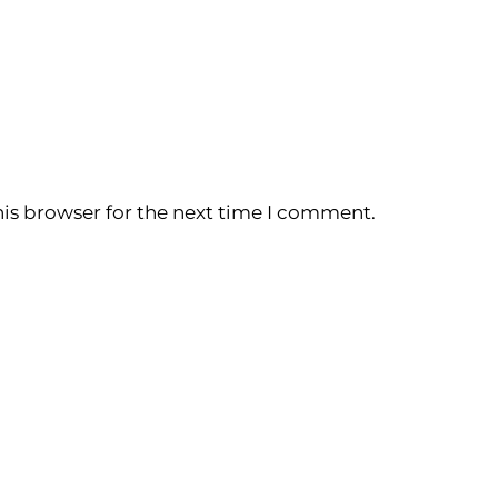
is browser for the next time I comment.