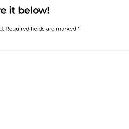
d.
Required fields are marked
*