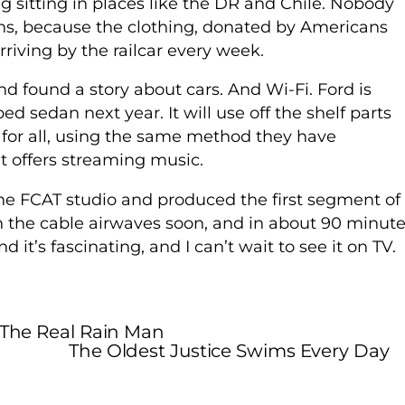
g sitting in places like the DR and Chile. Nobody
ons, because the clothing, donated by Americans
riving by the railcar every week.
 found a story about cars. And Wi-Fi. Ford is
ed sedan next year. It will use off the shelf parts
y for all, using the same method they have
t offers streaming music.
the FCAT studio and produced the first segment of
 the cable airwaves soon, and in about 90 minut
 it’s fascinating, and I can’t wait to see it on TV.
" The Real Rain Man
The Oldest Justice Swims Every Day