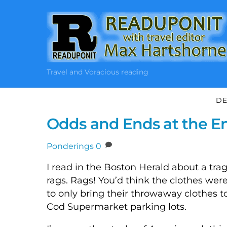
Skip
to
content
Travel and Voracious reading
DE
Odds and Ends at the En
Ponderings
0
I read in the Boston Herald about a tra
rags. Rags! You’d think the clothes wer
to only bring their throwaway clothes t
Cod Supermarket parking lots.