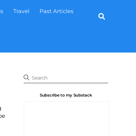
gs
Travel
Past Articles
Search
Subscribe to my Substack
g
pe