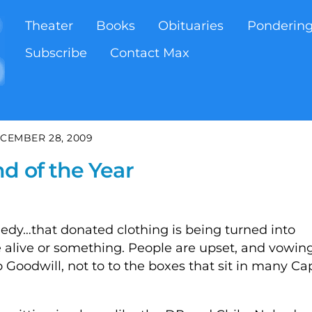
Theater
Books
Obituaries
Ponderin
Subscribe
Contact Max
CEMBER 28, 2009
d of the Year
gedy…that donated clothing is being turned into
e alive or something. People are upset, and vowin
o Goodwill, not to to the boxes that sit in many Ca