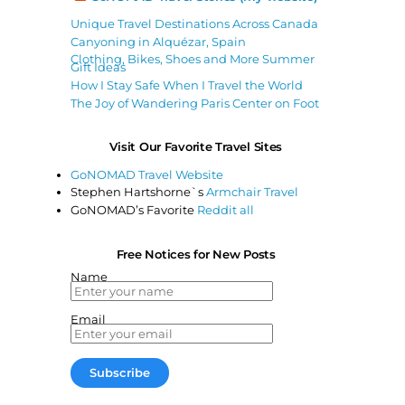
Unique Travel Destinations Across Canada
Canyoning in Alquézar, Spain
Clothing, Bikes, Shoes and More Summer
Gift Ideas
How I Stay Safe When I Travel the World
The Joy of Wandering Paris Center on Foot
Visit Our Favorite Travel Sites
GoNOMAD Travel Website
Stephen Hartshorne`s
Armchair Travel
GoNOMAD’s Favorite
Reddit all
Free Notices for New Posts
Name
Email