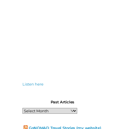
Listen here
Past Articles
Past
Articles
GoNOMAD Travel Stories (my website)