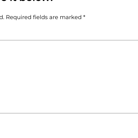
d.
Required fields are marked
*