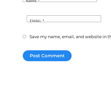
NAME
*
EMAIL
*
Save my name, email, and website in th