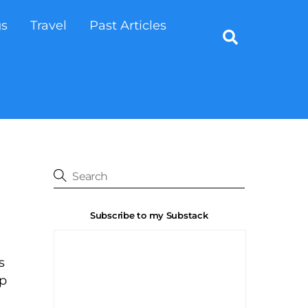
gs
Travel
Past Articles
Search
Subscribe to my Substack
s
up