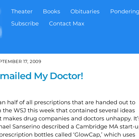
Theater
Books
Obituaries
Ponderin
Subscribe
Contact Max
PTEMBER 17, 2009
mailed My Doctor!
 half of all prescriptions that are handed out to
y in the WSJ this week that contained several ideas
t makes drug companies and doctors unhappy. It’
chael Sanserino described a Cambridge MA start-
r prescription bottles called ‘GlowCap,’ which uses