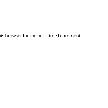
is browser for the next time I comment.