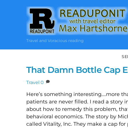
Skip
to
content
Travel and Voracious reading
SE
That Damn Bottle Cap E
Travel
0
Here’s something interesting….more than
patients are never filled. I read a stor
about how to remedy this problem, tha
behavioral economics. The story by Mi
called Vitality, Inc. They make a cap fo