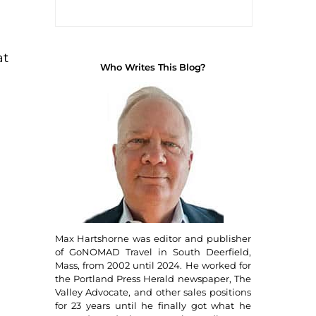
at
Who Writes This Blog?
Max Hartshorne was editor and publisher
of GoNOMAD Travel in South Deerfield,
Mass, from 2002 until 2024. He worked for
the Portland Press Herald newspaper, The
Valley Advocate, and other sales positions
for 23 years until he finally got what he