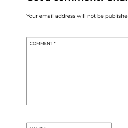
Your email address will not be publishe
COMMENT
*