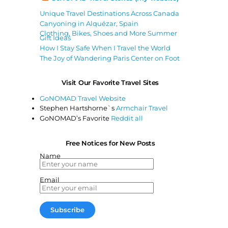
Unique Travel Destinations Across Canada
Canyoning in Alquézar, Spain
Clothing, Bikes, Shoes and More Summer
Gift Ideas
How I Stay Safe When I Travel the World
The Joy of Wandering Paris Center on Foot
Visit Our Favorite Travel Sites
GoNOMAD Travel Website
Stephen Hartshorne`s
Armchair Travel
GoNOMAD’s Favorite
Reddit all
Free Notices for New Posts
Name
Email