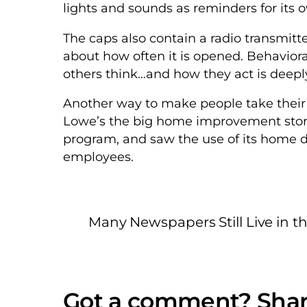
lights and sounds as reminders for its 
The caps also contain a radio transmitte
about how often it is opened. Behavior
others think…and how they act is deeply
Another way to make people take their me
Lowe’s the big home improvement store
program, and saw the use of its home de
employees.
Many Newspapers Still Live in t