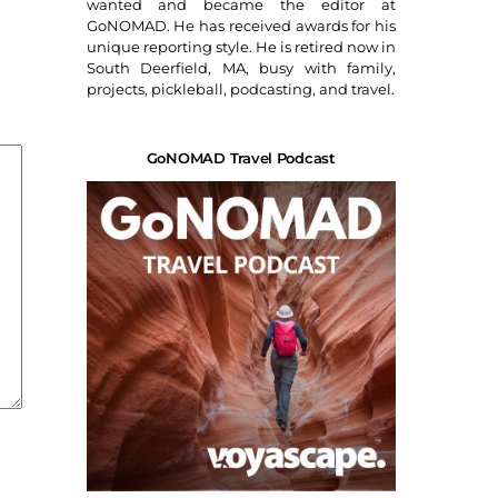
wanted and became the editor at
GoNOMAD. He has received awards for his
unique reporting style. He is retired now in
South Deerfield, MA, busy with family,
projects, pickleball, podcasting, and travel.
GoNOMAD Travel Podcast