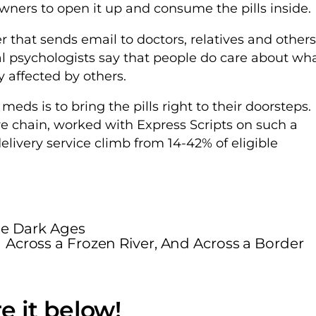
owners to open it up and consume the pills inside.
r that sends email to doctors, relatives and others
al psychologists say that people do care about wh
 affected by others.
ds is to bring the pills right to their doorsteps.
 chain, worked with Express Scripts on such a
livery service climb from 14-42% of eligible
he Dark Ages
Across a Frozen River, And Across a Border