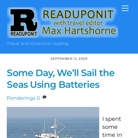
Skip
Me
to
content
Travel and Voracious reading
SEPTEMBER 12, 2009
Some Day, We’ll Sail the
Seas Using Batteries
Ponderings
0
I spent
some
time in