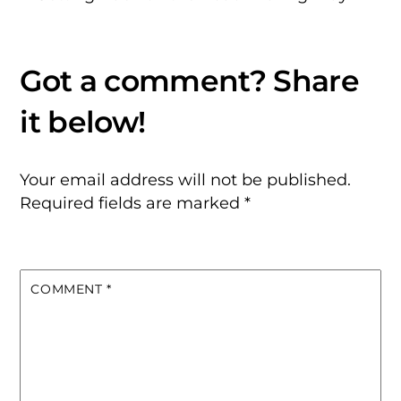
Your email address will not be published.
Required fields are marked
*
COMMENT
*