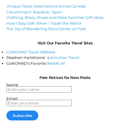
Unique Travel Destinations Across Canada
Canyoning in Alquézar, Spain
Clothing, Bikes, Shoes and More Summer Gift Ideas
How I Stay Safe When I Travel the World
The Joy of Wandering Paris Center on Foot
Visit Our Favorite Travel Sites
GoNOMAD Travel Website
Stephen Hartshorne`s
Armchair Travel
GoNOMAD’s Favorite
Reddit all
Free Notices for New Posts
Name
Email