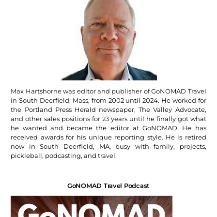
Max Hartshorne was editor and publisher of GoNOMAD Travel
in South Deerfield, Mass, from 2002 until 2024. He worked for
the Portland Press Herald newspaper, The Valley Advocate,
and other sales positions for 23 years until he finally got what
he wanted and became the editor at GoNOMAD. He has
received awards for his unique reporting style. He is retired
now in South Deerfield, MA, busy with family, projects,
pickleball, podcasting, and travel.
GoNOMAD Travel Podcast