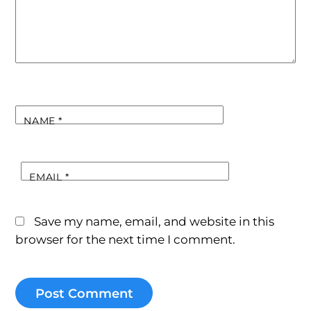
NAME
*
EMAIL
*
Save my name, email, and website in this
browser for the next time I comment.