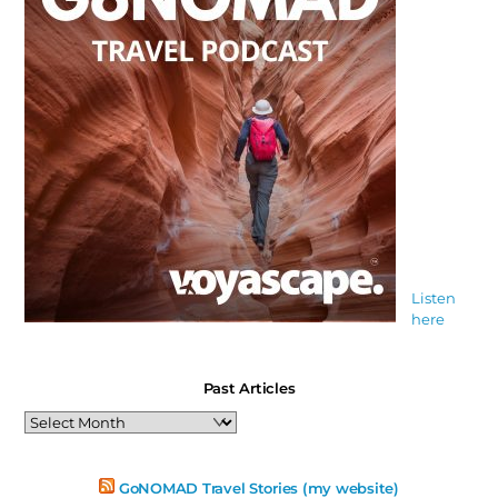
Listen
here
Past Articles
Past
Articles
GoNOMAD Travel Stories (my website)