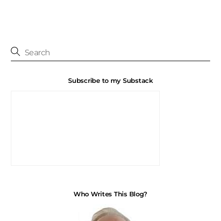
Subscribe to my Substack
Who Writes This Blog?