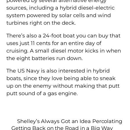
powered by several alternative energy
sources, including a hybrid diesel-electric
system powered by solar cells and wind
turbines right on the deck.
There’s also a 24-foot boat you can buy that
uses just 11 cents for an entire day of
cruising. A small diesel motor kicks in when
the eight batteries run down.
The US Navy is also interested in hybrid
boats, since they love being able to sneak
up on the enemy without making that putt
putt sound of a gas engine.
Shelley’s Always Got an Idea Percolating
Getting Back on the Road in a Big Way