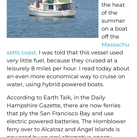
the heat
of the
summer
on a boat
off the
Massachu
setts coast
. I was told that this vessel used
very little fuel, because they cruised at a
leisurely 8 miles per hour. I read today about
an even more economical way to cruise on
water, using hybrid powered boats.
According to Earth Talk, in the Daily
Hampshire Gazette, there are now ferries
that ply the San Francisco Bay and use
electric powered batteries. The Hornblower
ferry over to Alcatraz and Angel Islands is