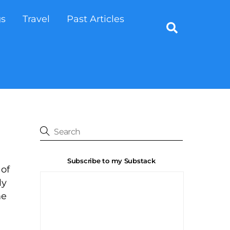
gs
Travel
Past Articles
Search
Subscribe to my Substack
 of
ly
me