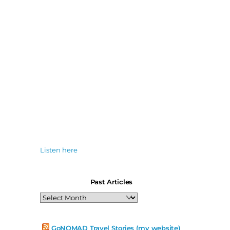
Listen here
Past Articles
Past
Articles
GoNOMAD Travel Stories (my website)