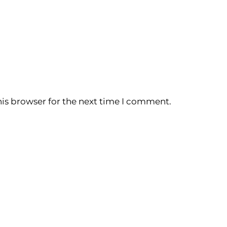
is browser for the next time I comment.