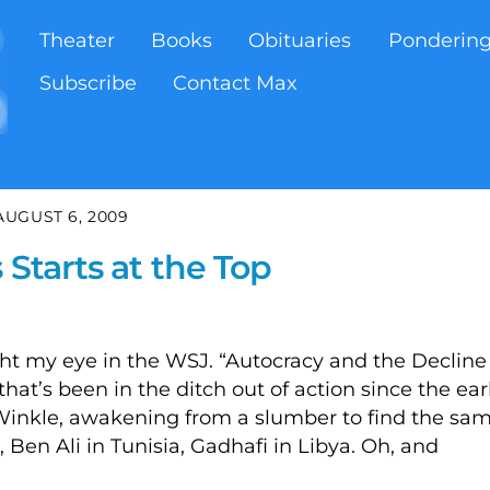
Theater
Books
Obituaries
Ponderin
Subscribe
Contact Max
AUGUST 6, 2009
 Starts at the Top
t my eye in the WSJ. “Autocracy and the Decline
 that’s been in the ditch out of action since the ear
 Winkle, awakening from a slumber to find the sa
t, Ben Ali in Tunisia, Gadhafi in Libya. Oh, and