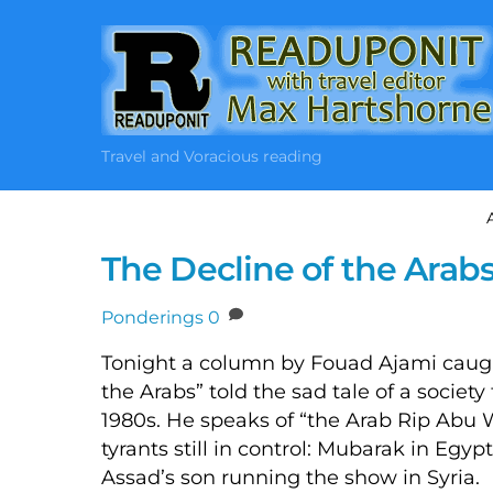
Skip
to
content
Travel and Voracious reading
The Decline of the Arabs
Ponderings
0
Tonight a column by Fouad Ajami caugh
the Arabs” told the sad tale of a society
1980s. He speaks of “the Arab Rip Abu
tyrants still in control: Mubarak in Egyp
Assad’s son running the show in Syria.