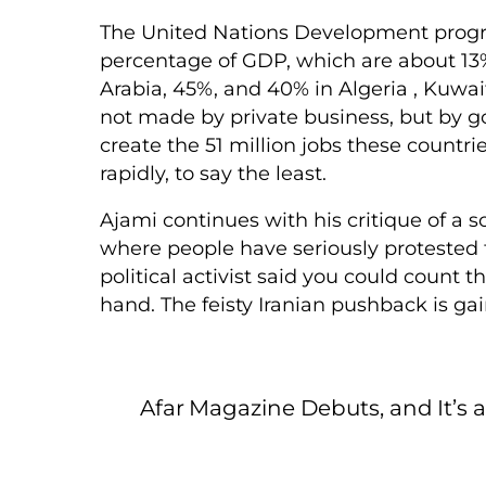
The United Nations Development progr
percentage of GDP, which are about 13% 
Arabia, 45%, and 40% in Algeria , Kuwa
not made by private business, but by go
create the 51 million jobs these countr
rapidly, to say the least.
Ajami continues with his critique of a s
where people have seriously protested
political activist said you could count t
hand. The feisty Iranian pushback is ga
Afar Magazine Debuts, and It’s 