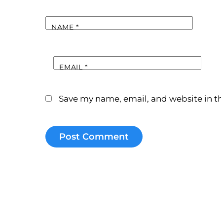
NAME
*
EMAIL
*
Save my name, email, and website in th