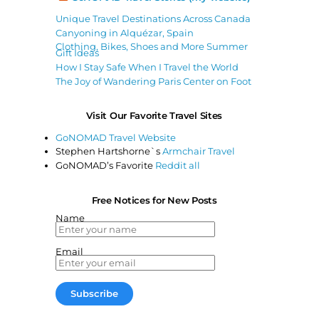
Unique Travel Destinations Across Canada
Canyoning in Alquézar, Spain
Clothing, Bikes, Shoes and More Summer
Gift Ideas
How I Stay Safe When I Travel the World
The Joy of Wandering Paris Center on Foot
Visit Our Favorite Travel Sites
GoNOMAD Travel Website
Stephen Hartshorne`s
Armchair Travel
GoNOMAD’s Favorite
Reddit all
Free Notices for New Posts
Name
Email