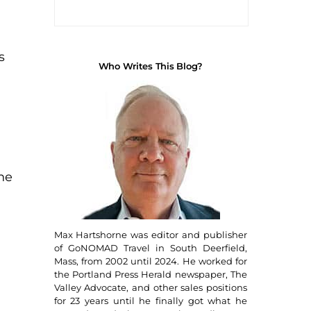
i
s
Who Writes This Blog?
one
Max Hartshorne was editor and publisher
of GoNOMAD Travel in South Deerfield,
Mass, from 2002 until 2024. He worked for
the Portland Press Herald newspaper, The
Valley Advocate, and other sales positions
for 23 years until he finally got what he