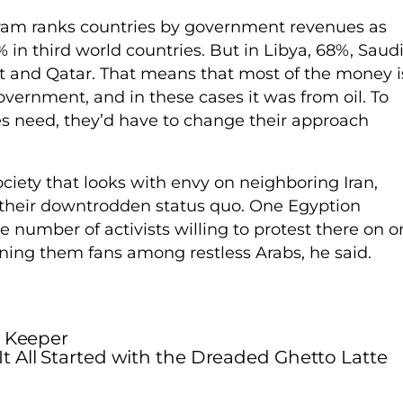
am ranks countries by government revenues as
in third world countries. But in Libya, 68%, Saud
it and Qatar. That means that most of the money i
vernment, and in these cases it was from oil. To
ies need, they’d have to change their approach
ociety that looks with envy on neighboring Iran,
 their downtrodden status quo. One Egyption
he number of activists willing to protest there on 
ining them fans among restless Arabs, he said.
a Keeper
It All Started with the Dreaded Ghetto Latte