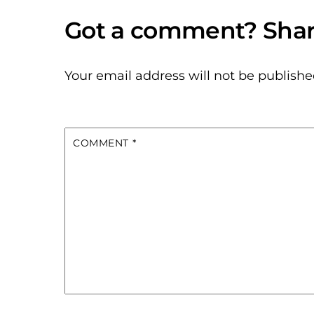
Your email address will not be publishe
COMMENT
*