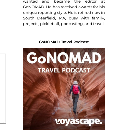
wanted and became the editor at
GoNOMAD. He has received awards for his
unique reporting style. He is retired now in
South Deerfield, MA, busy with family,
projects, pickleball, podcasting, and travel.
GoNOMAD Travel Podcast