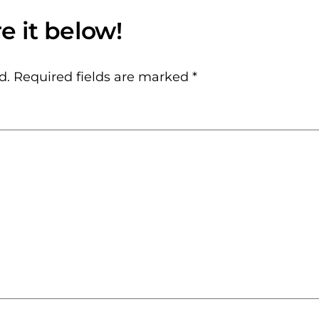
d.
Required fields are marked
*