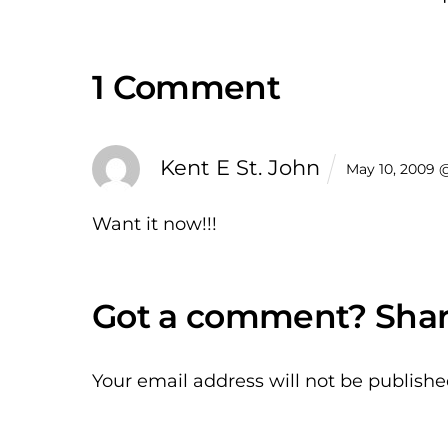
1 Comment
Kent E St. John
May 10, 2009 
Want it now!!!
Your email address will not be publishe