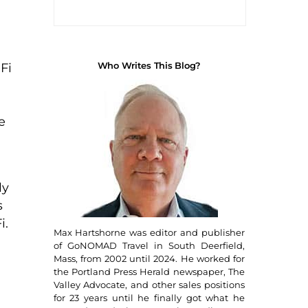
Who Writes This Blog?
Fi
e
ly
s
i.
Max Hartshorne was editor and publisher
of GoNOMAD Travel in South Deerfield,
Mass, from 2002 until 2024. He worked for
the Portland Press Herald newspaper, The
Valley Advocate, and other sales positions
for 23 years until he finally got what he