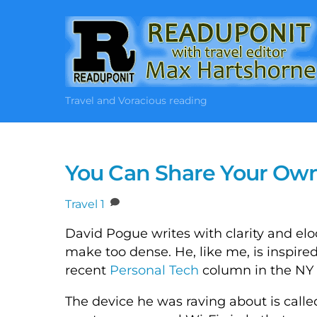
Skip
to
content
Travel and Voracious reading
You Can Share Your Own 
Travel
1
David Pogue writes with clarity and el
make too dense. He, like me, is inspir
recent
Personal Tech
column in the NY 
The device he was raving about is called 