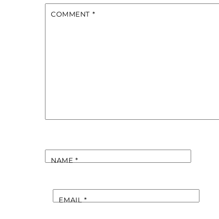
COMMENT
*
NAME
*
EMAIL
*