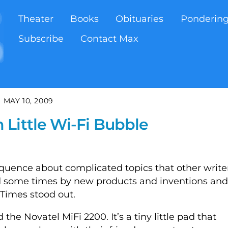
Theater
Books
Obituaries
Ponderin
Subscribe
Contact Max
MAY 10, 2009
Little Wi-Fi Bubble
oquence about complicated topics that other write
ed some times by new products and inventions and
Times stood out.
the Novatel MiFi 2200. It’s a tiny little pad that