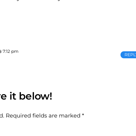
@ 7:12 pm
REPL
d.
Required fields are marked
*