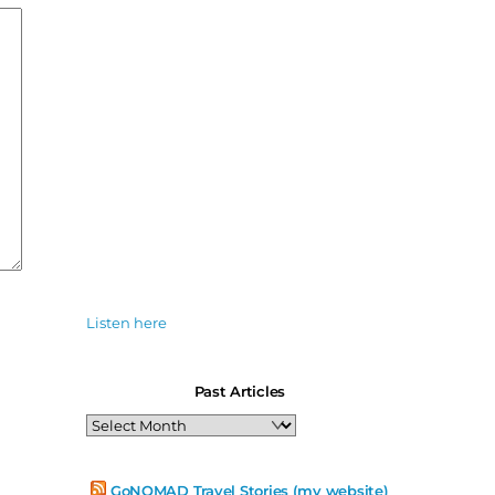
Listen here
Past Articles
Past
Articles
GoNOMAD Travel Stories (my website)