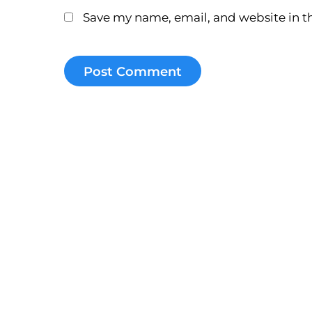
Save my name, email, and website in th