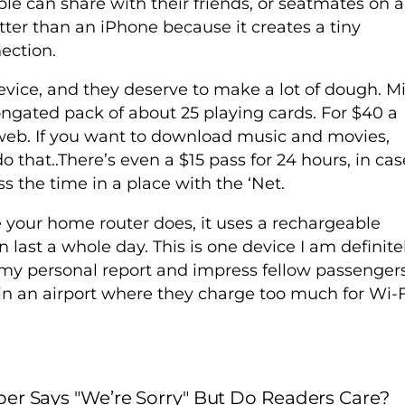
ple can share with their friends, or seatmates on a
tter than an iPhone because it creates a tiny
ection.
device, and they deserve to make a lot of dough. Mi
elongated pack of about 25 playing cards. For $40 a
web. If you want to download music and movies,
 that..There’s even a $15 pass for 24 hours, in cas
s the time in a place with the ‘Net.
e your home router does, it uses a rechargeable
n last a whole day. This is one device I am definite
u my personal report and impress fellow passenger
in an airport where they charge too much for Wi-F
er Says "We’re Sorry" But Do Readers Care?