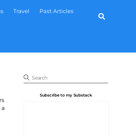
gs
Travel
Past Articles
Search
Subscribe to my Substack
rs
 a