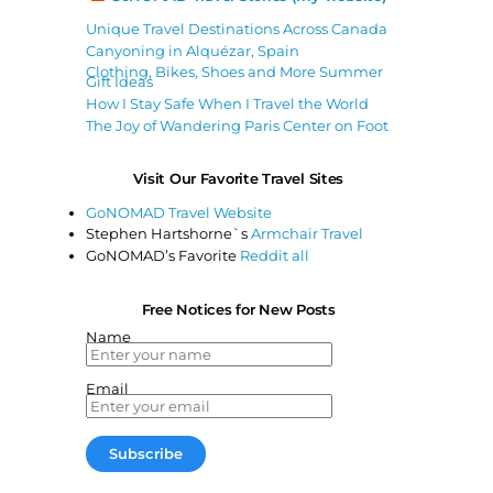
Unique Travel Destinations Across Canada
Canyoning in Alquézar, Spain
Clothing, Bikes, Shoes and More Summer
Gift Ideas
How I Stay Safe When I Travel the World
The Joy of Wandering Paris Center on Foot
Visit Our Favorite Travel Sites
GoNOMAD Travel Website
Stephen Hartshorne`s
Armchair Travel
GoNOMAD’s Favorite
Reddit all
Free Notices for New Posts
Name
Email