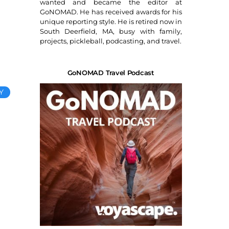
wanted and became the editor at
GoNOMAD. He has received awards for his
unique reporting style. He is retired now in
South Deerfield, MA, busy with family,
projects, pickleball, podcasting, and travel.
GoNOMAD Travel Podcast
Y