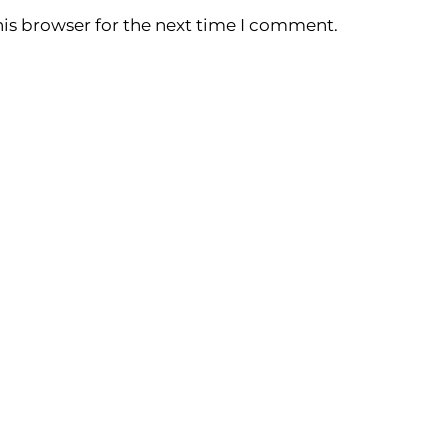
is browser for the next time I comment.