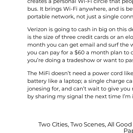
creates a personal Wi-Fi circle that peo
bus. It brings Wi-Fi anywhere, and is be
portable network, not just a single conn
Verizon is going to cash in big on this 
is the size of three credit cards or an 
month you can get email and surf the 
you can pay for a $60 a month plan to do
you’re doing a tradeshow or want to pas
The MiFi doesn’t need a power cord lik
battery like a laptop; a single charge ca
jonesing for, and can’t wait to give yo
by sharing my signal the next time I’m 
Two Cities, Two Scenes, All Good
Pap