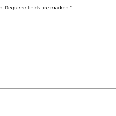
d.
Required fields are marked
*