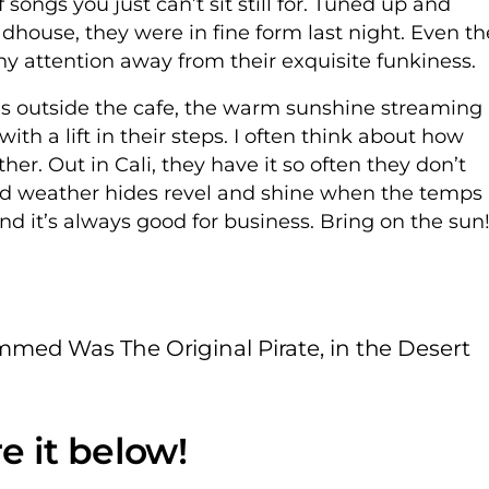
f songs you just can’t sit still for. Tuned up and
dhouse, they were in fine form last night. Even th
y attention away from their exquisite funkiness.
ds outside the cafe, the warm sunshine streaming
h a lift in their steps. I often think about how
her. Out in Cali, they have it so often they don’t
old weather hides revel and shine when the temps
d it’s always good for business. Bring on the sun
ed Was The Original Pirate, in the Desert