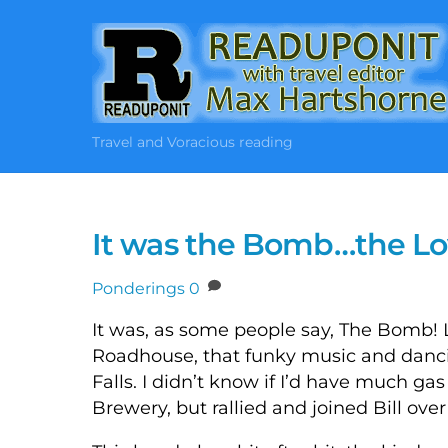
Skip
to
content
Travel and Voracious reading
It was the Bomb…the L
Ponderings
0
It was, as some people say, The Bomb! 
Roadhouse, that funky music and dancin
Falls. I didn’t know if I’d have much ga
Brewery, but rallied and joined Bill over