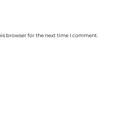
is browser for the next time I comment.