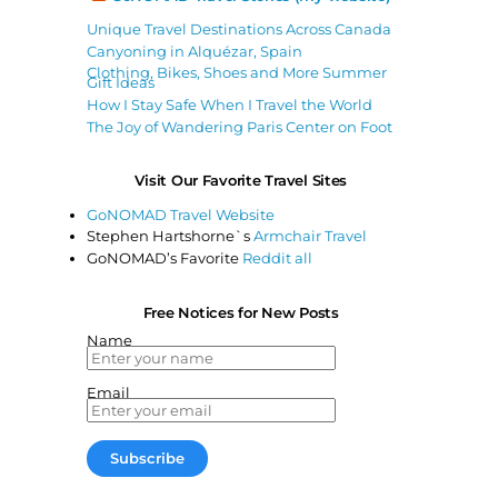
Unique Travel Destinations Across Canada
Canyoning in Alquézar, Spain
Clothing, Bikes, Shoes and More Summer
Gift Ideas
How I Stay Safe When I Travel the World
The Joy of Wandering Paris Center on Foot
Visit Our Favorite Travel Sites
GoNOMAD Travel Website
Stephen Hartshorne`s
Armchair Travel
GoNOMAD’s Favorite
Reddit all
Free Notices for New Posts
Name
Email