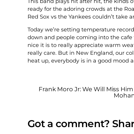
This band plays hit after hit, the kinds o
ready for the adoring crowds at the Roa
Red Sox vs the Yankees couldn’t take an
Today we’re setting temperature recor
down and people coming into the cafe wit
nice it is to really appreciate warm weat
really care. But in New England, our c
heat up, everybody is in a good mood an
Frank Moro Jr: We Will Miss Him
Mohamm