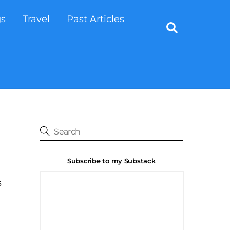
gs
Travel
Past Articles
Search
Subscribe to my Substack
s