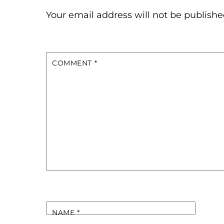
Your email address will not be publishe
COMMENT
*
NAME
*