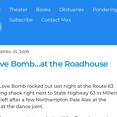
Theater
Books
Obituaries
Ponderin
Subscribe
Contact Max
APRIL 25, 2009
ove Bomb…at the Roadhouse
Love Bomb rocked out last night at the Route 63
g shack right next to State Highway 63 in Miller
s left after a few Northampton Pale Ales at the
 at the dance joint.