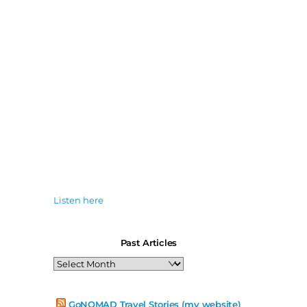
Listen here
Past Articles
Past
Articles
GoNOMAD Travel Stories (my website)