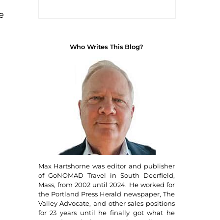
e
Who Writes This Blog?
!
Max Hartshorne was editor and publisher
of GoNOMAD Travel in South Deerfield,
Mass, from 2002 until 2024. He worked for
the Portland Press Herald newspaper, The
Valley Advocate, and other sales positions
for 23 years until he finally got what he