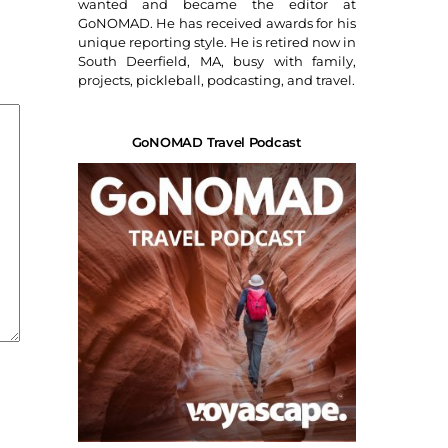
wanted and became the editor at
GoNOMAD. He has received awards for his
unique reporting style. He is retired now in
South Deerfield, MA, busy with family,
projects, pickleball, podcasting, and travel.
GoNOMAD Travel Podcast