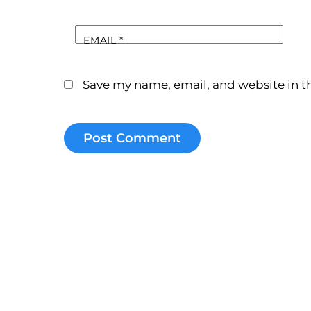
EMAIL
*
Save my name, email, and website in th