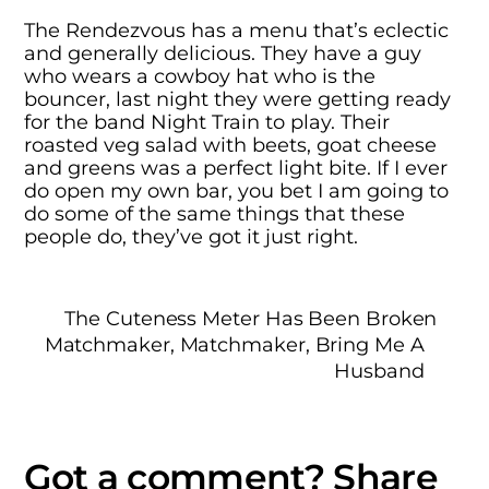
The Rendezvous has a menu that’s eclectic
and generally delicious. They have a guy
who wears a cowboy hat who is the
bouncer, last night they were getting ready
for the band Night Train to play. Their
roasted veg salad with beets, goat cheese
and greens was a perfect light bite. If I ever
do open my own bar, you bet I am going to
do some of the same things that these
people do, they’ve got it just right.
The Cuteness Meter Has Been Broken
Matchmaker, Matchmaker, Bring Me A
Husband