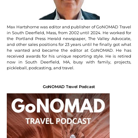
Max Hartshorne was editor and publisher of GoNOMAD Travel
in South Deerfield, Mass, from 2002 until 2024. He worked for
the Portland Press Herald newspaper, The Valley Advocate,
and other sales positions for 23 years until he finally got what
he wanted and became the editor at GoNOMAD. He has
received awards for his unique reporting style. He is retired
now in South Deerfield, MA, busy with family, projects,
pickleball, podcasting, and travel.
GoNOMAD Travel Podcast