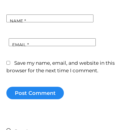
NAME
*
EMAIL
*
Save my name, email, and website in this
browser for the next time I comment.