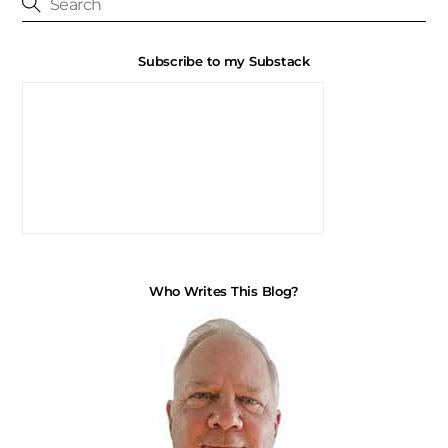
Subscribe to my Substack
Who Writes This Blog?