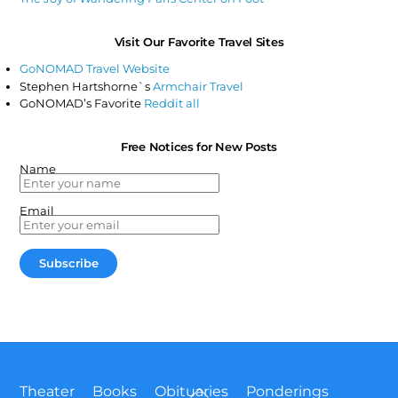
Visit Our Favorite Travel Sites
GoNOMAD Travel Website
Stephen Hartshorne`s
Armchair Travel
GoNOMAD’s Favorite
Reddit all
Free Notices for New Posts
Name
Email
Back
Theater
Books
Obituaries
Ponderings