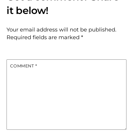
Your email address will not be published.
Required fields are marked
*
COMMENT
*