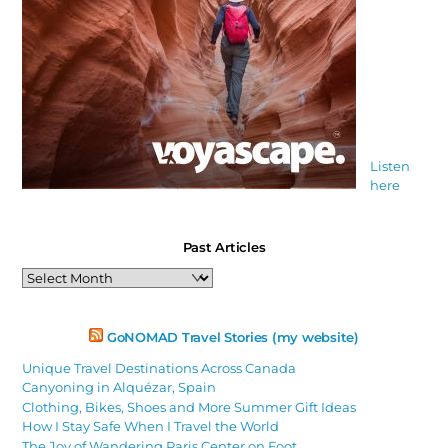
Listen
here
Past Articles
Past
Articles
GoNOMAD Travel Stories (my website)
Unique Travel Destinations Across Canada
Canyoning in Alquézar, Spain
Clothing, Bikes, Shoes and More Summer Gift Ideas
How I Stay Safe When I Travel the World
The Joy of Wandering Paris Center on Foot