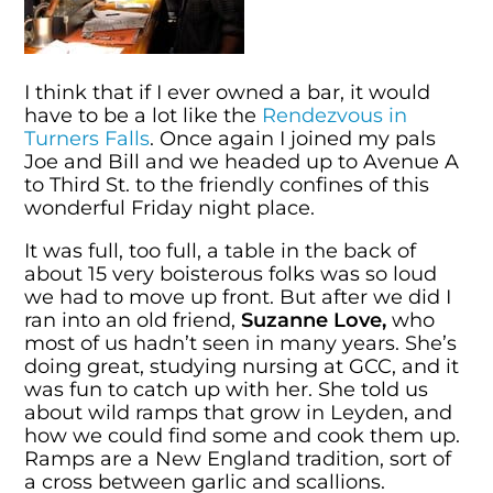
I think that if I ever owned a bar, it would
have to be a lot like the
Rendezvous in
Turners Falls
. Once again I joined my pals
Joe and Bill and we headed up to Avenue A
to Third St. to the friendly confines of this
wonderful Friday night place.
It was full, too full, a table in the back of
about 15 very boisterous folks was so loud
we had to move up front. But after we did I
ran into an old friend,
Suzanne Love,
who
most of us hadn’t seen in many years. She’s
doing great, studying nursing at GCC, and it
was fun to catch up with her. She told us
about wild ramps that grow in Leyden, and
how we could find some and cook them up.
Ramps are a New England tradition, sort of
a cross between garlic and scallions.