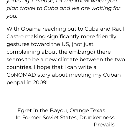
years ago. Please, let me know when you
plan travel to Cuba and we are waiting for
you.
With Obama reaching out to Cuba and Raul
Castro making significantly more friendly
gestures toward the US, (not just
complaining about the embargo) there
seems to be a new climate between the two
countries. I hope that I can write a
GoNOMAD story about meeting my Cuban
penpal in 2009!
Egret in the Bayou, Orange Texas
In Former Soviet States, Drunkenness
Prevails