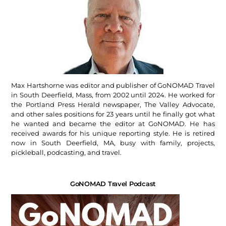
Max Hartshorne was editor and publisher of GoNOMAD Travel
in South Deerfield, Mass, from 2002 until 2024. He worked for
the Portland Press Herald newspaper, The Valley Advocate,
and other sales positions for 23 years until he finally got what
he wanted and became the editor at GoNOMAD. He has
received awards for his unique reporting style. He is retired
now in South Deerfield, MA, busy with family, projects,
pickleball, podcasting, and travel.
GoNOMAD Travel Podcast