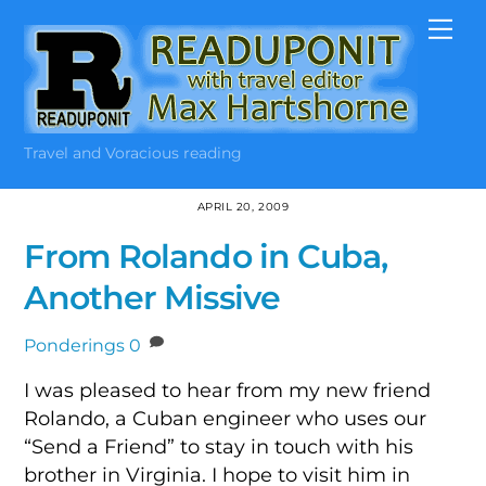
Skip
Me
to
content
Travel and Voracious reading
APRIL 20, 2009
From Rolando in Cuba,
Another Missive
Ponderings
0
I was pleased to hear from my new friend
Rolando, a Cuban engineer who uses our
“Send a Friend” to stay in touch with his
brother in Virginia. I hope to visit him in