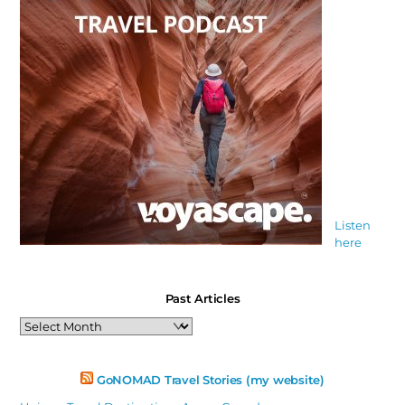
Listen
here
Past Articles
Past
Articles
GoNOMAD Travel Stories (my website)