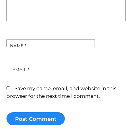
NAME
*
EMAIL
*
Save my name, email, and website in this
browser for the next time I comment.