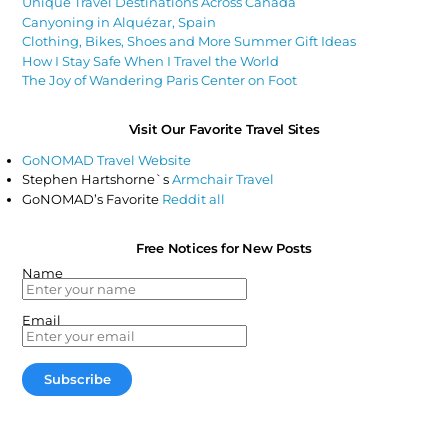
Unique Travel Destinations Across Canada
Canyoning in Alquézar, Spain
Clothing, Bikes, Shoes and More Summer Gift Ideas
How I Stay Safe When I Travel the World
The Joy of Wandering Paris Center on Foot
Visit Our Favorite Travel Sites
GoNOMAD Travel Website
Stephen Hartshorne`s
Armchair Travel
GoNOMAD’s Favorite
Reddit all
Free Notices for New Posts
Name
Email