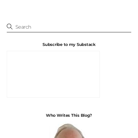
Subscribe to my Substack
Who Writes This Blog?