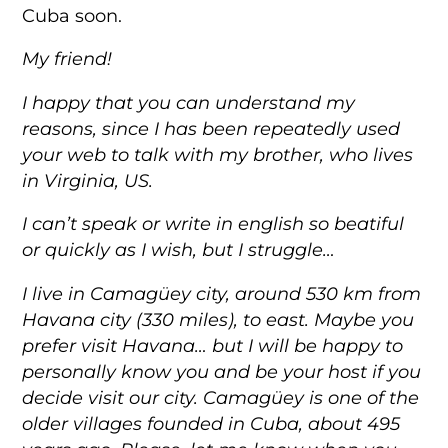
Cuba soon.
My friend!
I happy that you can understand my
reasons, since I has been repeatedly used
your web to talk with my brother, who lives
in Virginia, US.
I can’t speak or write in english so beatiful
or quickly as I wish, but I struggle…
I live in Camagüey city, around 530 km from
Havana city (330 miles), to east. Maybe you
prefer visit Havana… but I will be happy to
personally know you and be your host if you
decide visit our city. Camagüey is one of the
older villages founded in Cuba, about 495