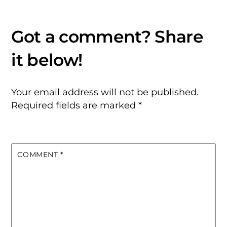
Your email address will not be published.
Required fields are marked
*
COMMENT
*