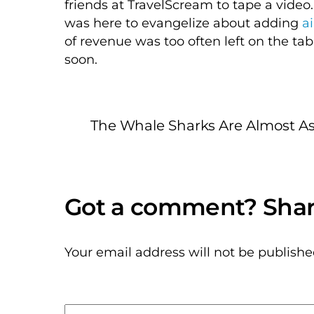
friends at TravelScream to tape a video.
was here to evangelize about adding
a
of revenue was too often left on the ta
soon.
The Whale Sharks Are Almost As
Your email address will not be publishe