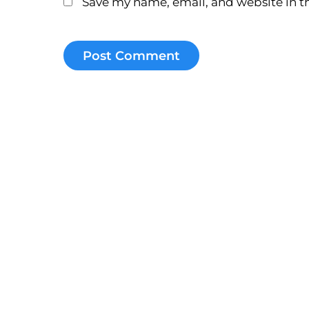
Save my name, email, and website in th