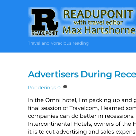
Skip
to
content
Travel and Voracious reading
Advertisers During Rece
Ponderings
0
In the Omni hotel, I’m packing up and ge
final session of Travelcom, I learned s
companies can do better in recessions.
Intercontinental Hotels, owners of the
it is to cut advertising and sales expe