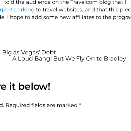
 I told the audience on the Travelcom blog that I
irport parking
to travel websites, and that this pie
ble. I hope to add some new affiliates to the progr
 Big as Vegas’ Debt
A Loud Bang! But We Fly On to Bradley
d.
Required fields are marked
*