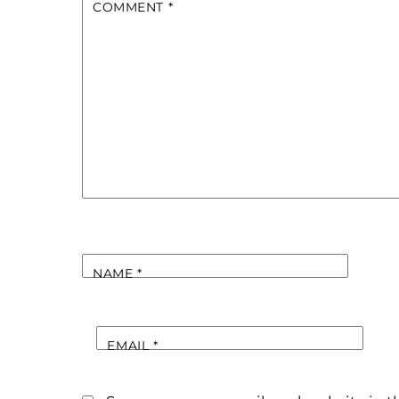
COMMENT
*
NAME
*
EMAIL
*