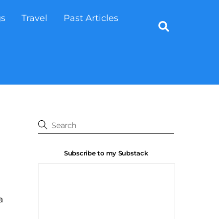
gs
Travel
Past Articles
Search
Subscribe to my Substack
a