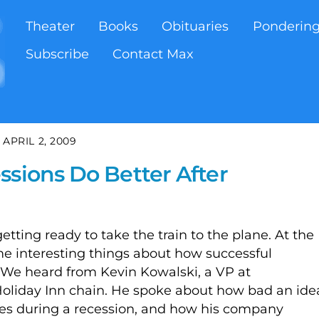
Theater
Books
Obituaries
Ponderin
Subscribe
Contact Max
APRIL 2, 2009
ssions Do Better After
tting ready to take the train to the plane. At the
ome interesting things about how successful
 We heard from Kevin Kowalski, a VP at
 Holiday Inn chain. He spoke about how bad an ide
nses during a recession, and how his company