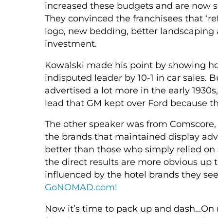
increased these budgets and are now se
They convinced the franchisees that ‘re
logo, new bedding, better landscaping 
investment.
Kowalski made his point by showing ho
indisputed leader by 10-1 in car sales
advertised a lot more in the early 1930
lead that GM kept over Ford because the
The other speaker was from Comscore, 
the brands that maintained display adv
better than those who simply relied on 
the direct results are more obvious up 
influenced by the hotel brands they see
GoNOMAD.com!
Now it’s time to pack up and dash…On m