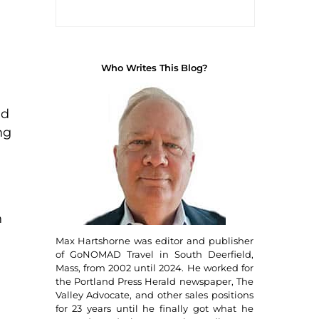
H
Who Writes This Blog?
nd
ng
h
Max Hartshorne was editor and publisher
of GoNOMAD Travel in South Deerfield,
Mass, from 2002 until 2024. He worked for
the Portland Press Herald newspaper, The
Valley Advocate, and other sales positions
for 23 years until he finally got what he