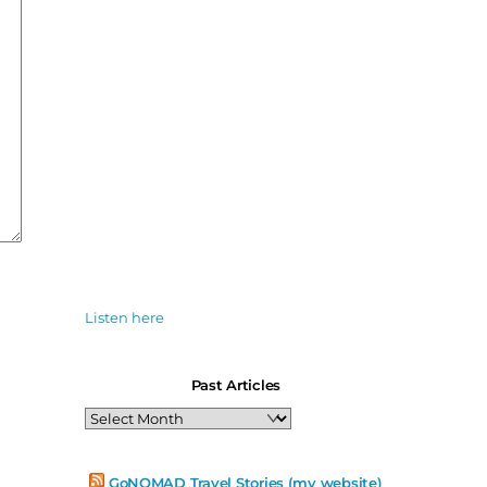
Listen here
Past Articles
Past
Articles
GoNOMAD Travel Stories (my website)