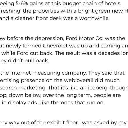
eing 5-6% gains at this budget chain of hotels.
freshing’ the properties with a bright green new 
and a cleaner front desk was a worthwhile
w before the depression, Ford Motor Co. was the
. But newly formed Chevrolet was up and coming a
s, while Ford cut back. The result was a decades lo
y didn’t pull back.
the internet measuring company. They said that
ertising presence on the web overall did much
search marketing. That it’s like an iceberg, thoug
top, down below, over the long term, people are
 in display ads…like the ones that run on
y way out of the exhibit floor I was asked by my