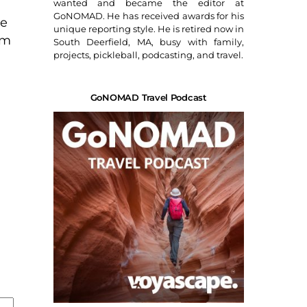
wanted and became the editor at
GoNOMAD. He has received awards for his
ce
unique reporting style. He is retired now in
am
South Deerfield, MA, busy with family,
projects, pickleball, podcasting, and travel.
GoNOMAD Travel Podcast