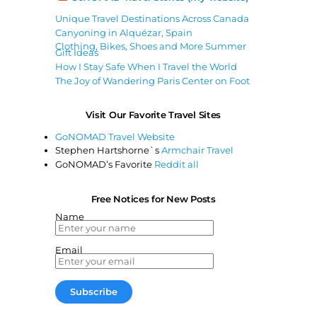
Unique Travel Destinations Across Canada
Canyoning in Alquézar, Spain
Clothing, Bikes, Shoes and More Summer
Gift Ideas
How I Stay Safe When I Travel the World
The Joy of Wandering Paris Center on Foot
Visit Our Favorite Travel Sites
GoNOMAD Travel Website
Stephen Hartshorne`s
Armchair Travel
GoNOMAD’s Favorite
Reddit all
Free Notices for New Posts
Name
Email