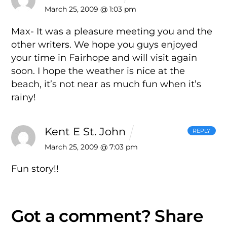
March 25, 2009 @ 1:03 pm
Max- It was a pleasure meeting you and the
other writers. We hope you guys enjoyed
your time in Fairhope and will visit again
soon. I hope the weather is nice at the
beach, it’s not near as much fun when it’s
rainy!
Kent E St. John
REPLY
March 25, 2009 @ 7:03 pm
Fun story!!