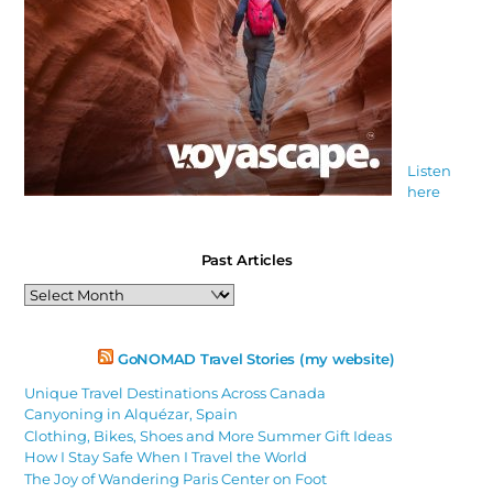
Listen
here
Past Articles
Past
Articles
GoNOMAD Travel Stories (my website)
Unique Travel Destinations Across Canada
Canyoning in Alquézar, Spain
Clothing, Bikes, Shoes and More Summer Gift Ideas
How I Stay Safe When I Travel the World
The Joy of Wandering Paris Center on Foot