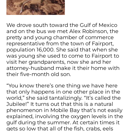
We drove south toward the Gulf of Mexico
and on the bus we met Alex Robinson, the
pretty and young chamber of commerce
representative from the town of Fairport,
population 16,000. She said that when she
was young she used to come to Fairport to
visit her grandparents, now she and her
attorney-husband make it their home with
their five-month old son.
“You know there’s one thing we have here
that only happens in one other place in the
world,” she said tantalizingly. “It’s called the
Jubilee!” It turns out that this is a natural
phenomenon in Mobile Bay that’s not easily
explained, involving the oxygen levels in the
gulf during the summer. At certain times it
gets so low that all of the fish, crabs, eels