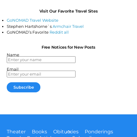
Visit Our Favorite Travel Sites
GoNOMAD Travel Website
Stephen Hartshorne`s
Armchair Travel
GoNOMAD’s Favorite
Reddit all
Free Notices for New Posts
Name
Email
Back
Theater
Books
Obituaries
Ponderings
To