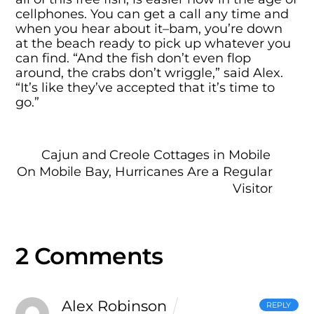
cellphones. You can get a call any time and
when you hear about it–bam, you’re down
at the beach ready to pick up whatever you
can find. “And the fish don’t even flop
around, the crabs don’t wriggle,” said Alex.
“It’s like they’ve accepted that it’s time to
go.”
Cajun and Creole Cottages in Mobile
On Mobile Bay, Hurricanes Are a Regular
Visitor
2 Comments
Alex Robinson
REPLY