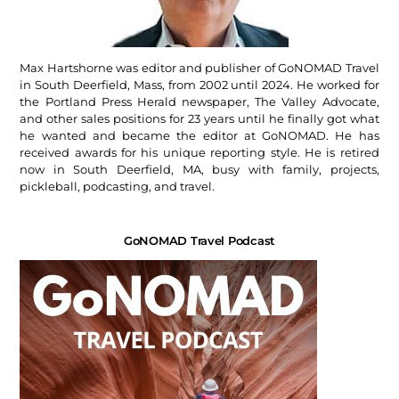
Max Hartshorne was editor and publisher of GoNOMAD Travel
in South Deerfield, Mass, from 2002 until 2024. He worked for
the Portland Press Herald newspaper, The Valley Advocate,
and other sales positions for 23 years until he finally got what
he wanted and became the editor at GoNOMAD. He has
received awards for his unique reporting style. He is retired
now in South Deerfield, MA, busy with family, projects,
pickleball, podcasting, and travel.
GoNOMAD Travel Podcast