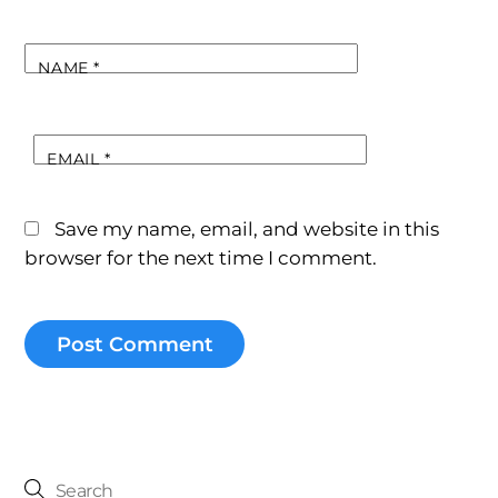
NAME
*
EMAIL
*
Save my name, email, and website in this
browser for the next time I comment.