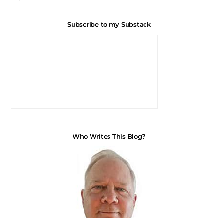
Subscribe to my Substack
Who Writes This Blog?