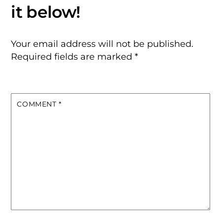
Your email address will not be published.
Required fields are marked
*
COMMENT
*