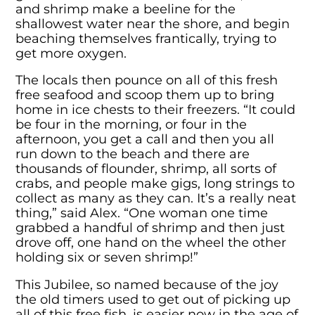
and shrimp make a beeline for the
shallowest water near the shore, and begin
beaching themselves frantically, trying to
get more oxygen.
The locals then pounce on all of this fresh
free seafood and scoop them up to bring
home in ice chests to their freezers. “It could
be four in the morning, or four in the
afternoon, you get a call and then you all
run down to the beach and there are
thousands of flounder, shrimp, all sorts of
crabs, and people make gigs, long strings to
collect as many as they can. It’s a really neat
thing,” said Alex. “One woman one time
grabbed a handful of shrimp and then just
drove off, one hand on the wheel the other
holding six or seven shrimp!”
This Jubilee, so named because of the joy
the old timers used to get out of picking up
all of this free fish, is easier now in the age of