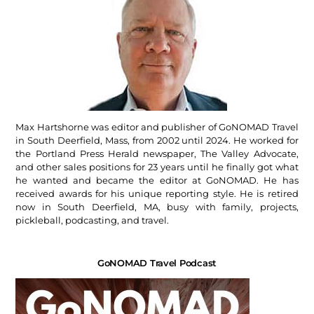
Max Hartshorne was editor and publisher of GoNOMAD Travel
in South Deerfield, Mass, from 2002 until 2024. He worked for
the Portland Press Herald newspaper, The Valley Advocate,
and other sales positions for 23 years until he finally got what
he wanted and became the editor at GoNOMAD. He has
received awards for his unique reporting style. He is retired
now in South Deerfield, MA, busy with family, projects,
pickleball, podcasting, and travel.
GoNOMAD Travel Podcast