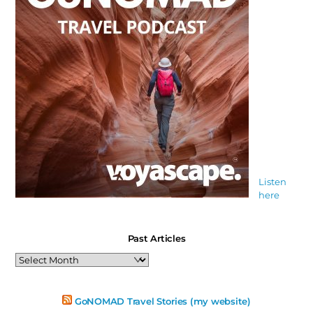
Listen
here
Past Articles
Past
Articles
GoNOMAD Travel Stories (my website)