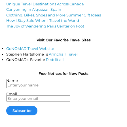
Unique Travel Destinations Across Canada
Canyoning in Alquézar, Spain
Clothing, Bikes, Shoes and More Summer Gift Ideas
How I Stay Safe When I Travel the World
The Joy of Wandering Paris Center on Foot
Visit Our Favorite Travel Sites
GoNOMAD Travel Website
Stephen Hartshorne`s
Armchair Travel
GoNOMAD’s Favorite
Reddit all
Free Notices for New Posts
Name
Email