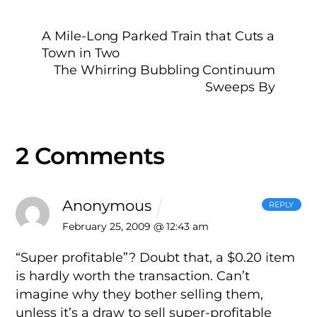
A Mile-Long Parked Train that Cuts a
Town in Two
The Whirring Bubbling Continuum
Sweeps By
2 Comments
Anonymous
REPLY
February 25, 2009 @ 12:43 am
“Super profitable”? Doubt that, a $0.20 item
is hardly worth the transaction. Can’t
imagine why they bother selling them,
unless it’s a draw to sell super-profitable