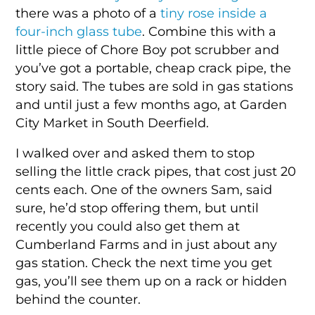
there was a photo of a
tiny rose inside a
four-inch glass tube
. Combine this with a
little piece of Chore Boy pot scrubber and
you’ve got a portable, cheap crack pipe, the
story said. The tubes are sold in gas stations
and until just a few months ago, at Garden
City Market in South Deerfield.
I walked over and asked them to stop
selling the little crack pipes, that cost just 20
cents each. One of the owners Sam, said
sure, he’d stop offering them, but until
recently you could also get them at
Cumberland Farms and in just about any
gas station. Check the next time you get
gas, you’ll see them up on a rack or hidden
behind the counter.