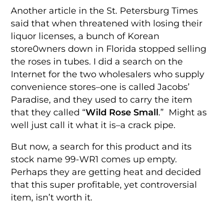
Another article in the St. Petersburg Times
said that when threatened with losing their
liquor licenses, a bunch of Korean
store0wners down in Florida stopped selling
the roses in tubes. I did a search on the
Internet for the two wholesalers who supply
convenience stores–one is called Jacobs’
Paradise, and they used to carry the item
that they called “
Wild Rose Small
.” Might as
well just call it what it is–a crack pipe.
But now, a search for this product and its
stock name 99-WR1 comes up empty.
Perhaps they are getting heat and decided
that this super profitable, yet controversial
item, isn’t worth it.