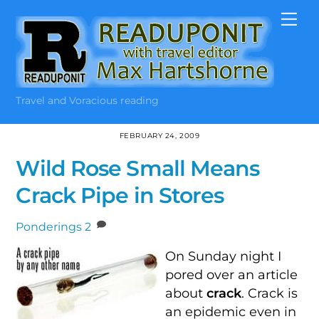
Skip
Me
to
content
Travel and Voracious reading
FEBRUARY 24, 2009
Wild Rose Small Means
Crack Pipe in Stores
Ponderings
2
On Sunday night I
pored over an article
about
crack
. Crack is
an epidemic even in