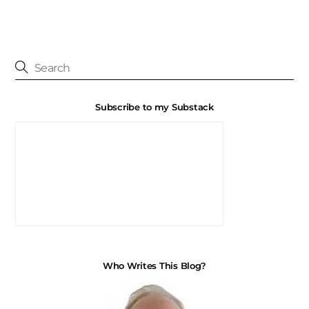
Subscribe to my Substack
Who Writes This Blog?