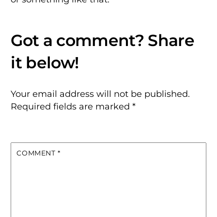
Your email address will not be published.
Required fields are marked
*
COMMENT
*