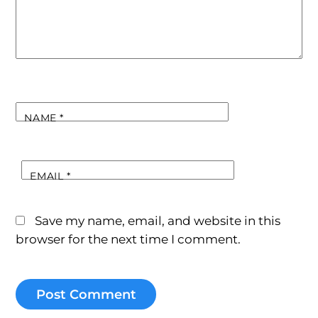
NAME
*
EMAIL
*
Save my name, email, and website in this
browser for the next time I comment.