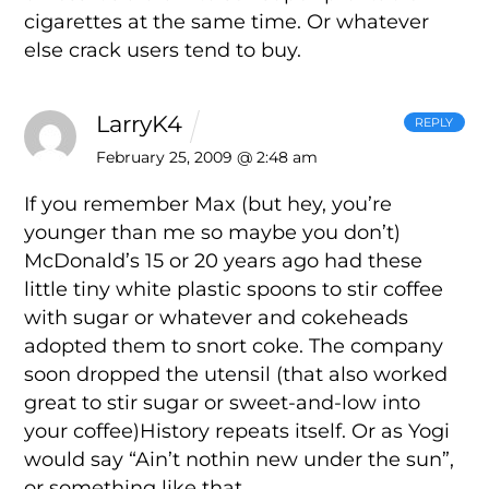
cigarettes at the same time. Or whatever
else crack users tend to buy.
LarryK4
REPLY
February 25, 2009 @ 2:48 am
If you remember Max (but hey, you’re
younger than me so maybe you don’t)
McDonald’s 15 or 20 years ago had these
little tiny white plastic spoons to stir coffee
with sugar or whatever and cokeheads
adopted them to snort coke. The company
soon dropped the utensil (that also worked
great to stir sugar or sweet-and-low into
your coffee)History repeats itself. Or as Yogi
would say “Ain’t nothin new under the sun”,
or something like that.