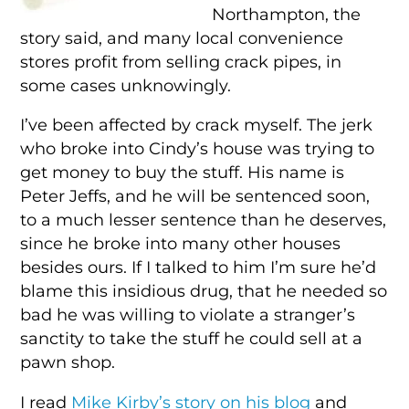
Northampton, the
story said, and many local convenience
stores profit from selling crack pipes, in
some cases unknowingly.
I’ve been affected by crack myself. The jerk
who broke into Cindy’s house was trying to
get money to buy the stuff. His name is
Peter Jeffs, and he will be sentenced soon,
to a much lesser sentence than he deserves,
since he broke into many other houses
besides ours. If I talked to him I’m sure he’d
blame this insidious drug, that he needed so
bad he was willing to violate a stranger’s
sanctity to take the stuff he could sell at a
pawn shop.
I read
Mike Kirby’s story on his blog
and