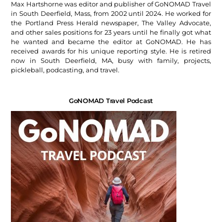
Max Hartshorne was editor and publisher of GoNOMAD Travel
in South Deerfield, Mass, from 2002 until 2024. He worked for
the Portland Press Herald newspaper, The Valley Advocate,
and other sales positions for 23 years until he finally got what
he wanted and became the editor at GoNOMAD. He has
received awards for his unique reporting style. He is retired
now in South Deerfield, MA, busy with family, projects,
pickleball, podcasting, and travel.
GoNOMAD Travel Podcast