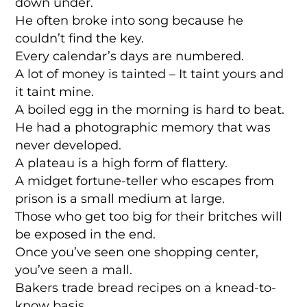
down under.
He often broke into song because he
couldn’t find the key.
Every calendar’s days are numbered.
A lot of money is tainted – It taint yours and
it taint mine.
A boiled egg in the morning is hard to beat.
He had a photographic memory that was
never developed.
A plateau is a high form of flattery.
A midget fortune-teller who escapes from
prison is a small medium at large.
Those who get too big for their britches will
be exposed in the end.
Once you’ve seen one shopping center,
you’ve seen a mall.
Bakers trade bread recipes on a knead-to-
know basis.