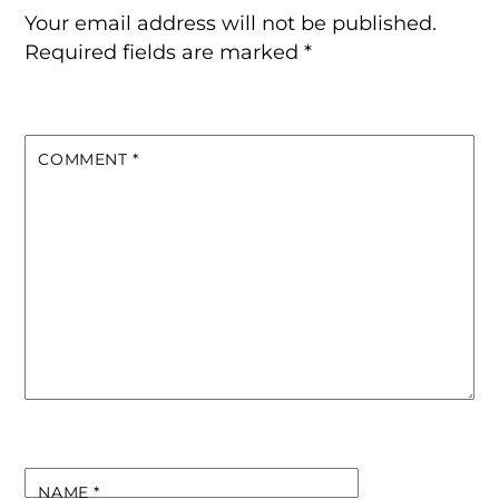
Your email address will not be published.
Required fields are marked
*
COMMENT
*
NAME
*