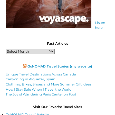
Listen
here
Past Articles
Past
Articles
GoNOMAD Travel Stories (my website)
Unique Travel Destinations Across Canada
Canyoning in Alquézar, Spain
Clothing, Bikes, Shoes and More Summer Gift Ideas
How I Stay Safe When I Travel the World
The Joy of Wandering Paris Center on Foot
Visit Our Favorite Travel Sites
GoNOMAD Travel Website