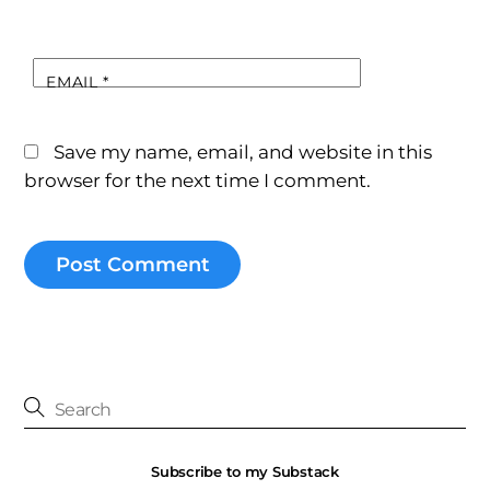
EMAIL
*
Save my name, email, and website in this
browser for the next time I comment.
Subscribe to my Substack