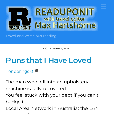
Skip
Me
to
content
Travel and Voracious reading
NOVEMBER 1, 2007
Puns that I Have Loved
Ponderings
0
The man who fell into an upholstery
machine is fully recovered.
You feel stuck with your debt if you can’t
budge it.
Local Area Network in Australia: the LAN