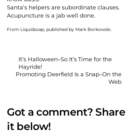
Santa’s helpers are subordinate clauses.
Acupuncture is a jab well done.
From Liquidsoap, published by Mark Borkowski.
It’s Halloween–So It’s Time for the
Hayride!
Promoting Deerfield Is a Snap–On the
Web