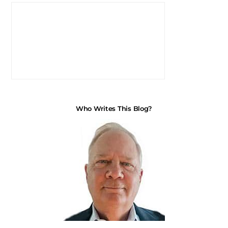
Who Writes This Blog?