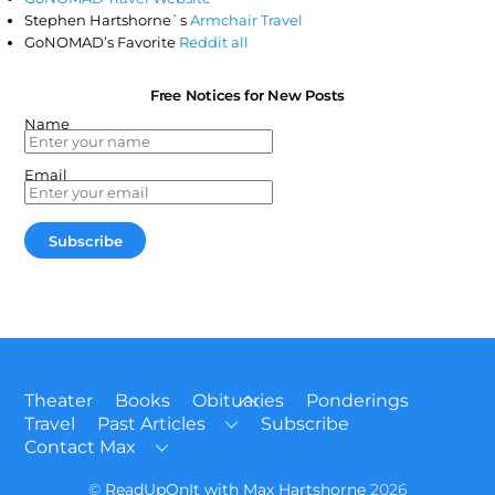
Stephen Hartshorne`s
Armchair Travel
GoNOMAD’s Favorite
Reddit all
Free Notices for New Posts
Name
Email
Back
Theater
Books
Obituaries
Ponderings
To
Travel
Past Articles
Subscribe
Top
Contact Max
©
ReadUpOnIt with Max Hartshorne
2026