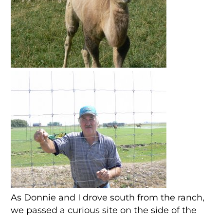
As Donnie and I drove south from the ranch,
we passed a curious site on the side of the