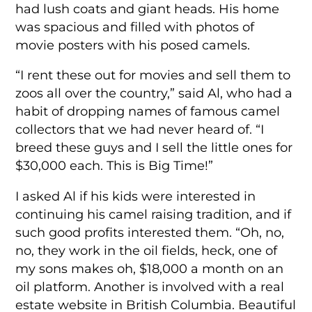
had lush coats and giant heads. His home
was spacious and filled with photos of
movie posters with his posed camels.
“I rent these out for movies and sell them to
zoos all over the country,” said Al, who had a
habit of dropping names of famous camel
collectors that we had never heard of. “I
breed these guys and I sell the little ones for
$30,000 each. This is Big Time!”
I asked Al if his kids were interested in
continuing his camel raising tradition, and if
such good profits interested them. “Oh, no,
no, they work in the oil fields, heck, one of
my sons makes oh, $18,000 a month on an
oil platform. Another is involved with a real
estate website in British Columbia. Beautiful