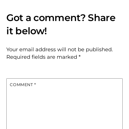
Your email address will not be published.
Required fields are marked
*
COMMENT
*