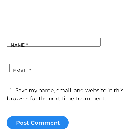
NAME
*
EMAIL
*
Save my name, email, and website in this
browser for the next time I comment.