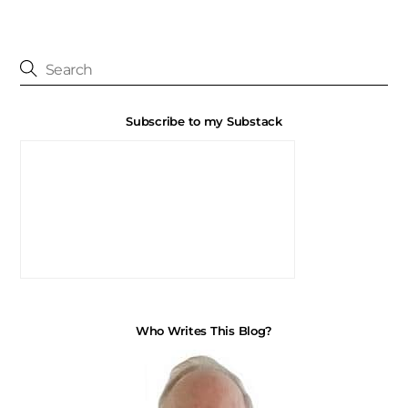
Subscribe to my Substack
Who Writes This Blog?