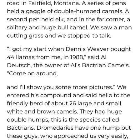
road in Fairfield, Montana. A series of pens
held a gaggle of double-humped camels. A
second pen held elk, and in the far corner, a
solitary and huge bull camel. We saw a man
cutting grass and we stopped to talk.
“I got my start when Dennis Weaver bought
44 llamas from me, in 1988,” said Al
Deutsch, the owner of Al’s Bactrian Camels.
“Come on around,
and I’ll show you some more pictures.” We
entered his compound and said hello to the
friendly herd of about 26 large and small
white and brown camels. They had huge
double humps, this is the species called
Bactrians. Dromedaries have one hump but
these guys, who approached us very easily,