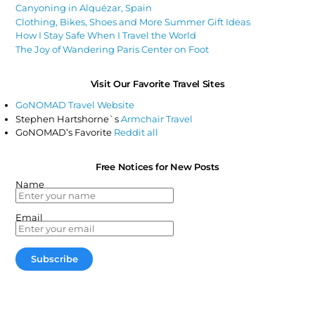
Canyoning in Alquézar, Spain
Clothing, Bikes, Shoes and More Summer Gift Ideas
How I Stay Safe When I Travel the World
The Joy of Wandering Paris Center on Foot
Visit Our Favorite Travel Sites
GoNOMAD Travel Website
Stephen Hartshorne`s
Armchair Travel
GoNOMAD’s Favorite
Reddit all
Free Notices for New Posts
Name
Email