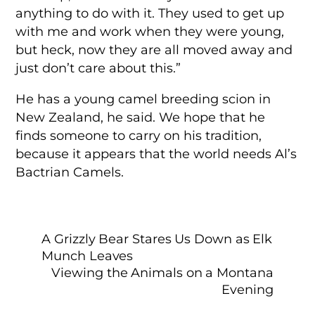
anything to do with it. They used to get up
with me and work when they were young,
but heck, now they are all moved away and
just don’t care about this.”
He has a young camel breeding scion in
New Zealand, he said. We hope that he
finds someone to carry on his tradition,
because it appears that the world needs Al’s
Bactrian Camels.
A Grizzly Bear Stares Us Down as Elk
Munch Leaves
Viewing the Animals on a Montana
Evening