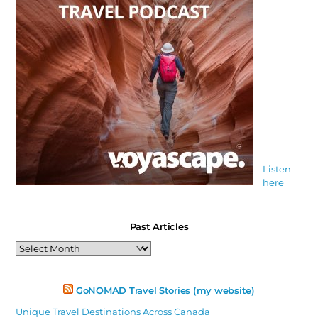
Listen
here
Past Articles
Past
Articles
GoNOMAD Travel Stories (my website)
Unique Travel Destinations Across Canada