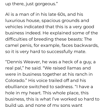
up there, just gorgeous.”
Al is a man of in his late 60s, and his
luxurious house, spacious grounds and
vehicles indicated that this is a very good
business indeed. He explained some of the
difficulties of breeding these beasts: The
camel penis, for example, faces backwards,
so it is very hard to successfully mate.
“Dennis Weaver, he was a heck of a guy, a
real pal,” he said. “We raised llamas and
were in business together at his ranch in
Colorado.” His voice trailed off and his
ebulliance switched to sadness. “I have a
hole in my heart. This whole place, this
business, this is what I’ve worked so hard to
build up, and none of my sons want