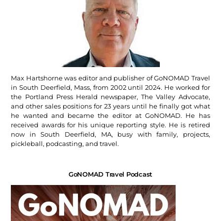
Max Hartshorne was editor and publisher of GoNOMAD Travel
in South Deerfield, Mass, from 2002 until 2024. He worked for
the Portland Press Herald newspaper, The Valley Advocate,
and other sales positions for 23 years until he finally got what
he wanted and became the editor at GoNOMAD. He has
received awards for his unique reporting style. He is retired
now in South Deerfield, MA, busy with family, projects,
pickleball, podcasting, and travel.
GoNOMAD Travel Podcast