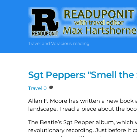
Skip
to
content
Travel and Voracious reading
Sgt Peppers: "Smell th
Travel
0
Allan F. Moore has written a new book
landscape. I read a piece about the bo
The Beatle’s Sgt Pepper album, which w
revolutionary recording. Just before it