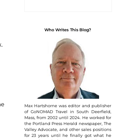
Who Writes This Blog?
.
he
Max Hartshorne was editor and publisher
of GoNOMAD Travel in South Deerfield,
Mass, from 2002 until 2024. He worked for
the Portland Press Herald newspaper, The
Valley Advocate, and other sales positions
for 23 years until he finally got what he