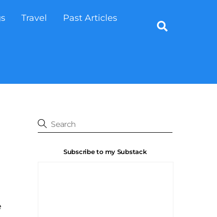
gs
Travel
Past Articles
Search
Subscribe to my Substack
e