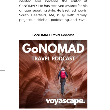
wanted and became the editor at
GoNOMAD. He has received awards for his
unique reporting style. He is retired now in
South Deerfield, MA, busy with family,
projects, pickleball, podcasting, and travel.
GoNOMAD Travel Podcast