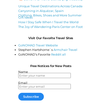
Unique Travel Destinations Across Canada
Canyoning in Alquézar, Spain
Clothing, Bikes, Shoes and More Summer
Gift Ideas
How I Stay Safe When I Travel the World
The Joy of Wandering Paris Center on Foot
Visit Our Favorite Travel Sites
GoNOMAD Travel Website
Stephen Hartshorne`s
Armchair Travel
GoNOMAD’s Favorite
Reddit all
Free Notices for New Posts
Name
Email