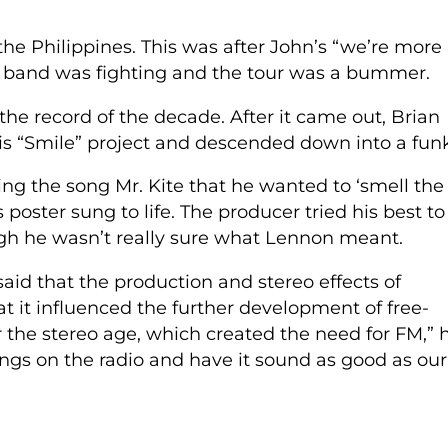
he Philippines. This was after John’s “we’re more
 band was fighting and the tour was a bummer.
he record of the decade. After it came out, Brian
s “Smile” project and descended down into a funk
ng the song Mr. Kite that he wanted to ‘smell the
oster sung to life. The producer tried his best to
ough he wasn’t really sure what Lennon meant.
said that the production and stereo effects of
 it influenced the further development of free-
er the stereo age, which created the need for FM,” 
songs on the radio and have it sound as good as our