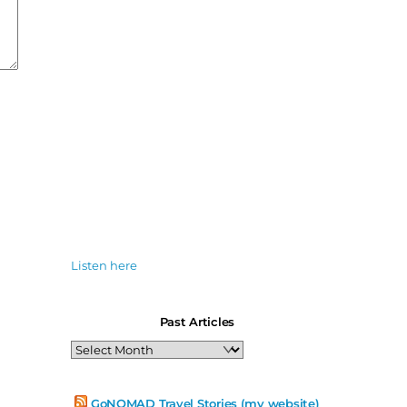
Listen here
Past Articles
Past
Articles
GoNOMAD Travel Stories (my website)