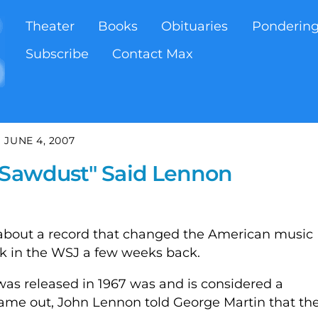
Theater
Books
Obituaries
Ponderin
Subscribe
Contact Max
JUNE 4, 2007
e Sawdust" Said Lennon
 about a record that changed the American music
ok in the WSJ a few weeks back.
as released in 1967 was and is considered a
 came out, John Lennon told George Martin that th