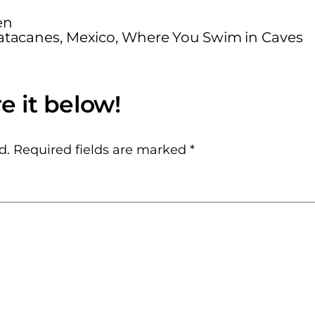
en
tacanes, Mexico, Where You Swim in Caves
d.
Required fields are marked
*