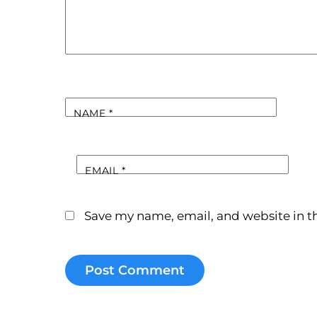
NAME
*
EMAIL
*
Save my name, email, and website in th