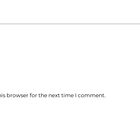
is browser for the next time I comment.