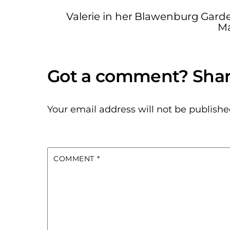
Valerie in her Blawenburg Gard
Ma
Your email address will not be publishe
COMMENT
*