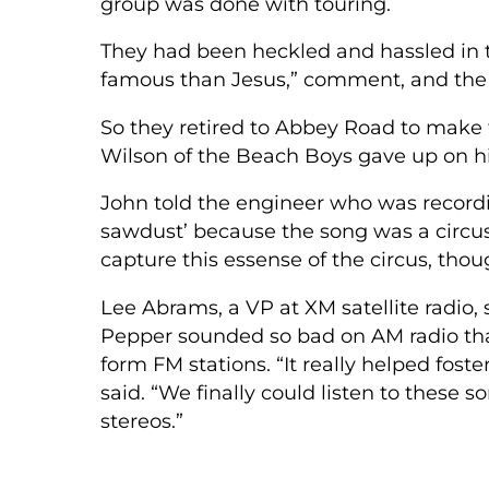
group was done with touring.
They had been heckled and hassled in t
famous than Jesus,” comment, and the
So they retired to Abbey Road to make t
Wilson of the Beach Boys gave up on hi
John told the engineer who was recordi
sawdust’ because the song was a circus p
capture this essense of the circus, th
Lee Abrams, a VP at XM satellite radio, 
Pepper sounded so bad on AM radio that
form FM stations. “It really helped fost
said. “We finally could listen to these 
stereos.”