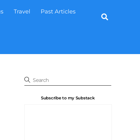
gs
Travel
Past Articles
Search
Subscribe to my Substack