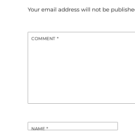
Your email address will not be publishe
COMMENT
*
NAME
*