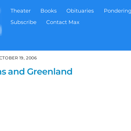
Theater
Books
Obituaries
Ponderin
Subscribe
Contact Max
CTOBER 19, 2006
ns and Greenland