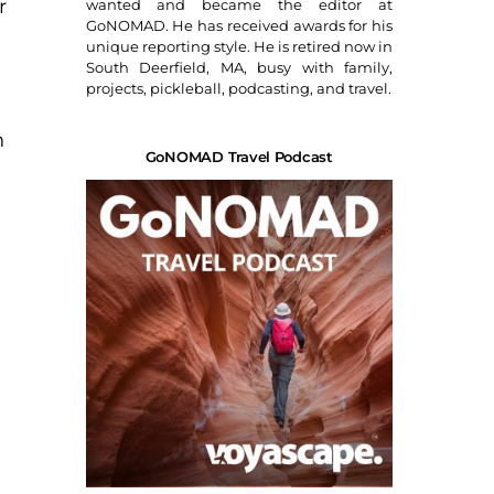
r
wanted and became the editor at
GoNOMAD. He has received awards for his
unique reporting style. He is retired now in
South Deerfield, MA, busy with family,
projects, pickleball, podcasting, and travel.
h
GoNOMAD Travel Podcast