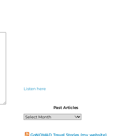
Listen here
Past Articles
Past
Articles
GoNOMAD Travel Stories (my website)