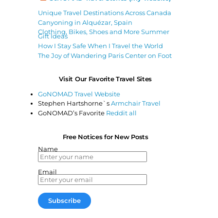
Unique Travel Destinations Across Canada
Canyoning in Alquézar, Spain
Clothing, Bikes, Shoes and More Summer
Gift Ideas
How I Stay Safe When I Travel the World
The Joy of Wandering Paris Center on Foot
Visit Our Favorite Travel Sites
GoNOMAD Travel Website
Stephen Hartshorne`s
Armchair Travel
GoNOMAD’s Favorite
Reddit all
Free Notices for New Posts
Name
Email