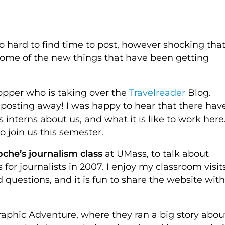
o hard to find time to post, however shocking tha
some of the new things that have been getting
pper who is taking over the
Travelreader
Blog.
 posting away! I was happy to hear that there hav
 interns about us, and what it is like to work here
o join us this semester.
che’s journalism class
at UMass, to talk about
for journalists in 2007. I enjoy my classroom visits
 questions, and it is fun to share the website with
raphic Adventure, where they ran a big story abou