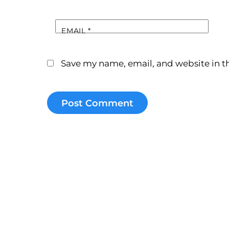
EMAIL
*
Save my name, email, and website in th