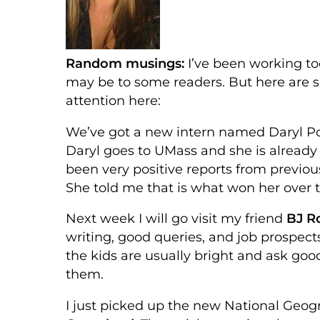
Random musings:
I’ve been working to
may be to some readers. But here are 
attention here:
We’ve got a new intern named Daryl Po
Daryl goes to UMass and she is already
been very positive reports from previous
She told me that is what won her over t
Next week I will go visit my friend
BJ Ro
writing, good queries, and job prospects 
the kids are usually bright and ask good
them.
I just picked up the new National Geog