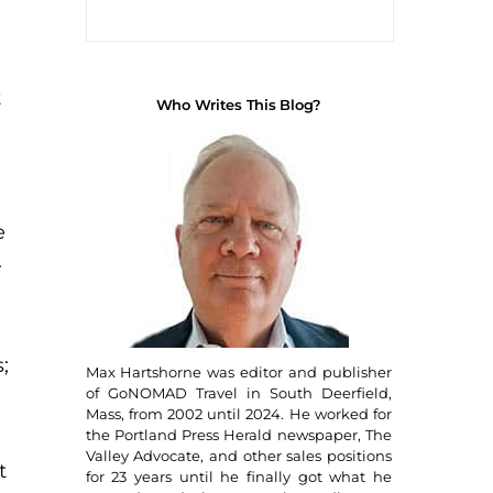
t
Who Writes This Blog?
e
.
;
Max Hartshorne was editor and publisher
of GoNOMAD Travel in South Deerfield,
Mass, from 2002 until 2024. He worked for
the Portland Press Herald newspaper, The
Valley Advocate, and other sales positions
t
for 23 years until he finally got what he