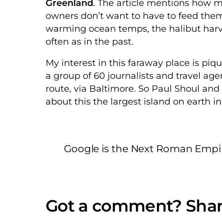
Greenland
. The article mentions how 
owners don’t want to have to feed them
warming ocean temps, the halibut harve
often as in the past.
My interest in this faraway place is p
a group of 60 journalists and travel ag
route, via Baltimore. So Paul Shoul and
about this the largest island on earth i
Google is the Next Roman Empi