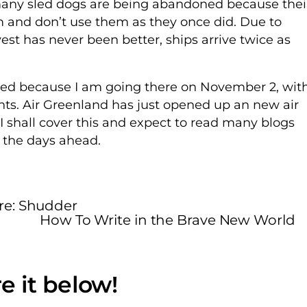
many sled dogs are being abandoned because thei
 and don’t use them as they once did. Due to
st has never been better, ships arrive twice as
iqued because I am going there on November 2, wit
ents. Air Greenland has just opened up an new air
 I shall cover this and expect to read many blogs
n the days ahead.
re: Shudder
How To Write in the Brave New World