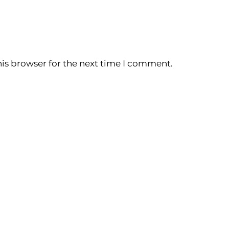
is browser for the next time I comment.