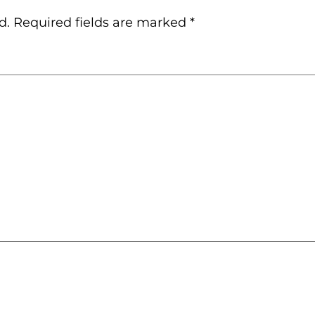
d.
Required fields are marked
*