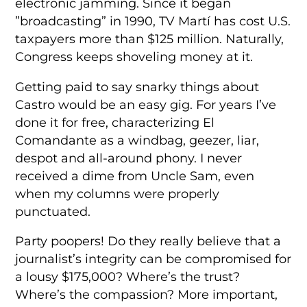
electronic jamming. Since it began
”broadcasting” in 1990, TV Martí has cost U.S.
taxpayers more than $125 million. Naturally,
Congress keeps shoveling money at it.
Getting paid to say snarky things about
Castro would be an easy gig. For years I’ve
done it for free, characterizing El
Comandante as a windbag, geezer, liar,
despot and all-around phony. I never
received a dime from Uncle Sam, even
when my columns were properly
punctuated.
Party poopers! Do they really believe that a
journalist’s integrity can be compromised for
a lousy $175,000? Where’s the trust?
Where’s the compassion? More important,