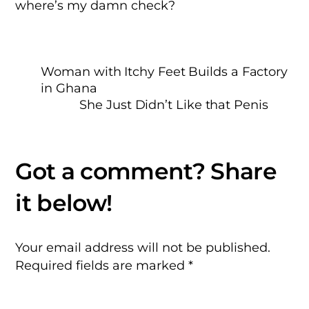
where’s my damn check?
Woman with Itchy Feet Builds a Factory
in Ghana
She Just Didn’t Like that Penis
Your email address will not be published.
Required fields are marked
*