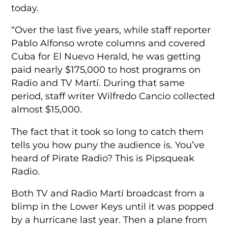
today.
“Over the last five years, while staff reporter
Pablo Alfonso wrote columns and covered
Cuba for El Nuevo Herald, he was getting
paid nearly $175,000 to host programs on
Radio and TV Martí. During that same
period, staff writer Wilfredo Cancio collected
almost $15,000.
The fact that it took so long to catch them
tells you how puny the audience is. You’ve
heard of Pirate Radio? This is Pipsqueak
Radio.
Both TV and Radio Martí broadcast from a
blimp in the Lower Keys until it was popped
by a hurricane last year. Then a plane from