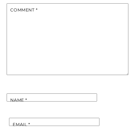
COMMENT
*
NAME
*
EMAIL
*