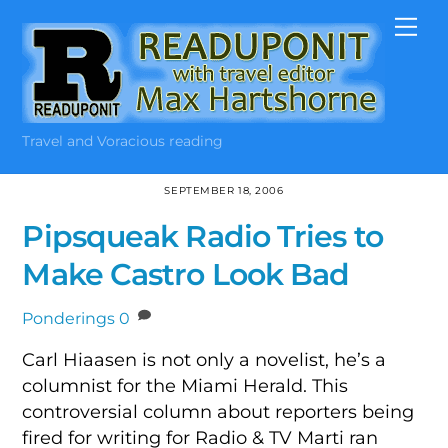
Skip
Me
to
content
Travel and Voracious reading
SEPTEMBER 18, 2006
Pipsqueak Radio Tries to
Make Castro Look Bad
Ponderings
0
Carl Hiaasen is not only a novelist, he’s a
columnist for the Miami Herald. This
controversial column about reporters being
fired for writing for Radio & TV Marti ran