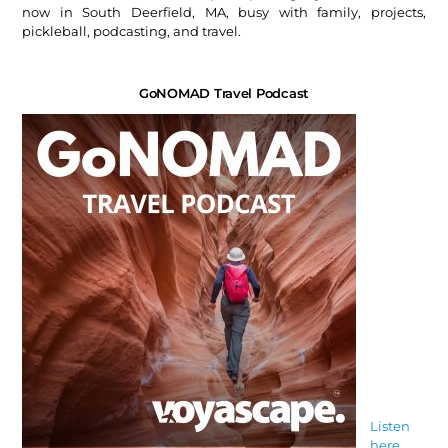
now in South Deerfield, MA, busy with family, projects,
pickleball, podcasting, and travel.
GoNOMAD Travel Podcast
Listen
here