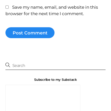
Save my name, email, and website in this
browser for the next time I comment.
Subscribe to my Substack