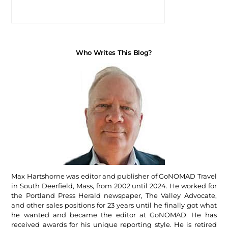
Who Writes This Blog?
Max Hartshorne was editor and publisher of GoNOMAD Travel
in South Deerfield, Mass, from 2002 until 2024. He worked for
the Portland Press Herald newspaper, The Valley Advocate,
and other sales positions for 23 years until he finally got what
he wanted and became the editor at GoNOMAD. He has
received awards for his unique reporting style. He is retired