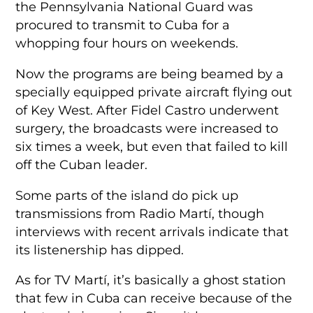
the Pennsylvania National Guard was
procured to transmit to Cuba for a
whopping four hours on weekends.
Now the programs are being beamed by a
specially equipped private aircraft flying out
of Key West. After Fidel Castro underwent
surgery, the broadcasts were increased to
six times a week, but even that failed to kill
off the Cuban leader.
Some parts of the island do pick up
transmissions from Radio Martí, though
interviews with recent arrivals indicate that
its listenership has dipped.
As for TV Martí, it’s basically a ghost station
that few in Cuba can receive because of the