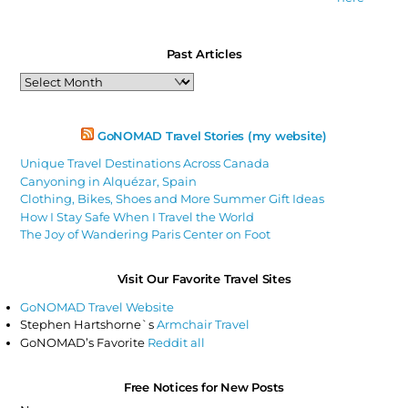
Past Articles
Past
Articles
GoNOMAD Travel Stories (my website)
Unique Travel Destinations Across Canada
Canyoning in Alquézar, Spain
Clothing, Bikes, Shoes and More Summer Gift Ideas
How I Stay Safe When I Travel the World
The Joy of Wandering Paris Center on Foot
Visit Our Favorite Travel Sites
GoNOMAD Travel Website
Stephen Hartshorne`s
Armchair Travel
GoNOMAD’s Favorite
Reddit all
Free Notices for New Posts