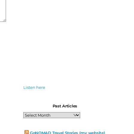
Listen here
Past Articles
Past
Articles
GoNOMAD Travel Stories (my website)