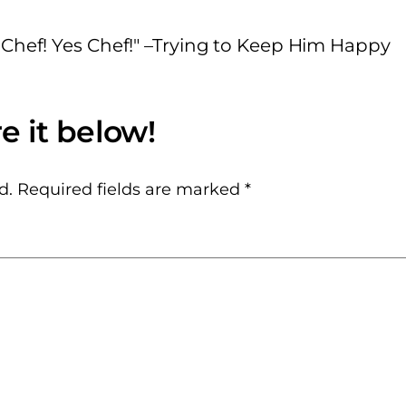
 Chef! Yes Chef!" –Trying to Keep Him Happy
d.
Required fields are marked
*