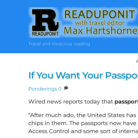
Skip
to
content
Travel and Voracious reading
If You Want Your Passpo
Ponderings
0
Wired news reports today that
passpor
“After much ado, the United States has 
chips in them. The passports now have
Access Control and some sort of internal 