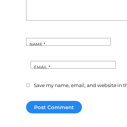
NAME
*
EMAIL
*
Save my name, email, and website in th