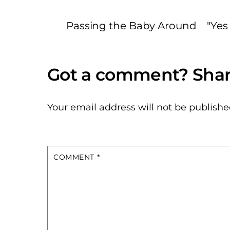
Passing the Baby Around
"Yes
Your email address will not be publishe
COMMENT
*