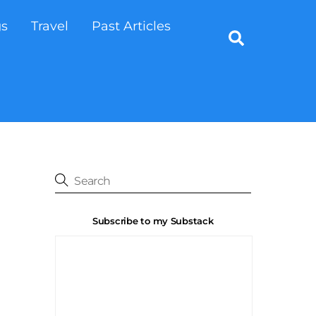
gs
Travel
Past Articles
Search
Subscribe to my Substack