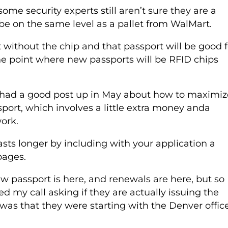
ome security experts still aren’t sure they are a
o be on the same level as a pallet from WalMart.
t without the chip and that passport will be good f
he point where new passports will be RFID chips
 had a good post up in May about how to maximiz
sport, which involves a little extra money anda
work.
sts longer by including with your application a
pages.
 passport is here, and renewals are here, but so
d my call asking if they are actually issuing the
 was that they were starting with the Denver office