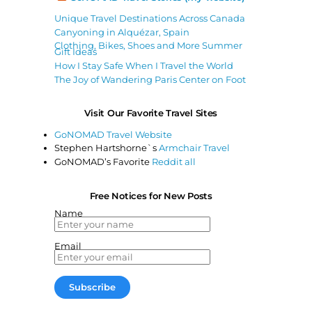
Unique Travel Destinations Across Canada
Canyoning in Alquézar, Spain
Clothing, Bikes, Shoes and More Summer
Gift Ideas
How I Stay Safe When I Travel the World
The Joy of Wandering Paris Center on Foot
Visit Our Favorite Travel Sites
GoNOMAD Travel Website
Stephen Hartshorne`s
Armchair Travel
GoNOMAD’s Favorite
Reddit all
Free Notices for New Posts
Name
Email