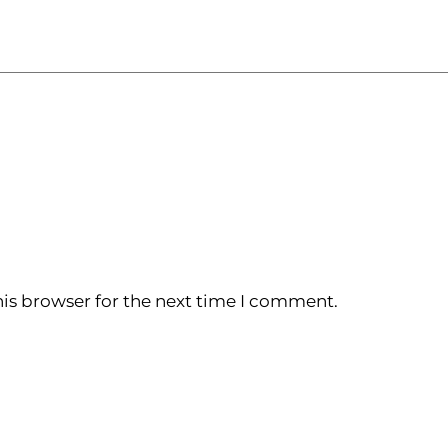
is browser for the next time I comment.