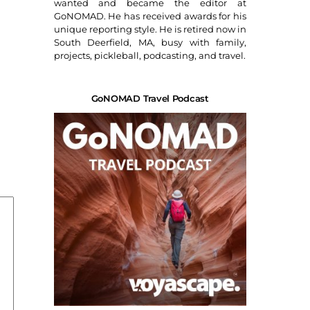
wanted and became the editor at
GoNOMAD. He has received awards for his
unique reporting style. He is retired now in
South Deerfield, MA, busy with family,
projects, pickleball, podcasting, and travel.
GoNOMAD Travel Podcast