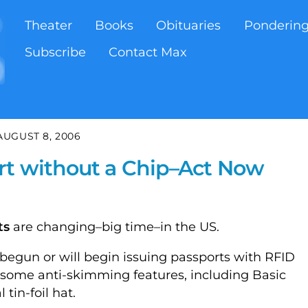
Theater
Books
Obituaries
Ponderin
Subscribe
Contact Max
AUGUST 8, 2006
rt without a Chip–Act Now
ts
are changing–big time–in the US.
begun or will begin issuing passports with RFID
 some anti-skimming features, including Basic
tin-foil hat.