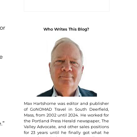
or
Who Writes This Blog?
e
Max Hartshorne was editor and publisher
of GoNOMAD Travel in South Deerfield,
Mass, from 2002 until 2024. He worked for
the Portland Press Herald newspaper, The
.”
Valley Advocate, and other sales positions
for 23 years until he finally got what he