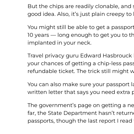
But the chips are readily clonable, and s
good idea. Also, it’s just plain creepy t
You might still be able to get a passpor
10 years — long enough to get you to t
implanted in your neck.
Travel privacy guru Edward Hasbrouck
your chances of getting a chip-less pas
refundable ticket. The trick still might 
You can also make sure your passport la
written letter that says you need extra 
The government’s page on getting a new
far, the State Department hasn’t returne
passports, though the last report I read