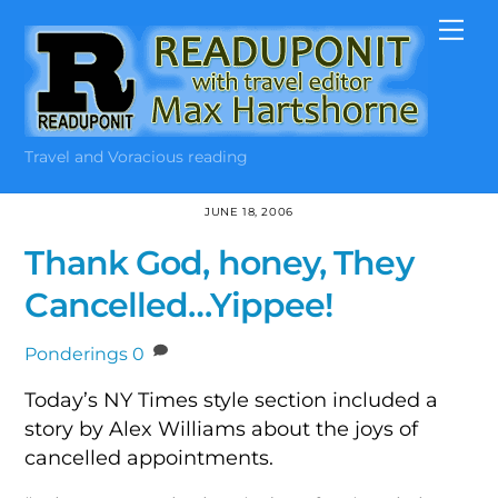
Skip
Me
to
content
Travel and Voracious reading
JUNE 18, 2006
Thank God, honey, They
Cancelled…Yippee!
Ponderings
0
Today’s NY Times style section included a
story by Alex Williams about the joys of
cancelled appointments.