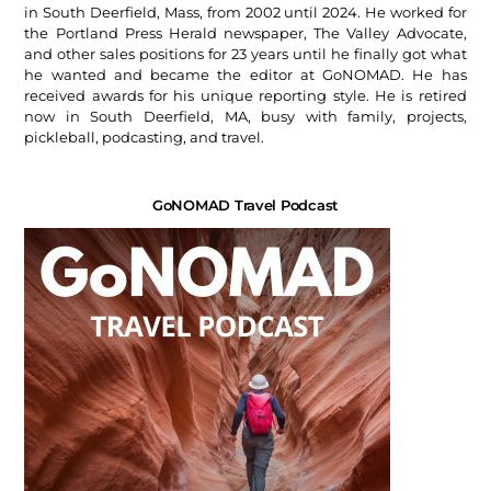
in South Deerfield, Mass, from 2002 until 2024. He worked for
the Portland Press Herald newspaper, The Valley Advocate,
and other sales positions for 23 years until he finally got what
he wanted and became the editor at GoNOMAD. He has
received awards for his unique reporting style. He is retired
now in South Deerfield, MA, busy with family, projects,
pickleball, podcasting, and travel.
GoNOMAD Travel Podcast