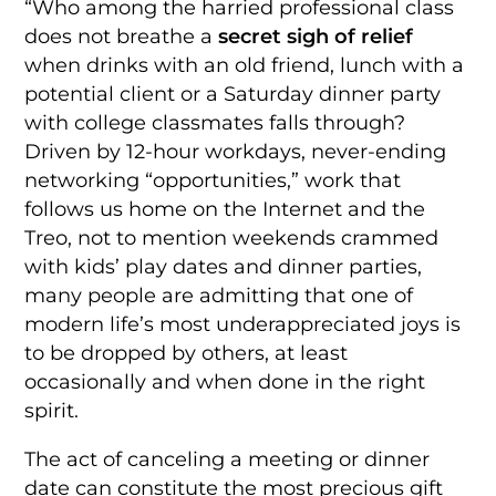
“Who among the harried professional class
does not breathe a
secret sigh of relief
when drinks with an old friend, lunch with a
potential client or a Saturday dinner party
with college classmates falls through?
Driven by 12-hour workdays, never-ending
networking “opportunities,” work that
follows us home on the Internet and the
Treo, not to mention weekends crammed
with kids’ play dates and dinner parties,
many people are admitting that one of
modern life’s most underappreciated joys is
to be dropped by others, at least
occasionally and when done in the right
spirit.
The act of canceling a meeting or dinner
date can constitute the most precious gift