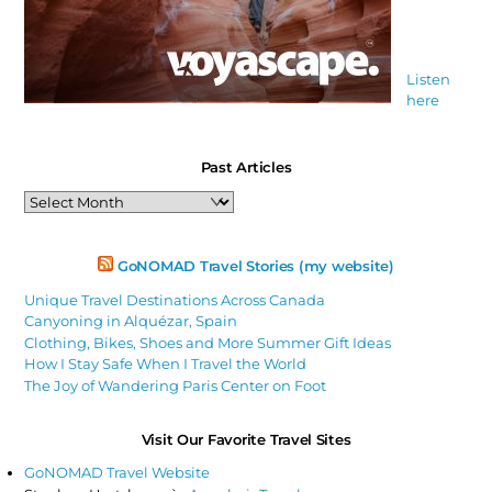
Listen
here
Past Articles
Past
Articles
GoNOMAD Travel Stories (my website)
Unique Travel Destinations Across Canada
Canyoning in Alquézar, Spain
Clothing, Bikes, Shoes and More Summer Gift Ideas
How I Stay Safe When I Travel the World
The Joy of Wandering Paris Center on Foot
Visit Our Favorite Travel Sites
GoNOMAD Travel Website