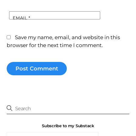
EMAIL
*
Save my name, email, and website in this
browser for the next time I comment.
Subscribe to my Substack