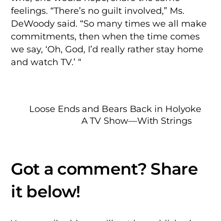
feelings. “There’s no guilt involved,” Ms.
DeWoody said. “So many times we all make
commitments, then when the time comes
we say, ‘Oh, God, I’d really rather stay home
and watch TV.’ “
Loose Ends and Bears Back in Holyoke
A TV Show—With Strings