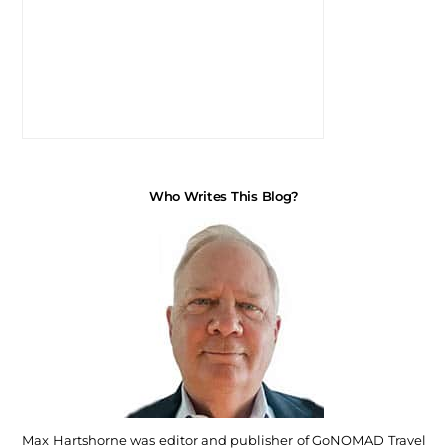
Who Writes This Blog?
Max Hartshorne was editor and publisher of GoNOMAD Travel