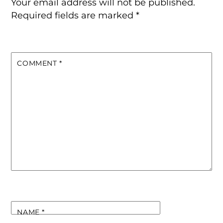
Your email address will not be published.
Required fields are marked
*
COMMENT
*
NAME
*