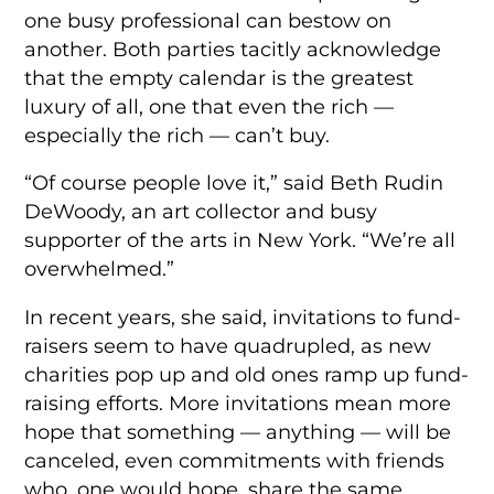
one busy professional can bestow on
another. Both parties tacitly acknowledge
that the empty calendar is the greatest
luxury of all, one that even the rich —
especially the rich — can’t buy.
“Of course people love it,” said Beth Rudin
DeWoody, an art collector and busy
supporter of the arts in New York. “We’re all
overwhelmed.”
In recent years, she said, invitations to fund-
raisers seem to have quadrupled, as new
charities pop up and old ones ramp up fund-
raising efforts. More invitations mean more
hope that something — anything — will be
canceled, even commitments with friends
who, one would hope, share the same