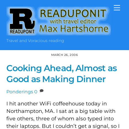
Skip
Me
to
content
Travel and Voracious reading
MARCH 26, 2006
Cooking Ahead, Almost as
Good as Making Dinner
Ponderings
0
I hit another WiFi coffeehouse today in
Northampton, MA. I sat at a big table with
five others, three of whom also typed into
their laptops. But I couldn’t get a signal, so I