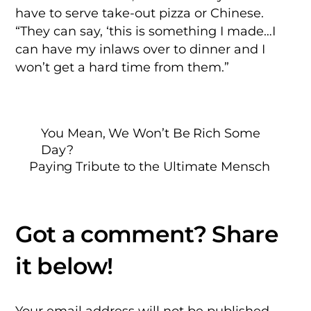
have to serve take-out pizza or Chinese.
“They can say, ‘this is something I made…I
can have my inlaws over to dinner and I
won’t get a hard time from them.”
You Mean, We Won’t Be Rich Some
Day?
Paying Tribute to the Ultimate Mensch
Your email address will not be published.