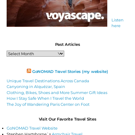
Listen
here
Past Articles
Past
Articles
GoNOMAD Travel Stories (my website)
Unique Travel Destinations Across Canada
Canyoning in Alquézar, Spain
Clothing, Bikes, Shoes and More Summer Gift Ideas
How I Stay Safe When I Travel the World
The Joy of Wandering Paris Center on Foot
Visit Our Favorite Travel Sites
GoNOMAD Travel Website
Stephen Hartshorne`s
Armchair Travel