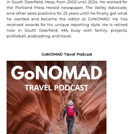
in South Deerfield, Mass, from 2002 until 2024. He worked for
the Portland Press Herald newspaper, The Valley Advocate,
and other sales positions for 23 years until he finally got what
he wanted and became the editor at GoNOMAD. He has
received awards for his unique reporting style. He is retired
now in South Deerfield, MA, busy with family, projects,
pickleball, podcasting, and travel.
GoNOMAD Travel Podcast