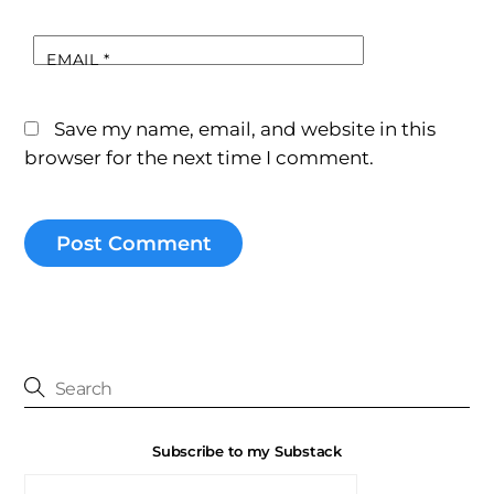
EMAIL
*
Save my name, email, and website in this
browser for the next time I comment.
Subscribe to my Substack