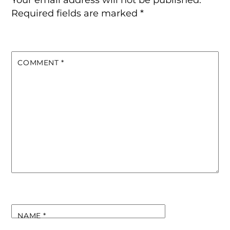
Required fields are marked
*
COMMENT
*
NAME
*