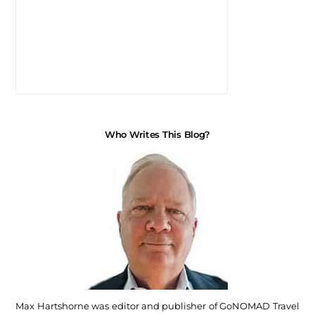
Who Writes This Blog?
Max Hartshorne was editor and publisher of GoNOMAD Travel