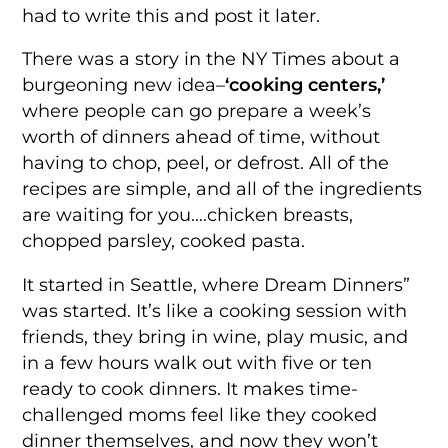
had to write this and post it later.
There was a story in the NY Times about a
burgeoning new idea–
‘cooking centers,’
where people can go prepare a week’s
worth of dinners ahead of time, without
having to chop, peel, or defrost. All of the
recipes are simple, and all of the ingredients
are waiting for you….chicken breasts,
chopped parsley, cooked pasta.
It started in Seattle, where Dream Dinners”
was started. It’s like a cooking session with
friends, they bring in wine, play music, and
in a few hours walk out with five or ten
ready to cook dinners. It makes time-
challenged moms feel like they cooked
dinner themselves, and now they won’t