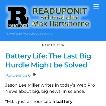
Skip
Me
to
content
Travel and Voracious reading
MARCH 10, 2006
Battery Life: The Last Big
Hurdle Might be Solved
Ponderings
0
Jason Lee Miller writes in today’s Web Pro
News about big, big news, in science.
“M.I.T. just announced a
battery