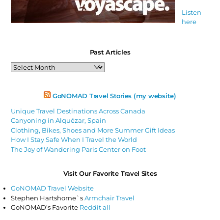
Listen
here
Past Articles
Past
Articles
GoNOMAD Travel Stories (my website)
Unique Travel Destinations Across Canada
Canyoning in Alquézar, Spain
Clothing, Bikes, Shoes and More Summer Gift Ideas
How I Stay Safe When I Travel the World
The Joy of Wandering Paris Center on Foot
Visit Our Favorite Travel Sites
GoNOMAD Travel Website
Stephen Hartshorne`s
Armchair Travel
GoNOMAD’s Favorite
Reddit all