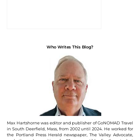
Who Writes This Blog?
Max Hartshorne was editor and publisher of GoNOMAD Travel
in South Deerfield, Mass, from 2002 until 2024. He worked for
the Portland Press Herald newspaper, The Valley Advocate,