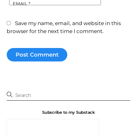
EMAIL
*
Save my name, email, and website in this
browser for the next time I comment.
Subscribe to my Substack