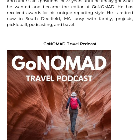
and other sales positions for 23 years until he finally got what
he wanted and became the editor at GoNOMAD. He has
received awards for his unique reporting style. He is retired
now in South Deerfield, MA, busy with family, projects,
pickleball, podcasting, and travel.
GoNOMAD Travel Podcast