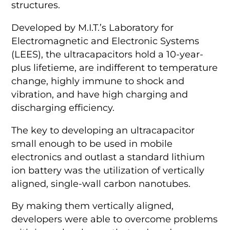
structures.
Developed by M.I.T.’s Laboratory for
Electromagnetic and Electronic Systems
(LEES), the ultracapacitors hold a 10-year-
plus lifetieme, are indifferent to temperature
change, highly immune to shock and
vibration, and have high charging and
discharging efficiency.
The key to developing an ultracapacitor
small enough to be used in mobile
electronics and outlast a standard lithium
ion battery was the utilization of vertically
aligned, single-wall carbon nanotubes.
By making them vertically aligned,
developers were able to overcome problems