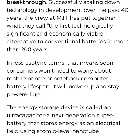
breakthrough
. Successfully scaling down
technology in development over the past 40
years, the crew at M.I.T has put together
what they call “the first technologically
significant and economically viable
alternative to conventional batteries in more
than 200 years.”
In less esoteric terms, that means soon
consumers won’t need to worry about
mobile phone or notebook computer
battery lifespan. It will power up and stay
powered up.
The energy storage device is called an
ultracapacitor-a next generation super-
battery that stores energy as an electrical
field using atomic-level nanotube