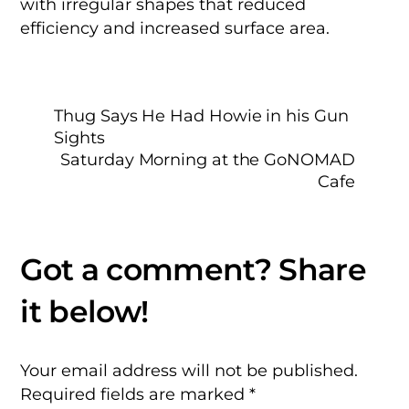
with irregular shapes that reduced
efficiency and increased surface area.
Thug Says He Had Howie in his Gun
Sights
Saturday Morning at the GoNOMAD
Cafe
Your email address will not be published.
Required fields are marked
*