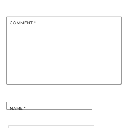
COMMENT
*
NAME
*