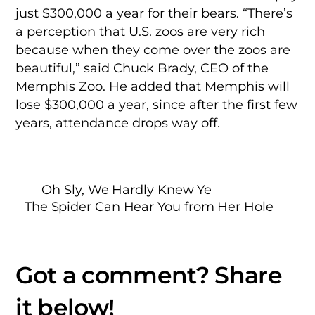
just $300,000 a year for their bears. “There’s
a perception that U.S. zoos are very rich
because when they come over the zoos are
beautiful,” said Chuck Brady, CEO of the
Memphis Zoo. He added that Memphis will
lose $300,000 a year, since after the first few
years, attendance drops way off.
Oh Sly, We Hardly Knew Ye
The Spider Can Hear You from Her Hole