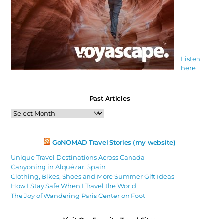
Listen
here
Past Articles
Past
Articles
GoNOMAD Travel Stories (my website)
Unique Travel Destinations Across Canada
Canyoning in Alquézar, Spain
Clothing, Bikes, Shoes and More Summer Gift Ideas
How I Stay Safe When I Travel the World
The Joy of Wandering Paris Center on Foot