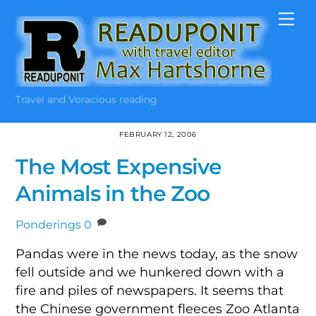
Skip
Me
to
content
Travel and Voracious reading
FEBRUARY 12, 2006
The Most Expensive
Animals in the Zoo
Ponderings
0
Pandas were in the news today, as the snow
fell outside and we hunkered down with a
fire and piles of newspapers. It seems that
the Chinese government fleeces Zoo Atlanta