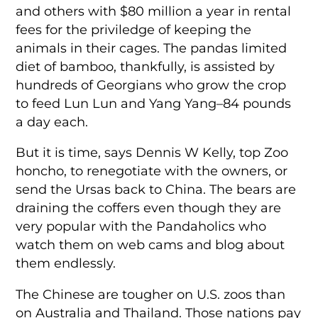
and others with $80 million a year in rental
fees for the priviledge of keeping the
animals in their cages. The pandas limited
diet of bamboo, thankfully, is assisted by
hundreds of Georgians who grow the crop
to feed Lun Lun and Yang Yang–84 pounds
a day each.
But it is time, says Dennis W Kelly, top Zoo
honcho, to renegotiate with the owners, or
send the Ursas back to China. The bears are
draining the coffers even though they are
very popular with the Pandaholics who
watch them on web cams and blog about
them endlessly.
The Chinese are tougher on U.S. zoos than
on Australia and Thailand. Those nations pay