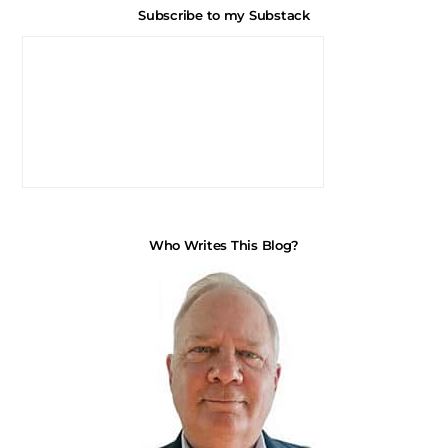
Subscribe to my Substack
Who Writes This Blog?