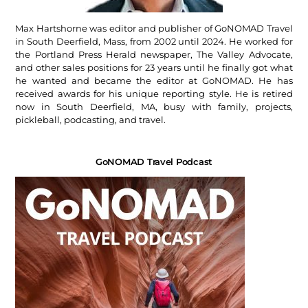
Max Hartshorne was editor and publisher of GoNOMAD Travel
in South Deerfield, Mass, from 2002 until 2024. He worked for
the Portland Press Herald newspaper, The Valley Advocate,
and other sales positions for 23 years until he finally got what
he wanted and became the editor at GoNOMAD. He has
received awards for his unique reporting style. He is retired
now in South Deerfield, MA, busy with family, projects,
pickleball, podcasting, and travel.
GoNOMAD Travel Podcast