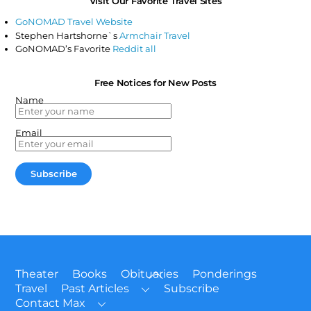
Visit Our Favorite Travel Sites
GoNOMAD Travel Website
Stephen Hartshorne`s
Armchair Travel
GoNOMAD’s Favorite
Reddit all
Free Notices for New Posts
Name
Email
Back
Theater
Books
Obituaries
Ponderings
To
Travel
Past Articles
Subscribe
Top
Contact Max