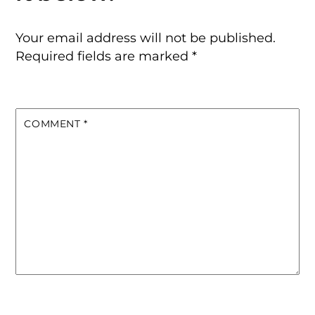
Your email address will not be published.
Required fields are marked
*
COMMENT
*