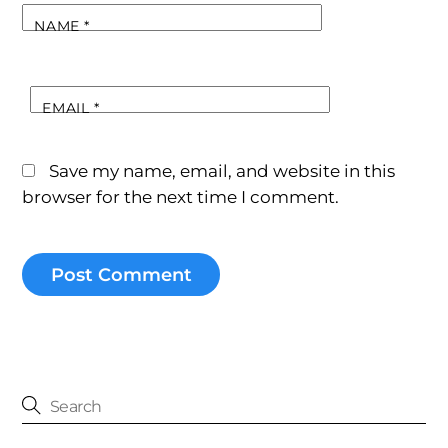
NAME
*
EMAIL
*
Save my name, email, and website in this
browser for the next time I comment.