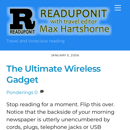
Skip
Me
to
content
Travel and Voracious reading
JANUARY 5, 2006
The Ultimate Wireless
Gadget
Ponderings
0
Stop reading for a moment. Flip this over.
Notice that the backside of your morning
newspaper is utterly unencumbered by
cords, plugs, telephone jacks or USB