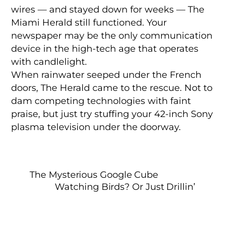
wires — and stayed down for weeks — The
Miami Herald still functioned. Your
newspaper may be the only communication
device in the high-tech age that operates
with candlelight.
When rainwater seeped under the French
doors, The Herald came to the rescue. Not to
dam competing technologies with faint
praise, but just try stuffing your 42-inch Sony
plasma television under the doorway.
The Mysterious Google Cube
Watching Birds? Or Just Drillin’