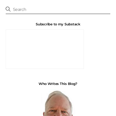
Subscribe to my Substack
Who Writes This Blog?