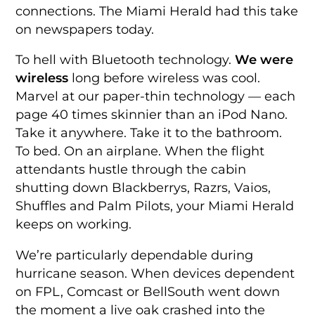
connections. The Miami Herald had this take
on newspapers today.
To hell with Bluetooth technology.
We were
wireless
long before wireless was cool.
Marvel at our paper-thin technology — each
page 40 times skinnier than an iPod Nano.
Take it anywhere. Take it to the bathroom.
To bed. On an airplane. When the flight
attendants hustle through the cabin
shutting down Blackberrys, Razrs, Vaios,
Shuffles and Palm Pilots, your Miami Herald
keeps on working.
We’re particularly dependable during
hurricane season. When devices dependent
on FPL, Comcast or BellSouth went down
the moment a live oak crashed into the