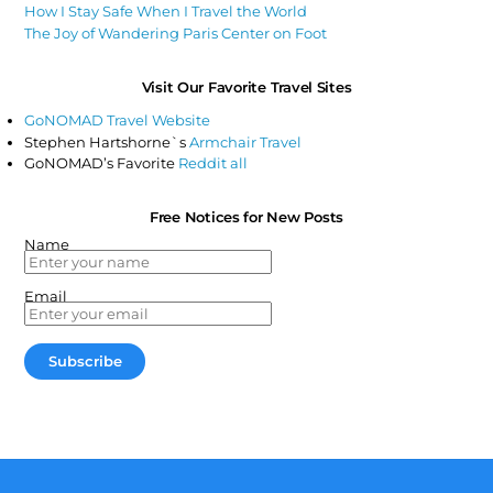
How I Stay Safe When I Travel the World
The Joy of Wandering Paris Center on Foot
Visit Our Favorite Travel Sites
GoNOMAD Travel Website
Stephen Hartshorne`s
Armchair Travel
GoNOMAD’s Favorite
Reddit all
Free Notices for New Posts
Name
Email