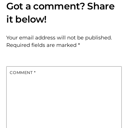
Your email address will not be published.
Required fields are marked
*
COMMENT
*