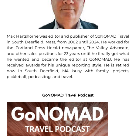
Max Hartshorne was editor and publisher of GoNOMAD Travel
in South Deerfield, Mass, from 2002 until 2024. He worked for
the Portland Press Herald newspaper, The Valley Advocate,
and other sales positions for 23 years until he finally got what
he wanted and became the editor at GoNOMAD. He has
received awards for his unique reporting style. He is retired
now in South Deerfield, MA, busy with family, projects,
pickleball, podcasting, and travel.
GoNOMAD Travel Podcast