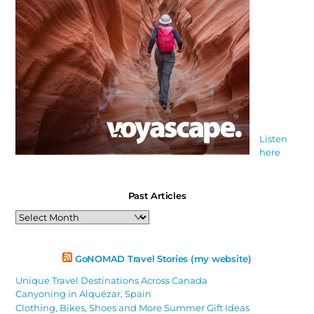
Listen
here
Past Articles
Past
Articles
GoNOMAD Travel Stories (my website)
Unique Travel Destinations Across Canada
Canyoning in Alquézar, Spain
Clothing, Bikes, Shoes and More Summer Gift Ideas