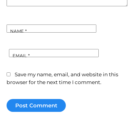
NAME
*
EMAIL
*
Save my name, email, and website in this
browser for the next time I comment.