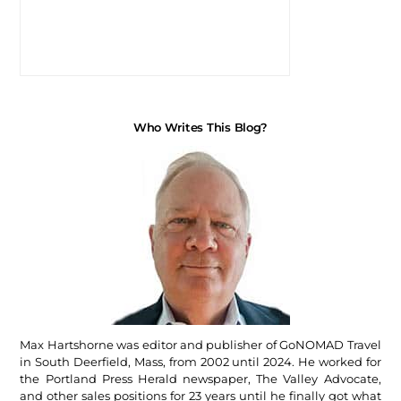
Who Writes This Blog?
Max Hartshorne was editor and publisher of GoNOMAD Travel
in South Deerfield, Mass, from 2002 until 2024. He worked for
the Portland Press Herald newspaper, The Valley Advocate,
and other sales positions for 23 years until he finally got what