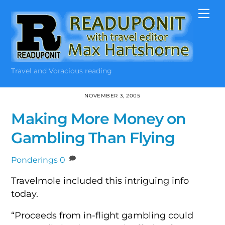
Skip
Me
to
content
Travel and Voracious reading
NOVEMBER 3, 2005
Making More Money on
Gambling Than Flying
Ponderings
0
Travelmole included this intriguing info
today.
“Proceeds from in-flight gambling could