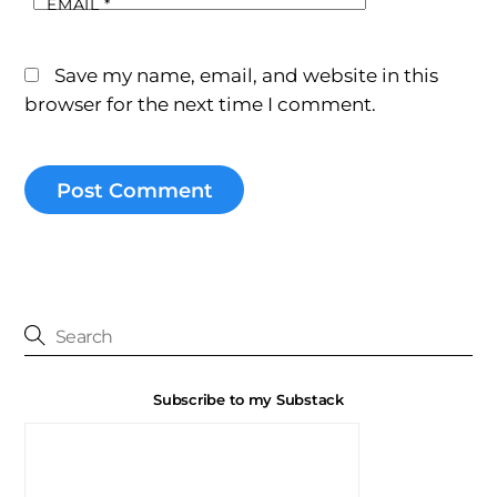
EMAIL
*
Save my name, email, and website in this
browser for the next time I comment.
Subscribe to my Substack