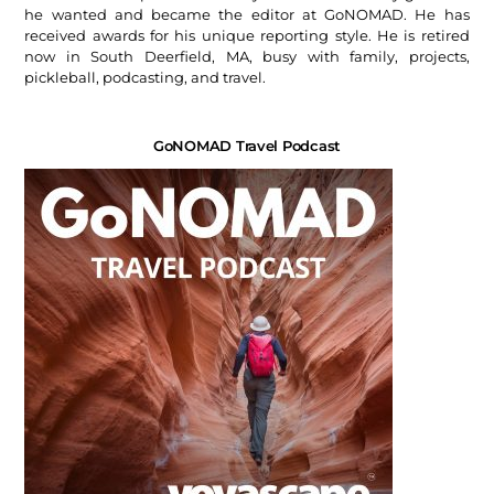
he wanted and became the editor at GoNOMAD. He has
received awards for his unique reporting style. He is retired
now in South Deerfield, MA, busy with family, projects,
pickleball, podcasting, and travel.
GoNOMAD Travel Podcast