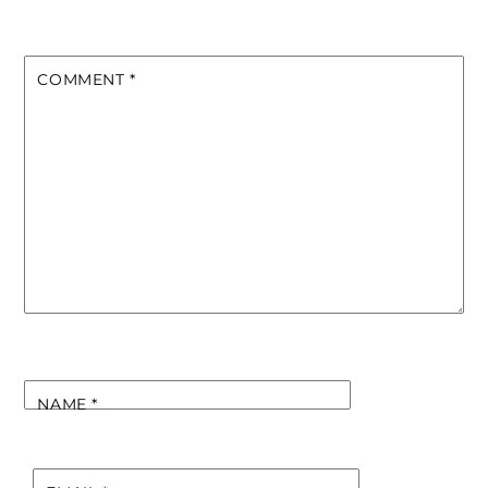
COMMENT
*
NAME
*