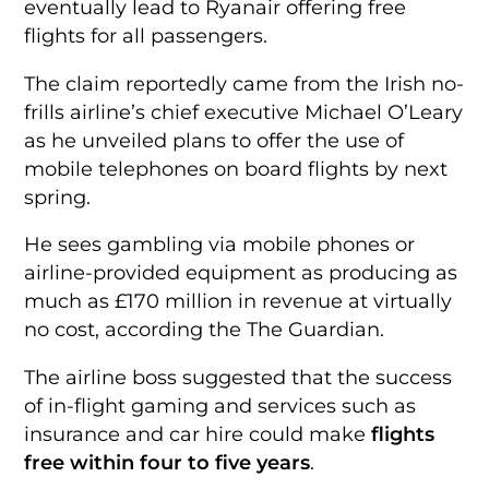
eventually lead to Ryanair offering free
flights for all passengers.
The claim reportedly came from the Irish no-
frills airline’s chief executive Michael O’Leary
as he unveiled plans to offer the use of
mobile telephones on board flights by next
spring.
He sees gambling via mobile phones or
airline-provided equipment as producing as
much as £170 million in revenue at virtually
no cost, according the The Guardian.
The airline boss suggested that the success
of in-flight gaming and services such as
insurance and car hire could make
flights
free within four to five years
.