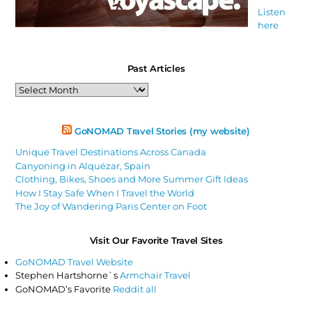
Listen
here
Past Articles
Past
Articles
GoNOMAD Travel Stories (my website)
Unique Travel Destinations Across Canada
Canyoning in Alquézar, Spain
Clothing, Bikes, Shoes and More Summer Gift Ideas
How I Stay Safe When I Travel the World
The Joy of Wandering Paris Center on Foot
Visit Our Favorite Travel Sites
GoNOMAD Travel Website
Stephen Hartshorne`s
Armchair Travel
GoNOMAD’s Favorite
Reddit all