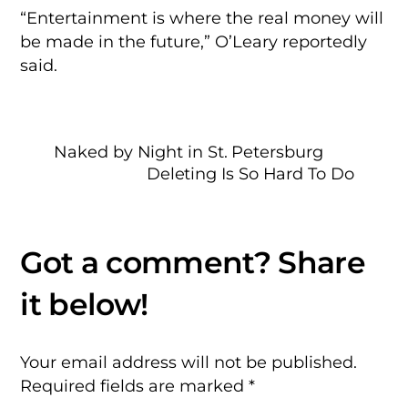
“Entertainment is where the real money will
be made in the future,” O’Leary reportedly
said.
Naked by Night in St. Petersburg
Deleting Is So Hard To Do
Your email address will not be published.
Required fields are marked
*